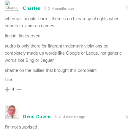
Charles
4 months ago
when will people learn – there is no hierarchy of rights when it
comes to .com.au names
first in, first served
audrp is only there for flagrant trademark violations eg
completely made up words like Google or Lexus, not generic
words like Bing or Jaguar
shame on the bullies that brought this complaint
Like
4
Gene Downs
4 months ago
I’m not surprised