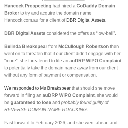
Hancock Prospecting
had hired a
GoDaddy Domain
Broker
to try and acquire the domain name
Hancock.com.au
for a client of
DBR Digital Assets
.
DBR Digital Assets
considered the offers as “low-ball”.
Belinda Breakspear
from
McCullough Robertson
then
went on to threaten that if our client didn’t engage with her
“more”, she threatened to file an
auDRP WIPO Complaint
to potentially take the domain name away from our client
without any form of payment or compensation.
We responded to Ms Breakspear
that should she move
forward in filing an
auDRP WIPO Complaint
, she would
be
guaranteed to lose
and
probably found guilty of
REVERSE DOMAIN NAME HIJACKING
.
Fast forward to February 2026, and she went ahead and