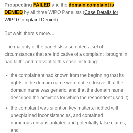
Prospecting
FAILED
and the
domain complaint is
DENIED
by all three WIPO Panelists (
Case Details for
WIPO Complaint Denied
)
But wait, there’s more…
The majority of the panelists also noted a set of
circumstances that are indicative of a complaint “brought in
bad faith” and relevant to this case including:
the complainant had known from the beginning that its
rights in the domain name were not exclusive, that the
domain name was generic, and that the domain name
described the activities for which the respondent used it;
the complaint was silent on key matters, riddled with
unexplained inconsistencies, and contained
numerous unsubstantiated and potentially false claims;
and