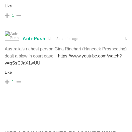
Like
1
Anti-Push
3 months ago
Australia’s richest person Gina Rinehart (Hancock Prospecting)
dealt a blow in court case –
https://www.youtube.com/watch?
v=qSsCJaX1wUU
Like
1