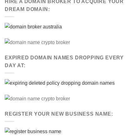
HIRE A DOMAIN BROKER TO ACQUIRE YOUR
DREAM DOMAIN:
EXPIRED DOMAIN NAMES DROPPING EVERY
DAY AT:
REGISTER YOUR NEW BUSINESS NAME: