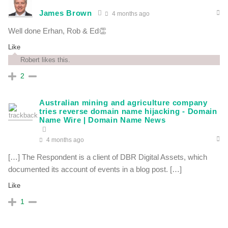
James Brown
4 months ago
Well done Erhan, Rob & Ed👏
Like
Robert likes this.
2
Australian mining and agriculture company
tries reverse domain name hijacking - Domain
Name Wire | Domain Name News
4 months ago
[…] The Respondent is a client of DBR Digital Assets, which
documented its account of events in a blog post. […]
Like
1