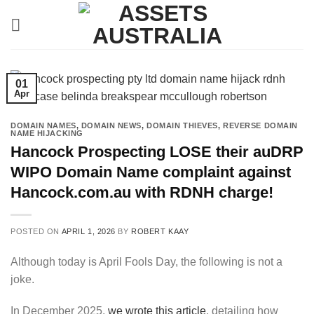
Skip
to
content
01
Apr
DOMAIN NAMES
,
DOMAIN NEWS
,
DOMAIN THIEVES
,
REVERSE DOMAIN
NAME HIJACKING
Hancock Prospecting LOSE their auDRP
WIPO Domain Name complaint against
Hancock.com.au with RDNH charge!
POSTED ON
APRIL 1, 2026
BY
ROBERT KAAY
Although today is April Fools Day, the following is not a
joke.
In December 2025,
we wrote this article
, detailing how