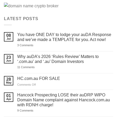
LATEST POSTS
You have ONE DAY to lodge your auDA Response
08
Jul
and we’ve made a TEMPLATE for you. Act now!
on
3 Comments
You
have
ONE
Why auDA’s 2026 ‘Rules Review’ Matters to
23
DAY
Jun
‘.com.au’ and ‘.au’ Domain Investors
to
lodge
on
11 Comments
your
Why
auDA
auDA’s
Response
2026
HC.com.au FOR SALE
28
and
‘Rules
we’ve
May
Review’
on
Comments Off
made
Matters
HC.com.au
a
to
TEMPLATE
FOR
‘.com.au’
Hancock Prospecting LOSE their auDRP WIPO
01
for
and
SALE
Apr
Domain Name complaint against Hancock.com.au
you.
‘.au’
Act
with RDNH charge!
Domain
now!
Investors
on
9 Comments
Hancock