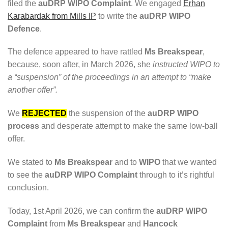
filed the
auDRP WIPO Complaint
. We engaged
Erhan
Karabardak from Mills IP
to write the
auDRP WIPO
Defence
.
The defence appeared to have rattled
Ms Breakspear
,
because, soon after, in March 2026, she
instructed WIPO to
a “suspension” of the proceedings in an attempt to “make
another offer”.
We
REJECTED
the suspension of the
auDRP WIPO
process
and desperate attempt to make the same low-ball
offer.
We stated to
Ms Breakspear
and to
WIPO
that we wanted
to see the
auDRP WIPO Complaint
through to it’s rightful
conclusion.
Today, 1st April 2026, we can confirm the
auDRP WIPO
Complaint
from
Ms Breakspear
and
Hancock