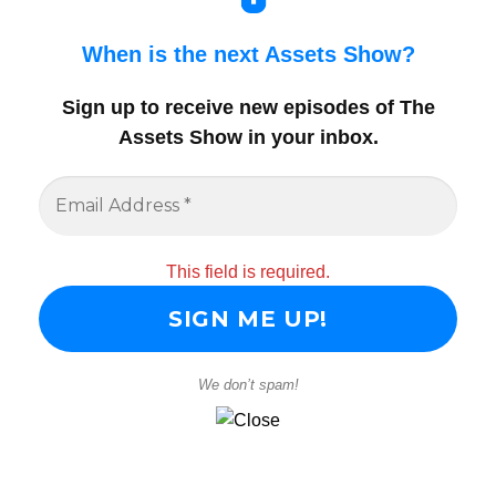
When is the next Assets Show?
Sign up to receive new episodes of The
Assets Show in your inbox
.
This field is required.
We don’t spam!