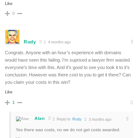
Like
0
Rudy
4 months ago
Congrats. Anyone with an hour’s experience with domains
would have seen this failing. I’m suprised a lawyer firm wasted
everyone’s time with this. And it’s good to see you took it to it’s
conclusion. However was there cost to you to get it there? Can
you claim your costs in this win?
Like
1
Alan
Reply to
Rudy
3 months ago
Yes there was costs, no we do not get costs awarded.