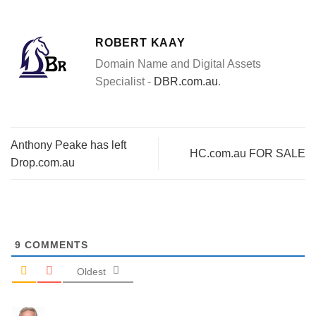
ROBERT KAAY
Domain Name and Digital Assets
Specialist -
DBR.com.au
.
Anthony Peake has left
HC.com.au FOR SALE
Drop.com.au
9
COMMENTS
Oldest