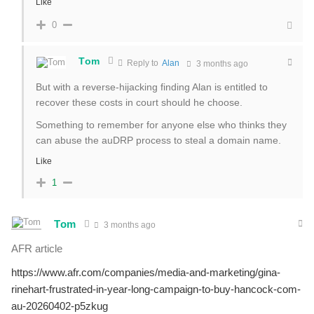
Like
0
Tom
Reply to
Alan
3 months ago
But with a reverse-hijacking finding Alan is entitled to
recover these costs in court should he choose.
Something to remember for anyone else who thinks they
can abuse the auDRP process to steal a domain name.
Like
1
Tom
3 months ago
AFR article
https://www.afr.com/companies/media-and-marketing/gina-
rinehart-frustrated-in-year-long-campaign-to-buy-hancock-com-
au-20260402-p5zkug