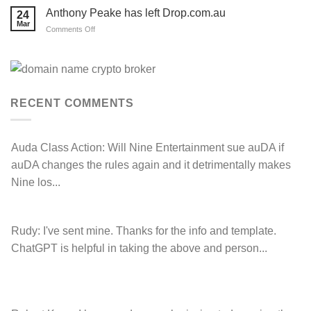
Prospecting
LOSE
Anthony Peake has left Drop.com.au
24
their
Mar
auDRP
on
Comments Off
WIPO
Anthony
Domain
Peake
Name
complaint
has
against
left
Hancock.com.au
Drop.com.au
with
RDNH
RECENT COMMENTS
charge!
Auda Class Action:
Will Nine Entertainment sue auDA if
auDA changes the rules again and it detrimentally makes
Nine los...
Rudy:
I've sent mine. Thanks for the info and template.
ChatGPT is helpful in taking the above and person...