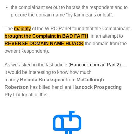
the complainant set out to harass the respondent and to
procure the domain name “by fair means or foul”.
The
majority
of the WIPO Panel found that the Complainant
brought the Complaint in BAD FAITH
, in an attempt to
REVERSE DOMAIN NAME HIJACK
the domain from the
owner (Respondent).
As we asked in the last article (
Hancock.com.au Part 2
)….
It would be interesting to know how much
money
Belinda
Breakspear
from
McCullough
Robertson
has billed her client
Hancock Prospecting
Pty Ltd
for all of this.