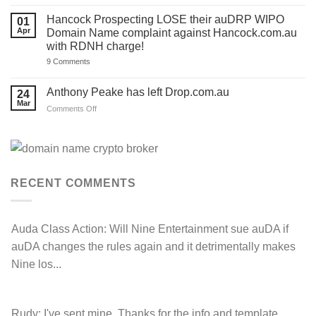
HC.com.au
a
to
TEMPLATE
FOR
‘.com.au’
Hancock Prospecting LOSE their auDRP WIPO
01
for
and
SALE
Apr
Domain Name complaint against Hancock.com.au
you.
‘.au’
Act
with RDNH charge!
Domain
now!
Investors
on
9 Comments
Hancock
Prospecting
LOSE
Anthony Peake has left Drop.com.au
24
their
Mar
auDRP
on
Comments Off
WIPO
Anthony
Domain
Peake
Name
complaint
has
against
left
Hancock.com.au
Drop.com.au
with
RDNH
RECENT COMMENTS
charge!
Auda Class Action:
Will Nine Entertainment sue auDA if
auDA changes the rules again and it detrimentally makes
Nine los...
Rudy:
I've sent mine. Thanks for the info and template.