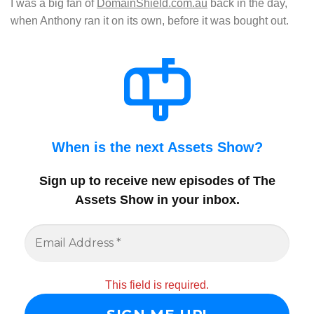
I was a big fan of
DomainShield.com.au
back in the day,
when Anthony ran it on its own, before it was bought out.
When is the next Assets Show?
Sign up to receive new episodes of The
Assets Show in your inbox
.
This field is required.