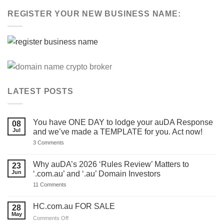
REGISTER YOUR NEW BUSINESS NAME:
LATEST POSTS
You have ONE DAY to lodge your auDA Response
08
Jul
and we’ve made a TEMPLATE for you. Act now!
on
3 Comments
You
have
ONE
Why auDA’s 2026 ‘Rules Review’ Matters to
23
DAY
Jun
‘.com.au’ and ‘.au’ Domain Investors
to
lodge
on
11 Comments
your
Why
auDA
auDA’s
Response
2026
HC.com.au FOR SALE
28
and
‘Rules
we’ve
May
Review’
on
Comments Off
made
Matters