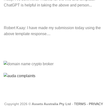
ChatGPT is helpful in taking the above and person...
Robert Kaay:
I have made my submission today using the
above template response....
Please Explain:
So NINE MEDIA (will lose their
JOBS.com.au domain name and about 20,000 more
com.au they still own t...
Tom:
About 2/3 of all .com.au and .net.au names registered
are actually registered under category (f) ...
Copyright 2026 ©
Assets Australia Pty Ltd
-
TERMS
-
PRIVACY