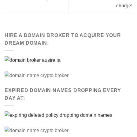
charge!
HIRE A DOMAIN BROKER TO ACQUIRE YOUR
DREAM DOMAIN:
EXPIRED DOMAIN NAMES DROPPING EVERY
DAY AT: