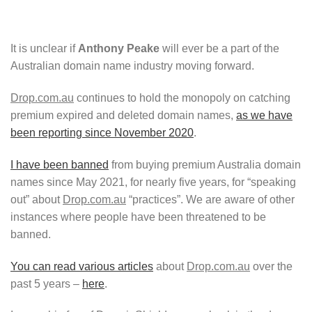
It is unclear if
Anthony Peake
will ever be a part of the
Australian domain name industry moving forward.
Drop.com.au
continues to hold the monopoly on catching
premium expired and deleted domain names,
as we have
been reporting since November 2020
.
I have been banned
from buying premium Australia domain
names since May 2021, for nearly five years, for “speaking
out” about
Drop.com.au
“practices”. We are aware of other
instances where people have been threatened to be
banned.
You can read various articles
about
Drop.com.au
over the
past 5 years –
here
.