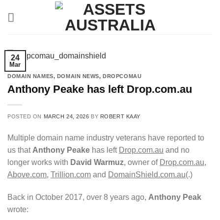
Skip
to
content
24
Mar
DOMAIN NAMES
,
DOMAIN NEWS
,
DROPCOMAU
Anthony Peake has left Drop.com.au
POSTED ON
MARCH 24, 2026
BY
ROBERT KAAY
Multiple domain name industry veterans have reported to
us that
Anthony Peake
has left
Drop.com.au
and no
longer works with
David Warmuz
, owner of
Drop.com.au
,
Above.com
,
Trillion.com
and
DomainShield.com.au
(.)
Back in October 2017, over 8 years ago,
Anthony Peak
wrote: