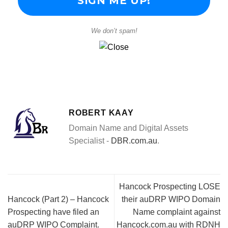
We don’t spam!
ROBERT KAAY
Domain Name and Digital Assets
Specialist -
DBR.com.au
.
Hancock Prospecting LOSE
Hancock (Part 2) – Hancock
their auDRP WIPO Domain
Prospecting have filed an
Name complaint against
auDRP WIPO Complaint.
Hancock.com.au with RDNH