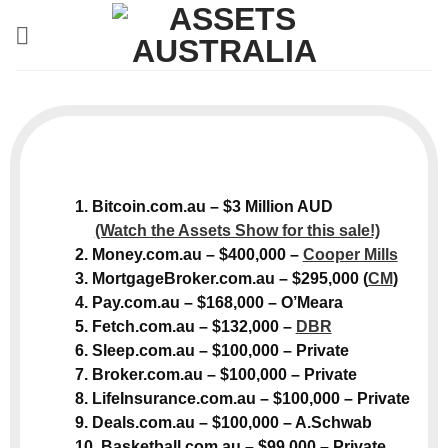
Skip
to
content
1. Bitcoin.com.au – $3 Million AUD
(Watch the Assets Show for this sale!)
2. Money.com.au – $400,000 –
Cooper Mills
3. MortgageBroker.com.au – $295,000 (
CM
)
4. Pay.com.au – $168,000 – O’Meara
5. Fetch.com.au – $132,000 –
DBR
6. Sleep.com.au – $100,000 – Private
7. Broker.com.au – $100,000 – Private
8. LifeInsurance.com.au – $100,000 – Private
9. Deals.com.au – $100,000 – A.Schwab
10. Basketball.com.au – $99,000 – Private