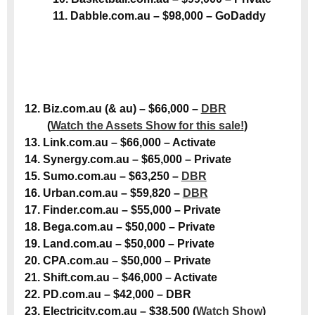
11. Dabble.com.au – $98,000 – GoDaddy
12. Biz.com.au (& au) – $66,000 –
DBR
(
Watch the Assets Show for this sale!
)
13. Link.com.au – $66,000 – Activate
14. Synergy.com.au – $65,000 – Private
15. Sumo.com.au – $63,250 –
DBR
16. Urban.com.au – $59,820 –
DBR
17. Finder.com.au – $55,000 – Private
18. Bega.com.au – $50,000 – Private
19. Land.com.au – $50,000 – Private
20. CPA.com.au – $50,000 – Private
21. Shift.com.au – $46,000 – Activate
22. PD.com.au – $42,000 – DBR
23. Electricity.com.au – $38,500 (
Watch Show
)