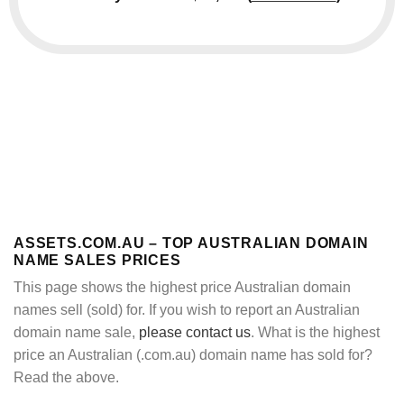
ASSETS.COM.AU – TOP AUSTRALIAN DOMAIN
NAME SALES PRICES
This page shows the highest price Australian domain
names sell (sold) for. If you wish to report an Australian
domain name sale,
please contact us
. What is the highest
price an Australian (.com.au) domain name has sold for?
Read the above.