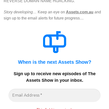
REVERSE DOMAIN NAME HIJACKING.
Story developing…
Keep an eye on
Assets.com.au
and
sign up to the email alerts for future progress…
When is the next Assets Show?
Sign up to receive new episodes of The
Assets Show in your inbox
.