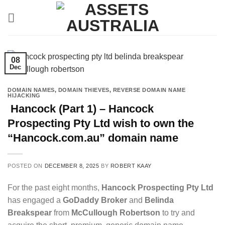
Skip
to
content
08
Dec
DOMAIN NAMES
,
DOMAIN THIEVES
,
REVERSE DOMAIN NAME
HIJACKING
Hancock (Part 1) – Hancock
Prospecting Pty Ltd wish to own the
“Hancock.com.au” domain name
POSTED ON
DECEMBER 8, 2025
BY
ROBERT KAAY
For the past eight months,
Hancock Prospecting Pty Ltd
has engaged a
GoDaddy Broker
and
Belinda
Breakspear
from
McCullough Robertson
to try and