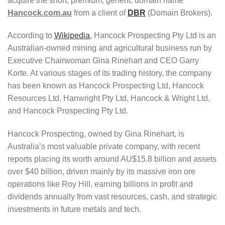
acquire the short, premium, generic domain name
Hancock.com.au
from a client of
DBR
(Domain Brokers).
According to
Wikipedia
, Hancock Prospecting Pty Ltd is an
Australian-owned mining and agricultural business run by
Executive Chairwoman Gina Rinehart and CEO Garry
Korte. At various stages of its trading history, the company
has been known as Hancock Prospecting Ltd, Hancock
Resources Ltd, Hanwright Pty Ltd, Hancock & Wright Ltd,
and Hancock Prospecting Pty Ltd.
Hancock Prospecting, owned by Gina Rinehart, is
Australia’s most valuable private company, with recent
reports placing its worth around AU$15.8 billion and assets
over $40 billion, driven mainly by its massive iron ore
operations like Roy Hill, earning billions in profit and
dividends annually from vast resources, cash, and strategic
investments in future metals and tech.