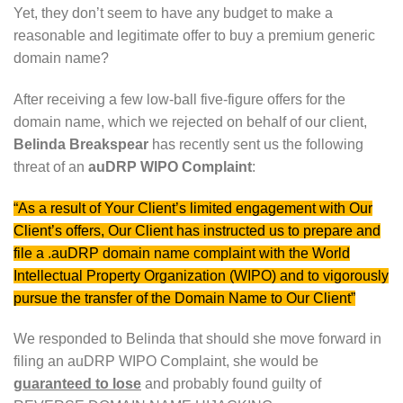
Yet, they don’t seem to have any budget to make a
reasonable and legitimate offer to buy a premium generic
domain name?
After receiving a few low-ball five-figure offers for the
domain name, which we rejected on behalf of our client,
Belinda Breakspear
has recently sent us the following
threat of an
auDRP WIPO Complaint
:
“As a result of Your Client’s limited engagement with Our
Client’s offers, Our Client has instructed us to prepare and
file a .auDRP domain name complaint with the World
Intellectual Property Organization (WIPO) and to vigorously
pursue the transfer of the Domain Name to Our Client”
We responded to Belinda that should she move forward in
filing an auDRP WIPO Complaint, she would be
guaranteed to lose
and probably found guilty of