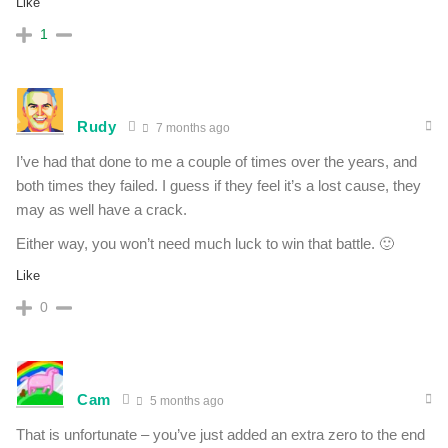
Like
1
Rudy
7 months ago
I’ve had that done to me a couple of times over the years, and
both times they failed. I guess if they feel it’s a lost cause, they
may as well have a crack.
Either way, you won’t need much luck to win that battle. 🙂
Like
0
Cam
5 months ago
That is unfortunate – you’ve just added an extra zero to the end