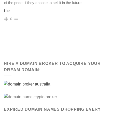
of the price, if they choose to sell it in the future.
Like
0
HIRE A DOMAIN BROKER TO ACQUIRE YOUR
DREAM DOMAIN:
EXPIRED DOMAIN NAMES DROPPING EVERY