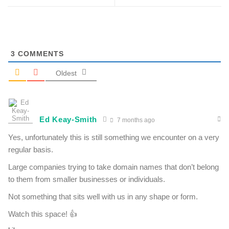
3
COMMENTS
Oldest
Ed Keay-Smith
7 months ago
Yes, unfortunately this is still something we encounter on a very
regular basis.
Large companies trying to take domain names that don’t belong
to them from smaller businesses or individuals.
Not something that sits well with us in any shape or form.
Watch this space! 👍