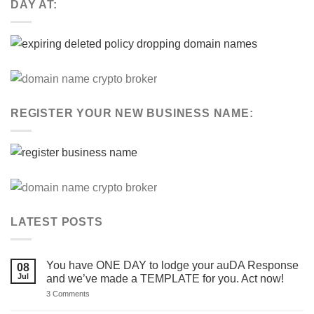
DAY AT:
REGISTER YOUR NEW BUSINESS NAME:
LATEST POSTS
You have ONE DAY to lodge your auDA Response
08
Jul
and we’ve made a TEMPLATE for you. Act now!
on
3 Comments
You
have