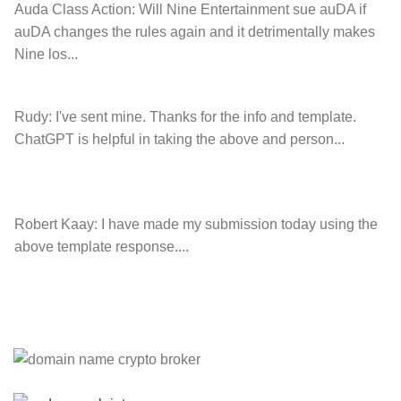
Auda Class Action:
Will Nine Entertainment sue auDA if
auDA changes the rules again and it detrimentally makes
Nine los...
Rudy:
I've sent mine. Thanks for the info and template.
ChatGPT is helpful in taking the above and person...
Robert Kaay:
I have made my submission today using the
above template response....
Please Explain:
So NINE MEDIA (will lose their
JOBS.com.au domain name and about 20,000 more
com.au they still own t...