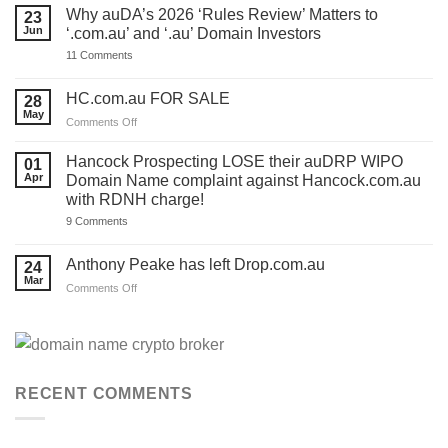
ONE
Why auDA’s 2026 ‘Rules Review’ Matters to
23
DAY
Jun
‘.com.au’ and ‘.au’ Domain Investors
to
lodge
on
11 Comments
your
Why
auDA
auDA’s
Response
2026
HC.com.au FOR SALE
28
and
‘Rules
we’ve
May
Review’
on
Comments Off
made
Matters
HC.com.au
a
to
TEMPLATE
FOR
‘.com.au’
Hancock Prospecting LOSE their auDRP WIPO
01
for
and
SALE
Apr
Domain Name complaint against Hancock.com.au
you.
‘.au’
Act
with RDNH charge!
Domain
now!
Investors
on
9 Comments
Hancock
Prospecting
LOSE
Anthony Peake has left Drop.com.au
24
their
Mar
auDRP
on
Comments Off
WIPO
Anthony
Domain
Peake
Name
complaint
has
against
left
Hancock.com.au
Drop.com.au
with
RDNH
RECENT COMMENTS
charge!