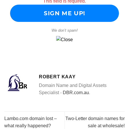
This field is required.
We don’t spam!
ROBERT KAAY
Domain Name and Digital Assets
Specialist -
DBR.com.au
.
Lambo.com domain lost –
Two-Letter domain names for
what really happened?
sale at wholesale!