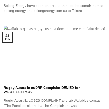
Belong Energy have been ordered to transfer the domain names
belong.energy and belongenergy.com.au to Telstra,
25
Feb
Rugby Australia auDRP Complaint DENIED for
Wallabies.com.au
Rugby Australia LOSES COMPLAINT to grab Wallabies.com.au -
"The Panel considers that the Complainant was