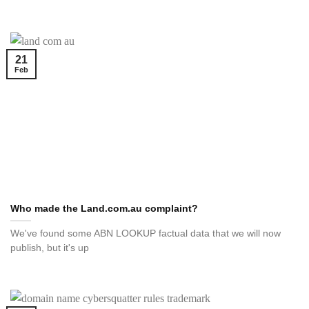
21
Feb
Who made the Land.com.au complaint?
We've found some ABN LOOKUP factual data that we will now
publish, but it's up