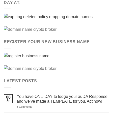
DAY AT:
REGISTER YOUR NEW BUSINESS NAME:
LATEST POSTS
You have ONE DAY to lodge your auDA Response
08
Jul
and we’ve made a TEMPLATE for you. Act now!
on
3 Comments
You
have