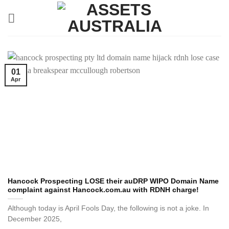
Skip
to
content
01
Apr
Hancock Prospecting LOSE their auDRP WIPO Domain Name
complaint against Hancock.com.au with RDNH charge!
Although today is April Fools Day, the following is not a joke. In
December 2025,