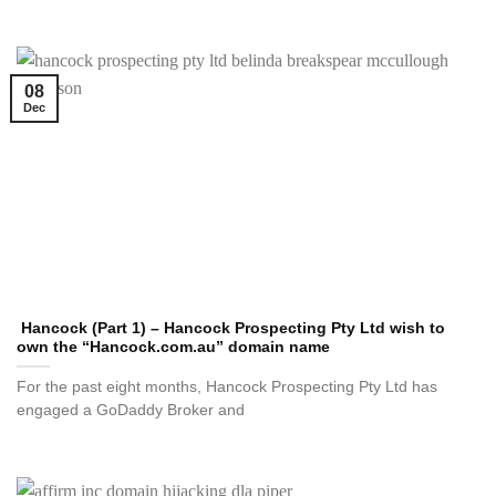
08
Dec
Hancock (Part 1) – Hancock Prospecting Pty Ltd wish to
own the “Hancock.com.au” domain name
For the past eight months, Hancock Prospecting Pty Ltd has
engaged a GoDaddy Broker and