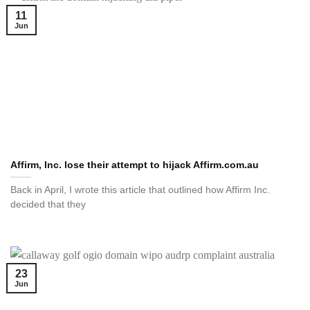
11
Jun
Affirm, Inc. lose their attempt to hijack Affirm.com.au
Back in April, I wrote this article that outlined how Affirm Inc.
decided that they
23
Jun