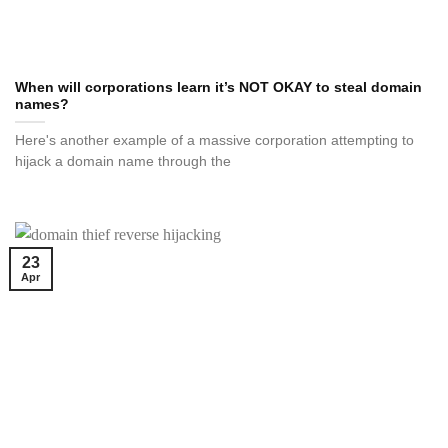
When will corporations learn it’s NOT OKAY to steal domain
names?
Here's another example of a massive corporation attempting to
hijack a domain name through the
23
Apr