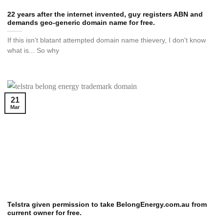
22 years after the internet invented, guy registers ABN and
demands geo-generic domain name for free.
If this isn't blatant attempted domain name thievery, I don't know
what is... So why
21
Mar
Telstra given permission to take BelongEnergy.com.au from
current owner for free.