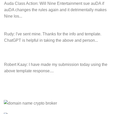
Auda Class Action:
Will Nine Entertainment sue auDA if
auDA changes the rules again and it detrimentally makes
Nine los...
Rudy:
I've sent mine. Thanks for the info and template.
ChatGPT is helpful in taking the above and person...
Robert Kaay:
I have made my submission today using the
above template response....
Please Explain:
So NINE MEDIA (will lose their
JOBS.com.au domain name and about 20,000 more
com.au they still own t...