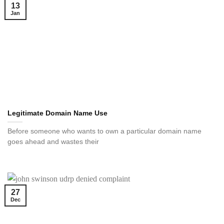
13
Jan
Legitimate Domain Name Use
Before someone who wants to own a particular domain name
goes ahead and wastes their
27
Dec