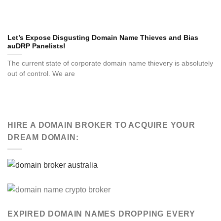
Let’s Expose Disgusting Domain Name Thieves and Bias
auDRP Panelists!
The current state of corporate domain name thievery is absolutely
out of control. We are
HIRE A DOMAIN BROKER TO ACQUIRE YOUR
DREAM DOMAIN:
EXPIRED DOMAIN NAMES DROPPING EVERY