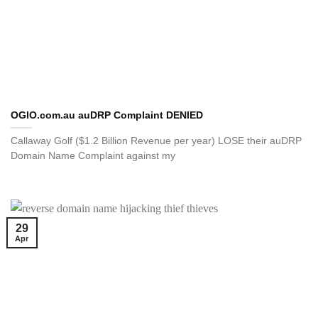
OGIO.com.au auDRP Complaint DENIED
Callaway Golf ($1.2 Billion Revenue per year) LOSE their auDRP
Domain Name Complaint against my
29
Apr