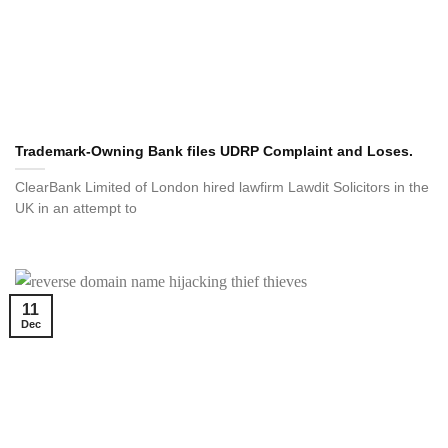
Trademark-Owning Bank files UDRP Complaint and Loses.
ClearBank Limited of London hired lawfirm Lawdit Solicitors in the
UK in an attempt to
11
Dec