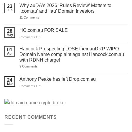
ONE
Why auDA’s 2026 ‘Rules Review’ Matters to
23
DAY
Jun
‘.com.au’ and ‘.au’ Domain Investors
to
lodge
on
11 Comments
your
Why
auDA
auDA’s
Response
2026
HC.com.au FOR SALE
28
and
‘Rules
we’ve
May
Review’
on
Comments Off
made
Matters
HC.com.au
a
to
TEMPLATE
FOR
‘.com.au’
Hancock Prospecting LOSE their auDRP WIPO
01
for
and
SALE
Apr
Domain Name complaint against Hancock.com.au
you.
‘.au’
Act
with RDNH charge!
Domain
now!
Investors
on
9 Comments
Hancock
Prospecting
LOSE
Anthony Peake has left Drop.com.au
24
their
Mar
auDRP
on
Comments Off
WIPO
Anthony
Domain
Peake
Name
complaint
has
against
left
Hancock.com.au
Drop.com.au
with
RDNH
RECENT COMMENTS
charge!