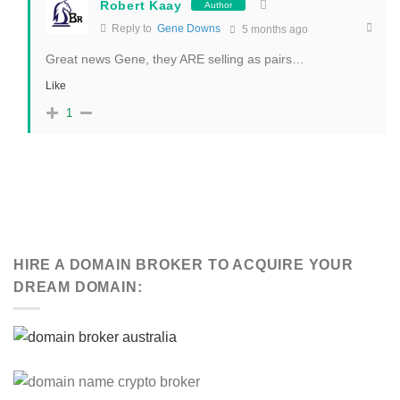
Robert Kaay
Author
Reply to
Gene Downs
5 months ago
Great news Gene, they ARE selling as pairs…
Like
1
HIRE A DOMAIN BROKER TO ACQUIRE YOUR
DREAM DOMAIN: