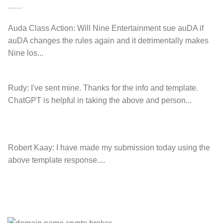
charge!
Auda Class Action:
Will Nine Entertainment sue auDA if
auDA changes the rules again and it detrimentally makes
Nine los...
Rudy:
I've sent mine. Thanks for the info and template.
ChatGPT is helpful in taking the above and person...
Robert Kaay:
I have made my submission today using the
above template response....
Please Explain:
So NINE MEDIA (will lose their
JOBS.com.au domain name and about 20,000 more