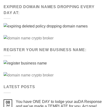
EXPIRED DOMAIN NAMES DROPPING EVERY
DAY AT:
REGISTER YOUR NEW BUSINESS NAME:
LATEST POSTS
You have ONE DAY to lodge your auDA Response
08
Jul
and we’ve made a TEMPLATE for you. Act now!