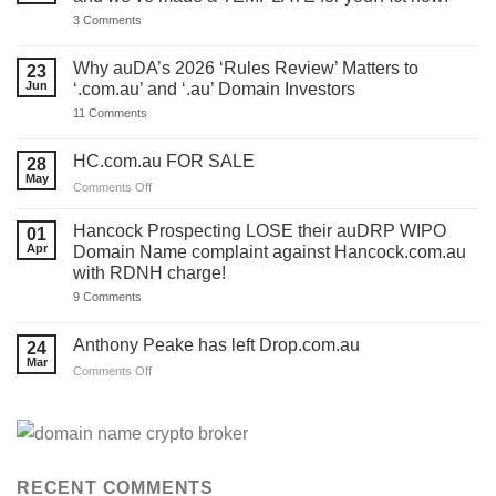
on
3 Comments
You
have
ONE
Why auDA’s 2026 ‘Rules Review’ Matters to
23
DAY
Jun
‘.com.au’ and ‘.au’ Domain Investors
to
lodge
on
11 Comments
your
Why
auDA
auDA’s
Response
2026
HC.com.au FOR SALE
28
and
‘Rules
we’ve
May
Review’
on
Comments Off
made
Matters
HC.com.au
a
to
TEMPLATE
FOR
‘.com.au’
Hancock Prospecting LOSE their auDRP WIPO
01
for
and
SALE
Apr
Domain Name complaint against Hancock.com.au
you.
‘.au’
Act
with RDNH charge!
Domain
now!
Investors
on
9 Comments
Hancock
Prospecting
LOSE
Anthony Peake has left Drop.com.au
24
their
Mar
auDRP
on
Comments Off
WIPO
Anthony
Domain
Peake
Name
complaint
has
against
left
Hancock.com.au
Drop.com.au
with
RDNH
RECENT COMMENTS