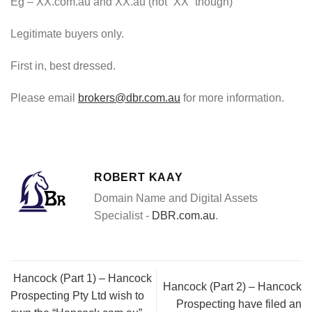
Eg – XX.com.au and XX.au (not “XX” though)
Legitimate buyers only.
First in, best dressed.
Please email
brokers@dbr.com.au
for more information.
ROBERT KAAY
Domain Name and Digital Assets
Specialist -
DBR.com.au
.
Hancock (Part 1) – Hancock
Hancock (Part 2) – Hancock
Prospecting Pty Ltd wish to
Prospecting have filed an