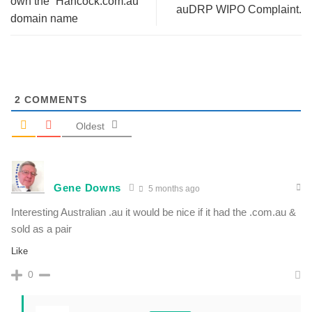
own the “Hancock.com.au”
auDRP WIPO Complaint.
domain name
2
COMMENTS
Oldest
Gene Downs
5 months ago
Interesting Australian .au it would be nice if it had the .com.au &
sold as a pair
Like
0