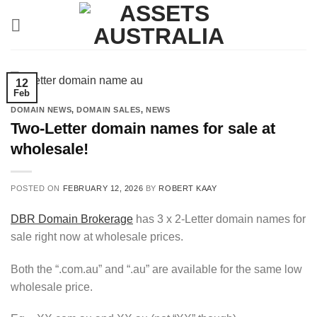
Skip
to
content
12
Feb
DOMAIN NEWS
,
DOMAIN SALES
,
NEWS
Two-Letter domain names for sale at
wholesale!
POSTED ON
FEBRUARY 12, 2026
BY
ROBERT KAAY
DBR Domain Brokerage
has 3 x 2-Letter domain names for
sale right now at wholesale prices.
Both the “.com.au” and “.au” are available for the same low
wholesale price.