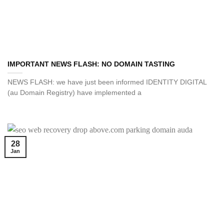
IMPORTANT NEWS FLASH: NO DOMAIN TASTING
NEWS FLASH: we have just been informed IDENTITY DIGITAL
(au Domain Registry) have implemented a
28
Jan