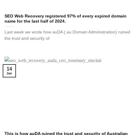
SEO Web Recovery registered 97% of every expired domain
name for the last half of 2024.
Last week we wrote how auDA (.au Domain Administration) ruined
the trust and security of
14
Jan
This is how auDA ruined the trust and security of Australian