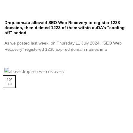
Drop.com.au allowed SEO Web Recovery to register 1238
domains, then deleted 1223 of them within auDA’s “cooling
off” period.
As we posted last week, on Thursday 11 July 2024, “SEO Web
Recovery” registered 1238 expired domain names in a
12
Jul