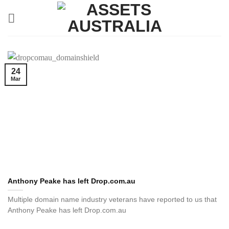
Skip
to
content
24
Mar
Anthony Peake has left Drop.com.au
Multiple domain name industry veterans have reported to us that
Anthony Peake has left Drop.com.au