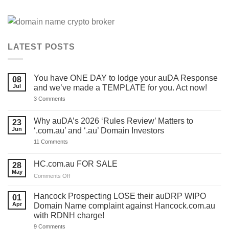
LATEST POSTS
You have ONE DAY to lodge your auDA Response
08
Jul
and we’ve made a TEMPLATE for you. Act now!
on
3 Comments
You
have
ONE
Why auDA’s 2026 ‘Rules Review’ Matters to
23
DAY
Jun
‘.com.au’ and ‘.au’ Domain Investors
to
lodge
on
11 Comments
your
Why
auDA
auDA’s
Response
2026
HC.com.au FOR SALE
28
and
‘Rules
we’ve
May
Review’
on
Comments Off
made
Matters
HC.com.au
a
to
TEMPLATE
FOR
‘.com.au’
Hancock Prospecting LOSE their auDRP WIPO
01
for
and
SALE
Apr
Domain Name complaint against Hancock.com.au
you.
‘.au’
Act
with RDNH charge!
Domain
now!
Investors
on
9 Comments