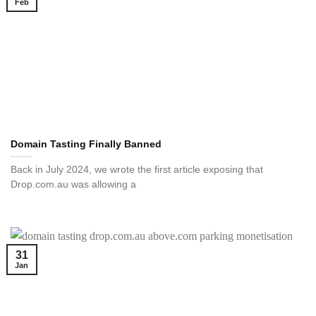
Feb
Domain Tasting Finally Banned
Back in July 2024, we wrote the first article exposing that
Drop.com.au was allowing a
31
Jan