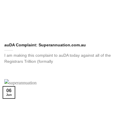
auDA Complaint: Superannuation.com.au
I am making this complaint to auDA today against all of the
Registrars Trillion (formally
06
Jun