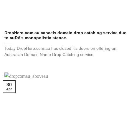
DropHero.com.au cancels domain drop catching service due
to auDA’s monopolistic stance.
Today DropHero.com.au has closed it's doors on offering an
Australian Domain Name Drop Catching service.
30
Apr