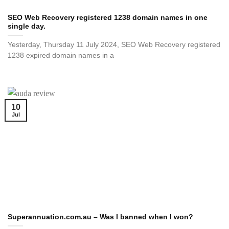
SEO Web Recovery registered 1238 domain names in one
single day.
Yesterday, Thursday 11 July 2024, SEO Web Recovery registered
1238 expired domain names in a
10
Jul
Superannuation.com.au – Was I banned when I won?