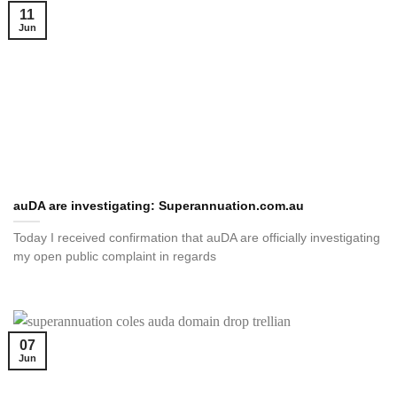
11
Jun
auDA are investigating: Superannuation.com.au
Today I received confirmation that auDA are officially investigating
my open public complaint in regards
07
Jun