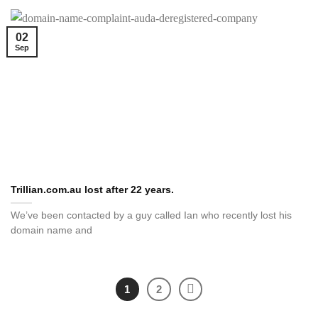
02
Sep
Trillian.com.au lost after 22 years.
We’ve been contacted by a guy called Ian who recently lost his
domain name and
1
2