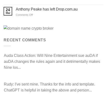
Hancock
Prospecting
LOSE
Anthony Peake has left Drop.com.au
24
their
Mar
auDRP
on
Comments Off
WIPO
Anthony
Domain
Peake
Name
complaint
has
against
left
Hancock.com.au
Drop.com.au
with
RDNH
RECENT COMMENTS
charge!
Auda Class Action:
Will Nine Entertainment sue auDA if
auDA changes the rules again and it detrimentally makes
Nine los...
Rudy:
I've sent mine. Thanks for the info and template.
ChatGPT is helpful in taking the above and person...