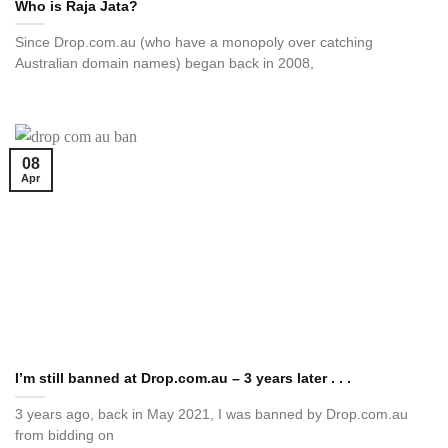
Who is Raja Jata?
Since Drop.com.au (who have a monopoly over catching
Australian domain names) began back in 2008,
08
Apr
I’m still banned at Drop.com.au – 3 years later . . .
3 years ago, back in May 2021, I was banned by Drop.com.au
from bidding on