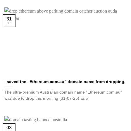
31
Jul
I saved the “Ethereum.com.au” domain name from dropping.
The ultra-premium Australian domain name “Ethereum.com.au”
was due to drop this morning (31-07-25) as a
03