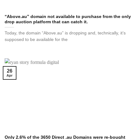
“Above.au” domain not available to purchase from the only
drop auction platform that can catch it.
Today, the domain “Above.au” is dropping and, technically, it’s
supposed to be available for the
26
Apr
Only 2.6% of the 3650 Direct .au Domains were re-bought