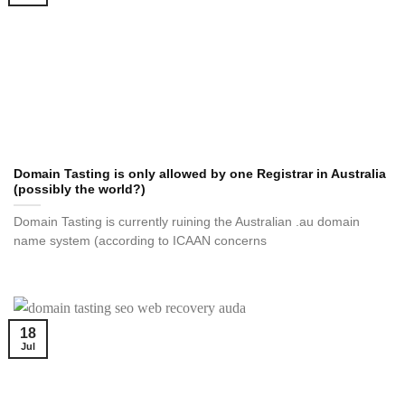
Domain Tasting is only allowed by one Registrar in Australia
(possibly the world?)
Domain Tasting is currently ruining the Australian .au domain
name system (according to ICAAN concerns
18
Jul