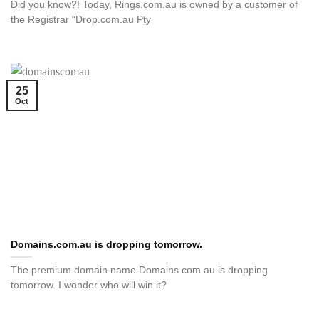
Did you know?! Today, Rings.com.au is owned by a customer of
the Registrar “Drop.com.au Pty
25
Oct
Domains.com.au is dropping tomorrow.
The premium domain name Domains.com.au is dropping
tomorrow. I wonder who will win it?