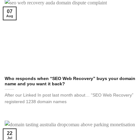
07
Aug
Who responds when “SEO Web Recovery” buys your domain
name and you want it back?
After our Linked In post last month about… “SEO Web Recovery”
registered 1238 domain names
22
Jul