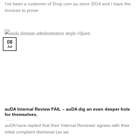
I’ve been a customer of Drop.com.au since 2014 and I have the
invoices to prove
08
Jul
auDA Internal Review FAIL – auDA dig an even deeper hole
for themselves.
auDA have replied that their Internal Reviewer agrees with their
initial complaint dismissal (as we