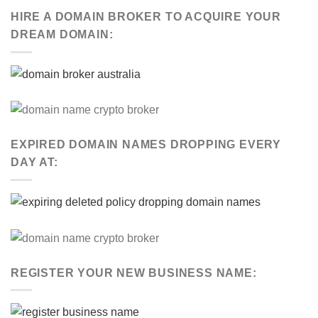
HIRE A DOMAIN BROKER TO ACQUIRE YOUR
DREAM DOMAIN:
EXPIRED DOMAIN NAMES DROPPING EVERY
DAY AT:
REGISTER YOUR NEW BUSINESS NAME: