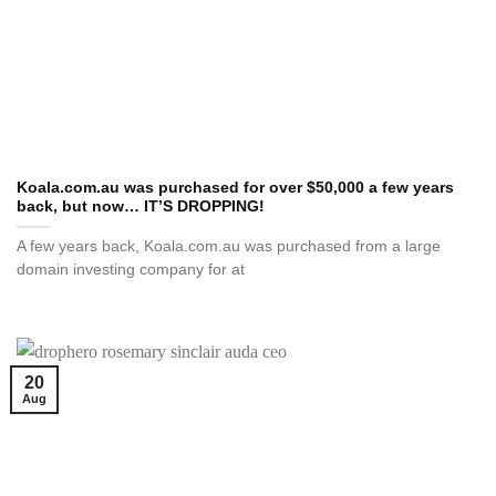
Koala.com.au was purchased for over $50,000 a few years
back, but now… IT’S DROPPING!
A few years back, Koala.com.au was purchased from a large
domain investing company for at
20
Aug