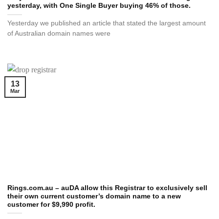
yesterday, with One Single Buyer buying 46% of those.
Yesterday we published an article that stated the largest amount
of Australian domain names were
13
Mar
Rings.com.au – auDA allow this Registrar to exclusively sell
their own current customer’s domain name to a new
customer for $9,990 profit.