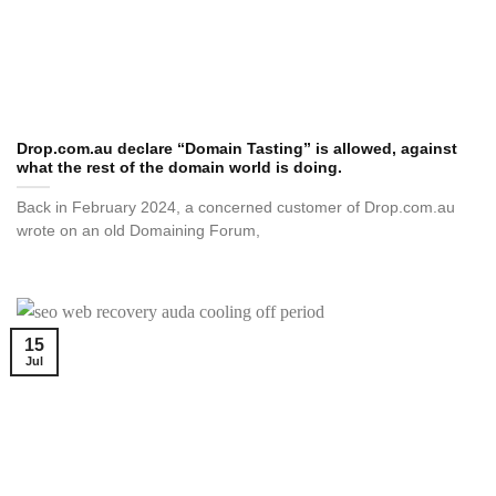
Drop.com.au declare “Domain Tasting” is allowed, against
what the rest of the domain world is doing.
Back in February 2024, a concerned customer of Drop.com.au
wrote on an old Domaining Forum,
15
Jul