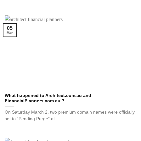
05
Mar
What happened to Architect.com.au and
FinancialPlanners.com.au ?
On Saturday March 2, two premium domain names were officially
set to “Pending Purge” at