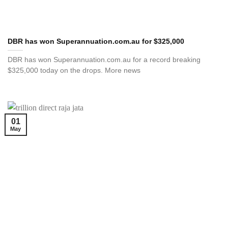
DBR has won Superannuation.com.au for $325,000
DBR has won Superannuation.com.au for a record breaking
$325,000 today on the drops. More news
01
May