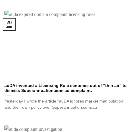
20
Jun
auDA invented a Licensing Rule sentence out of “thin air” to
dismiss Superannuation.com.au complaint.
Yesterday I wrote the article “auDA ignores market manipulation
and their own policy over Superannuation.com.au