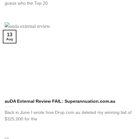
guess who the Top 20
13
Aug
auDA External Review FAIL: Superannuation.com.au
Back in June I wrote how Drop.com.au deleted my winning bid of
$325,000 for the