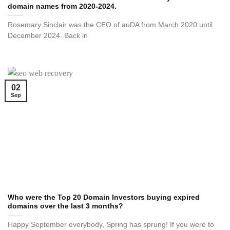
domain names from 2020-2024.
Rosemary Sinclair was the CEO of auDA from March 2020 until
December 2024. Back in
02
Sep
Who were the Top 20 Domain Investors buying expired
domains over the last 3 months?
Happy September everybody, Spring has sprung! If you were to