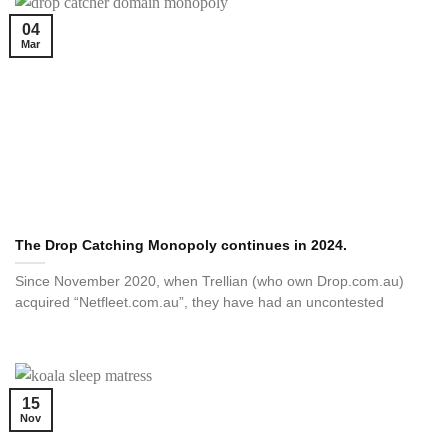
04
Mar
The Drop Catching Monopoly continues in 2024.
Since November 2020, when Trellian (who own Drop.com.au)
acquired “Netfleet.com.au”, they have had an uncontested
15
Nov