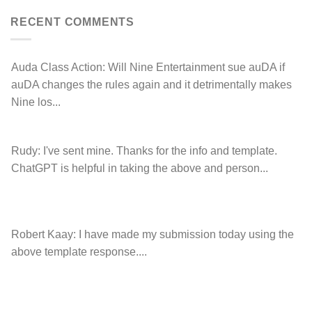
Hancock.com.au
Drop.com.au
with
RDNH
RECENT COMMENTS
charge!
Auda Class Action:
Will Nine Entertainment sue auDA if
auDA changes the rules again and it detrimentally makes
Nine los...
Rudy:
I've sent mine. Thanks for the info and template.
ChatGPT is helpful in taking the above and person...
Robert Kaay:
I have made my submission today using the
above template response....