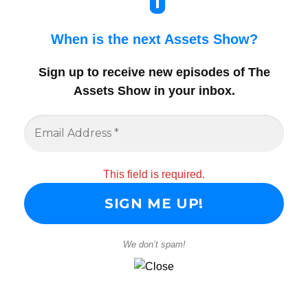
When is the next Assets Show?
Sign up to receive new episodes of The
Assets Show in your inbox
.
This field is required.
We don’t spam!