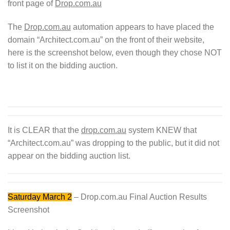
front page of
Drop.com.au
The
Drop.com.au
automation appears to have placed the
domain “Architect.com.au” on the front of their website,
here is the screenshot below, even though they chose NOT
to list it on the bidding auction.
It is CLEAR that the
drop.com.au
system KNEW that
“Architect.com.au” was dropping to the public, but it did not
appear on the bidding auction list.
Saturday March 2
– Drop.com.au Final Auction Results
Screenshot