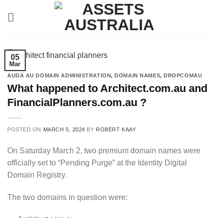
Skip
to
content
05
Mar
AUDA AU DOMAIN ADMINISTRATION
,
DOMAIN NAMES
,
DROPCOMAU
What happened to Architect.com.au and
FinancialPlanners.com.au ?
POSTED ON
MARCH 5, 2024
BY
ROBERT KAAY
On Saturday March 2, two premium domain names were
officially set to “Pending Purge” at the Identity Digital
Domain Registry.
The two domains in question were: