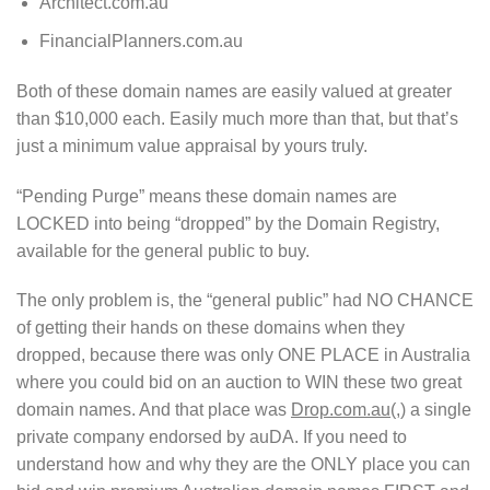
Architect.com.au
FinancialPlanners.com.au
Both of these domain names are easily valued at greater
than $10,000 each. Easily much more than that, but that’s
just a minimum value appraisal by yours truly.
“Pending Purge” means these domain names are
LOCKED into being “dropped” by the Domain Registry,
available for the general public to buy.
The only problem is, the “general public” had NO CHANCE
of getting their hands on these domains when they
dropped, because there was only ONE PLACE in Australia
where you could bid on an auction to WIN these two great
domain names. And that place was
Drop.com.au
(,) a single
private company endorsed by auDA. If you need to
understand how and why they are the ONLY place you can