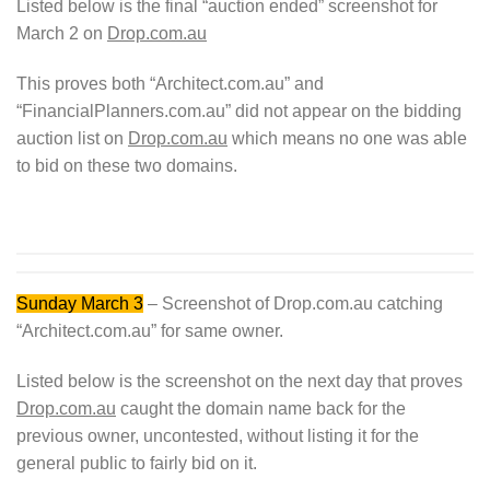
Listed below is the final “auction ended” screenshot for
March 2 on
Drop.com.au
This proves both “Architect.com.au” and
“FinancialPlanners.com.au” did not appear on the bidding
auction list on
Drop.com.au
which means no one was able
to bid on these two domains.
Sunday March 3
– Screenshot of Drop.com.au catching
“Architect.com.au” for same owner.
Listed below is the screenshot on the next day that proves
Drop.com.au
caught the domain name back for the
previous owner, uncontested, without listing it for the
general public to fairly bid on it.