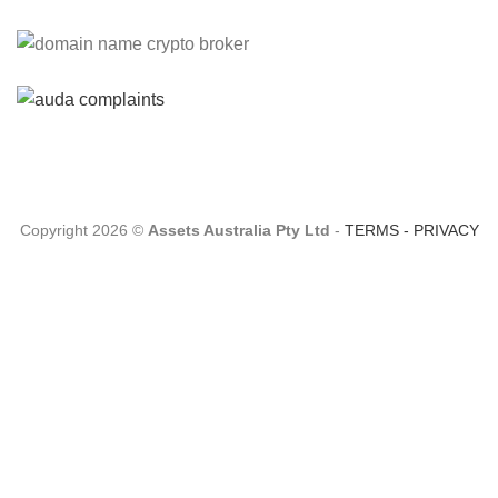
Please Explain:
So NINE MEDIA (will lose their
JOBS.com.au domain name and about 20,000 more
com.au they still own t...
Tom:
About 2/3 of all .com.au and .net.au names registered
are actually registered under category (f) ...
Copyright 2026 ©
Assets Australia Pty Ltd
-
TERMS
-
PRIVACY
Jon:
so again Auda is attacking legitimate Registrrars.
Advertisers and Domain Name Registrants rights? ...
Robert Kaay:
A spokesperson from auDA has reached out
to us and provided us with some great information: She s...