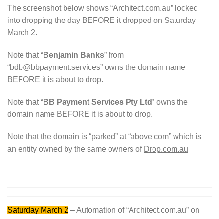
The screenshot below shows “Architect.com.au” locked
into dropping the day BEFORE it dropped on Saturday
March 2.
Note that “
Benjamin Banks
” from
“bdb@bbpayment.services” owns the domain name
BEFORE it is about to drop.
Note that “
BB Payment Services Pty Ltd
” owns the
domain name BEFORE it is about to drop.
Note that the domain is “parked” at “above.com” which is
an entity owned by the same owners of
Drop.com.au
Saturday March 2
– Automation of “Architect.com.au” on