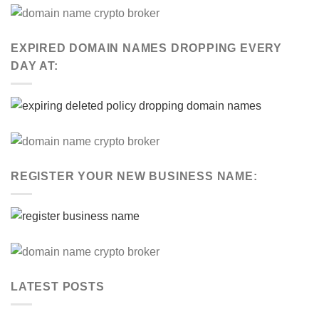
EXPIRED DOMAIN NAMES DROPPING EVERY
DAY AT:
REGISTER YOUR NEW BUSINESS NAME:
LATEST POSTS