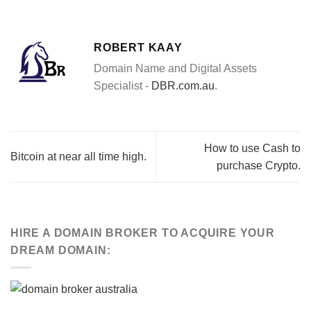
ROBERT KAAY
Domain Name and Digital Assets
Specialist -
DBR.com.au
.
How to use Cash to
Bitcoin at near all time high.
purchase Crypto.
HIRE A DOMAIN BROKER TO ACQUIRE YOUR
DREAM DOMAIN: