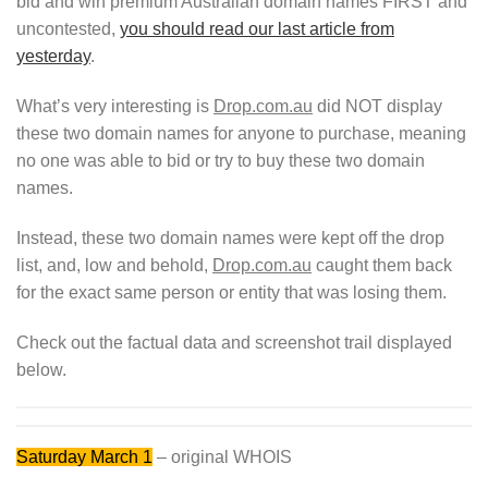
bid and win premium Australian domain names FIRST and
uncontested,
you should read our last article from
yesterday
.
What’s very interesting is
Drop.com.au
did NOT display
these two domain names for anyone to purchase, meaning
no one was able to bid or try to buy these two domain
names.
Instead, these two domain names were kept off the drop
list, and, low and behold,
Drop.com.au
caught them back
for the exact same person or entity that was losing them.
Check out the factual data and screenshot trail displayed
below.
Saturday March
1
– original WHOIS