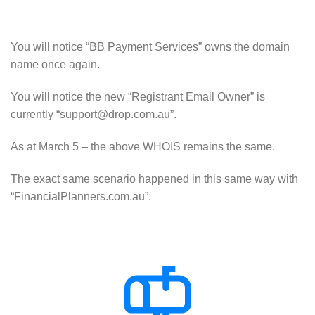
You will notice “BB Payment Services” owns the domain
name once again.
You will notice the new “Registrant Email Owner” is
currently “support@drop.com.au”.
As at March 5 – the above WHOIS remains the same.
The exact same scenario happened in this same way with
“FinancialPlanners.com.au”.