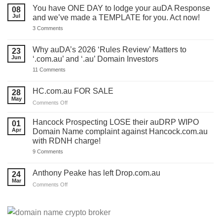
You have ONE DAY to lodge your auDA Response
08
Jul
and we’ve made a TEMPLATE for you. Act now!
on
3 Comments
You
have
ONE
Why auDA’s 2026 ‘Rules Review’ Matters to
23
DAY
Jun
‘.com.au’ and ‘.au’ Domain Investors
to
lodge
on
11 Comments
your
Why
auDA
auDA’s
Response
2026
HC.com.au FOR SALE
28
and
‘Rules
we’ve
May
Review’
on
Comments Off
made
Matters
HC.com.au
a
to
TEMPLATE
FOR
‘.com.au’
Hancock Prospecting LOSE their auDRP WIPO
01
for
and
SALE
Apr
Domain Name complaint against Hancock.com.au
you.
‘.au’
Act
with RDNH charge!
Domain
now!
Investors
on
9 Comments
Hancock
Prospecting
LOSE
Anthony Peake has left Drop.com.au
24
their
Mar
auDRP
on
Comments Off
WIPO
Anthony
Domain
Peake
Name
complaint
has
against
left