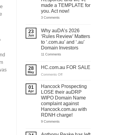
made a TEMPLATE for
re
you. Act now!
e
on
3 Comments
You
have
ONE
Why auDA’s 2026
23
DAY
Jun
‘Rules Review’ Matters
to
o
lodge
to ‘.com.au’ and ‘.au’
your
Domain Investors
auDA
Response
on
and
11 Comments
and
Why
we’ve
im
auDA’s
made
2026
HC.com.au FOR SALE
28
a
 was
‘Rules
May
TEMPLATE
Review’
on
Comments Off
for
Matters
HC.com.au
you.
to
Act
FOR
‘.com.au’
Hancock Prospecting
01
now!
and
SALE
Apr
LOSE their auDRP
‘.au’
WIPO Domain Name
Domain
Investors
complaint against
Hancock.com.au with
RDNH charge!
on
9 Comments
Hancock
Prospecting
LOSE
Anthony Peake has left