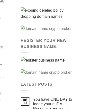
.au
”
.
REGISTER YOUR NEW
.
BUSINESS NAME:
le
 –
ion
LATEST POSTS
I
You have ONE DAY to
d
08
Jul
lodge your auDA
Response and we’ve