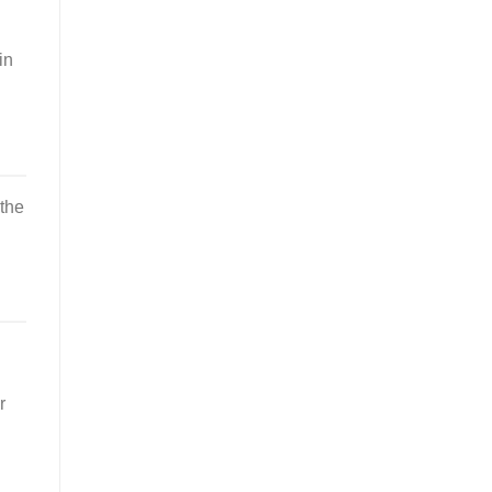
in
 the
r