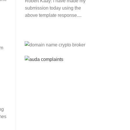
Robert Kaay:
I have made my
submission today using the
above template response....
n
Please Explain:
So NINE
MEDIA (will lose their
am
JOBS.com.au domain name
and about 20,000 more
com.au they still own t...
Tom:
About 2/3 of all .com.au
and .net.au names registered
are actually registered under
category (f) ...
Jon:
so again Auda is
ng
attacking legitimate
mes
Registrrars. Advertisers and
Domain Name Registrants