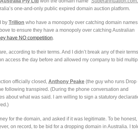
Australia Pty Ltd
won the domain name “
Superannuation.com
ralia’s one-and-only public expired domain auction platform.
d by
Trillion
who have a monopoly over catching domain names
above to ensure they have a monopoly over catching Australian
ey have NO competition
.
 according to their terms. And I didn’t break any of their terms
ion access the day before and allowed my company to bid multip
tion officially closed,
Anthony Peake
(the guy who runs Drop
the following transpired. (During the phone conversation and
s about what was said. I am willing to sign a statutory declarat
red.)
y for the domain, and asked if it was legitimate. To be honest, 
er, on record, to be bid for a dropping domain in Australia. I tol