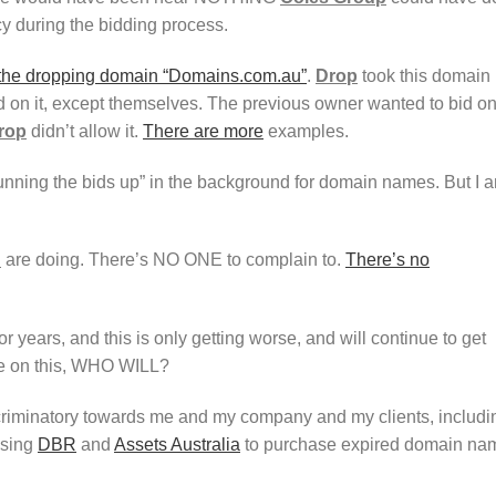
y during the bidding process.
 the dropping domain “Domains.com.au”
.
Drop
took this domain
d on it, except themselves. The previous owner wanted to bid o
rop
didn’t allow it.
There are more
examples.
“running the bids up” in the background for domain names. But I 
u
are doing. There’s NO ONE to complain to.
There’s no
or years, and this is only getting worse, and will continue to get
tle on this, WHO WILL?
criminatory towards me and my company and my clients, includi
using
DBR
and
Assets Australia
to purchase expired domain na