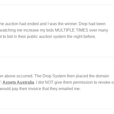
the auction had ended and I was the winner. Drop had been
nd watching me increase my bids MULTIPLE TIMES over many
o bid in their public auction system the night before.
on above occurred. The Drop System then placed the domain
Y:
Assets Australia
. I did NOT give them permission to revoke o
would pay their invoice that they emailed me.