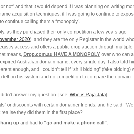
or not” and that it would depend if I was planning on writing mo
name acquisition techniques, if I was going to continue to expos
to continue calling them a “monopoly”.
y, as they purchased their only competition a few years ago
 November 2020
), and they are the only Registrar in the world wh
istry access and offers a public drop auction through multiple
that means,
Drop.com.au HAVE A MONOPOLY
over who can 
expired Australian domain name, every single day. I also told h
arent enough, and I couldn’t tell if “shill bidding” (fake bidding)
 tell on his system and no competition to compare the domain
 didn’t answer my question. [see:
Who is Raja Jata
].
ls” or discounts with certain domainer friends, and he said, “We
’t realise they did them in the first place?
o hang up
and had to
“go and make a phone call”.