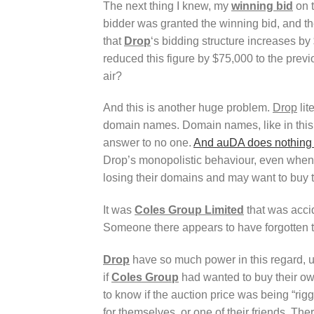
The next thing I knew, my
winning bid
on t
bidder was granted the winning bid, and t
that
Drop
‘s bidding structure increases by
reduced this figure by $75,000 to the previ
air?
And this is another huge problem.
Drop
lit
domain names. Domain names, like in 
answer to no one.
And auDA does nothing 
Drop’s monopolistic behaviour, even when s
losing their domains and may want to buy 
It was
Coles Group Limited
that was accid
Someone there appears to have forgotten t
Drop
have so much power in this regard,
if
Coles Group
had wanted to buy their o
to know if the auction price was being “rigg
for themselves, or one of their friends.