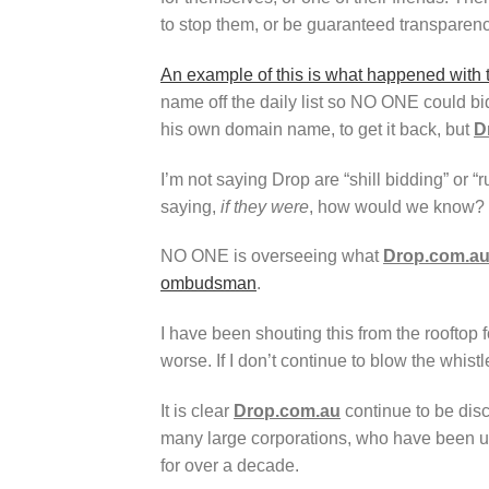
to stop them, or be guaranteed transparenc
An example of this is what happened with
name off the daily list so NO ONE could bi
his own domain name, to get it back, but
D
I’m not saying Drop are “shill bidding” or 
saying,
if they were
, how would we know?
NO ONE is overseeing what
Drop.com.a
ombudsman
.
I have been shouting this from the rooftop f
worse. If I don’t continue to blow the whis
It is clear
Drop.com.au
continue to be dis
many large corporations, who have been 
for over a decade.