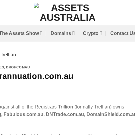
The Assets Show
Domains
Crypto
Contact U
ES
,
DROPCOMAU
rannuation.com.au
gainst all of the Registrars
Trillion
(formally Trellian) owns
, Fabulous.com.au, DNTrade.com.au, DomainShield.com.a