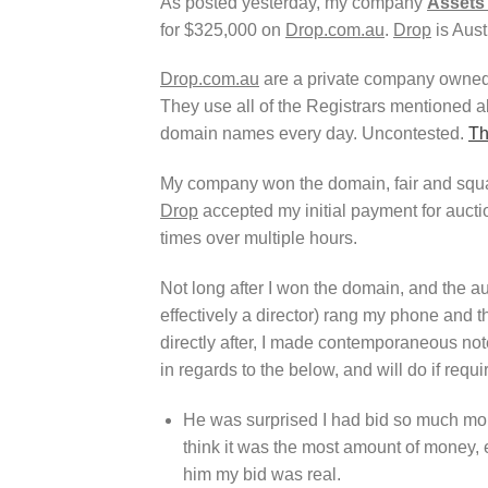
As posted yesterday, my company
Assets 
for $325,000 on
Drop.com.au
.
Drop
is Aust
Drop.com.au
are a private company owne
They use all of the Registrars mentioned 
domain names every day. Uncontested.
Th
My company won the domain, fair and square,
Drop
accepted my initial payment for auct
times over multiple hours.
Not long after I won the domain, and the auc
effectively a director) rang my phone and 
directly after, I made contemporaneous note
in regards to the below, and will do if requi
He was surprised I had bid so much mone
think it was the most amount of money, ev
him my bid was real.