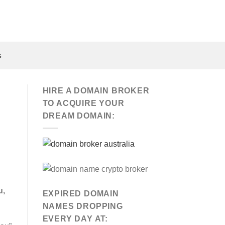
s
HIRE A DOMAIN BROKER
TO ACQUIRE YOUR
DREAM DOMAIN:
u,
EXPIRED DOMAIN
NAMES DROPPING
EVERY DAY AT: