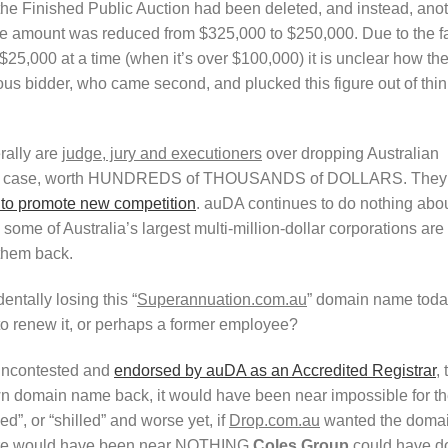
he Finished Public Auction had been deleted, and instead, ano
he amount was reduced from $325,000 to $250,000. Due to the f
 $25,000 at a time (when it’s over $100,000) it is unclear how th
ous bidder, who came second, and plucked this figure out of thin
erally are
judge, jury and executioners
over dropping Australian
this case, worth HUNDREDS of THOUSANDS of DOLLARS. They
to promote new competition
. auDA continues to do nothing abo
ome of Australia’s largest multi-million-dollar corporations are
them back.
entally losing this “
Superannuation.com.au
” domain name toda
o renew it, or perhaps a former employee?
 uncontested and
endorsed by auDA as an Accredited Registrar
, 
wn domain name back, it would have been near impossible for t
ed”, or “shilled” and worse yet, if
Drop.com.au
wanted the doma
 There would have been near NOTHING
Coles Group
could have d