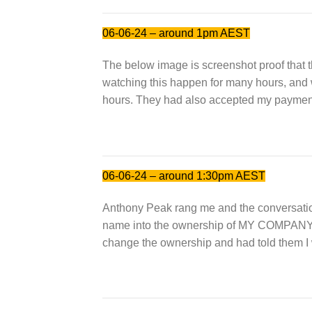
06-06-24 – around 1pm AEST
The below image is screenshot proof that 
watching this happen for many hours, a
hours. They had also accepted my payment t
06-06-24 – around 1:30pm AEST
Anthony Peak rang me and the conversati
name into the ownership of MY COMPAN
change the ownership and had told them I 