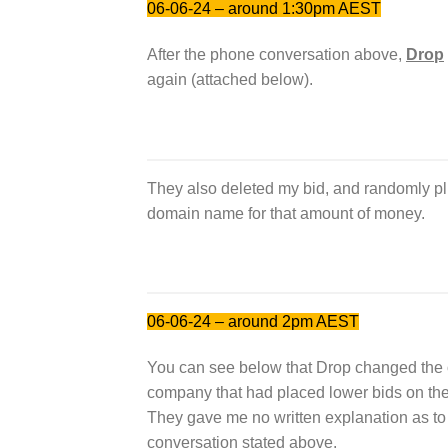
06-06-24 – around 1:30pm AEST
After the phone conversation above,
Drop
again (attached below).
They also deleted my bid, and randomly pl
domain name for that amount of money.
06-06-24 – around 2pm AEST
You can see below that Drop changed the
company that had placed lower bids on the
They gave me no written explanation as to 
conversation stated above.