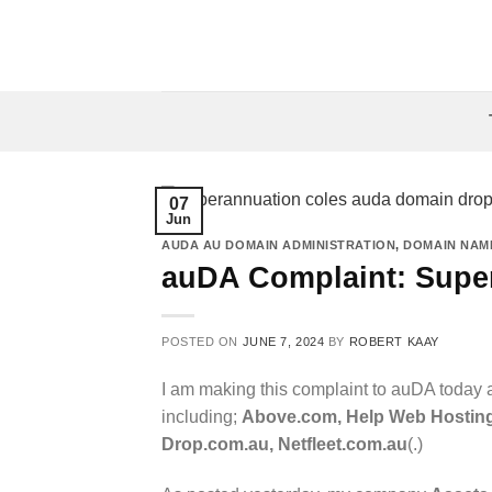
Skip
to
content
07
Jun
AUDA AU DOMAIN ADMINISTRATION
,
DOMAIN NAM
auDA Complaint: Supe
POSTED ON
JUNE 7, 2024
BY
ROBERT KAAY
I am making this complaint to auDA today a
including;
Above.com, Help Web Hosting
Drop.com.au, Netfleet.com.au
(.)