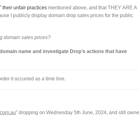
T
their
u
n
f
a
i
r
practices
mentioned above, and that THEY ARE A
 I publicly display domain drop sales prices for the public
ng domain sales prices?
 domain name and investigate Drop’s actions that have
order it occurred as a time line.
.com.au
” dropping on Wednesday 5th June, 2024, and still own