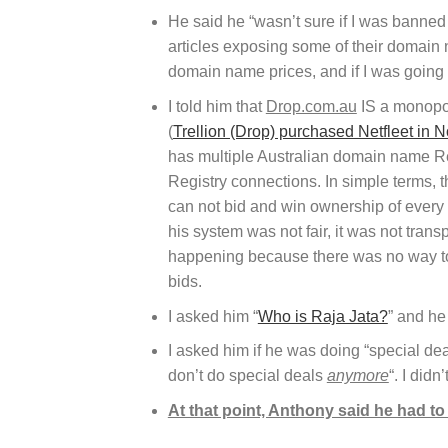
He said he “wasn’t sure if I was banned 
articles exposing some of their domain 
domain name prices, and if I was going 
I told him that
Drop.com.au
IS a monopol
(
Trellion (Drop) purchased Netfleet in
has multiple Australian domain name Reg
Registry connections. In simple terms, 
can not bid and win ownership of every 
his system was not fair, it was not transp
happening because there was no way to
bids.
I asked him “
Who is Raja Jata?
” and he
I asked him if he was doing “special dea
don’t do special deals
anymore
“. I didn
At that point, Anthony said he had t