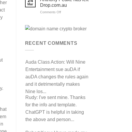
24
their
ther
Mar
Drop.com.au
auDRP
act
WIPO
on
Comments Off
Domain
ey
Anthony
Name
complaint
Peake
against
has
Hancock.com.au
left
with
RDNH
Drop.com.au
charge!
RECENT COMMENTS
ut
Auda Class Action:
Will Nine
Entertainment sue auDA if
auDA changes the rules again
and it detrimentally makes
y.
Nine los...
Rudy:
I've sent mine. Thanks
for the info and template.
that
ChatGPT is helpful in taking
hem
the above and person...
in
one