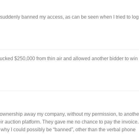
suddenly banned my access, as can be seen when I tried to log
ucked $250,000 from thin air and allowed another bidder to win
 ownership away my company, without my permission, to anothe
ir auction platform. They gave me no chance to pay the invoice.
why I could possibly be “banned”, other than the verbal phone