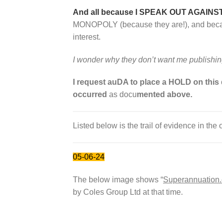
And all because I SPEAK OUT AGAINS
MONOPOLY (because they are!), and because
interest.
I wonder why they don’t want me publishi
I request auDA to place a HOLD on this
occurred
as docu
mented above.
Listed below is the trail of evidence in the 
05-06-24
The below image shows “
Superannuation
by Coles Group Ltd at that time.