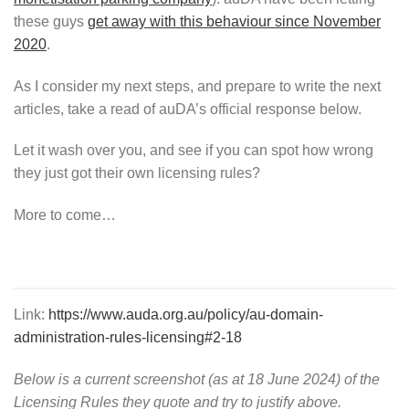
these guys
get away with this behaviour since November
2020
.
As I consider my next steps, and prepare to write the next
articles, take a read of auDA’s official response below.
Let it wash over you, and see if you can spot how wrong
they just got their own licensing rules?
More to come…
Link:
https://www.auda.org.au/policy/au-domain-
administration-rules-licensing#2-18
Below is a current screenshot (as at 18 June 2024) of the
Licensing Rules they quote and try to justify above.