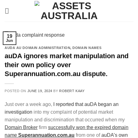
Skip
to
content
19
Jun
AUDA AU DOMAIN ADMINISTRATION
,
DOMAIN NAMES
auDA ignores market manipulation and
their own policy over
Superannuation.com.au dispute.
POSTED ON
JUNE 19, 2024
BY
ROBERT KAAY
Just over a week ago,
I reported that auDA began an
investigation
into my complaint of potential market
manipulation and discrimination that occurred when my
Domain Broker
firm
successfully won the expired domain
name
Superannuation.com.au
from one of
auDA’s own