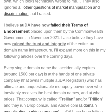
own, which looks technically wrong to me… They also
ignored
all other questions of market manipulation and
discrimination
that I raised.
I believe
auDA have now
failed their Terms of
Endorsement
placed upon them by the Commonwealth
Government in November 2021. I also believe they have
now
ruined the trust and integrity
of the entire .au
domain name infrastructure. I’ll expand more on this in my
following articles over the coming days.
Every single domain name that accidentally expires
(around 1500 per day) is at the hands of one private
company (that owns multiple auDA Registrars) who has
ultimate and unquestionable monopoly power over who
inevitably receives the best domain names, and at what
prices. That company is called “
Trellian
” and/or “
Trillion
”
and they run
Drop.com.au
and
Above.com
(
a domain
monetisation parking company
). auDA have been letting