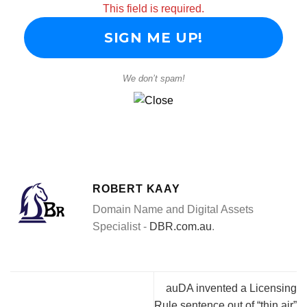
This field is required.
We don’t spam!
ROBERT KAAY
Domain Name and Digital Assets
Specialist -
DBR.com.au
.
auDA invented a Licensing
Rule sentence out of “thin air”