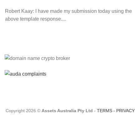
Robert Kaay:
I have made my submission today using the
above template response....
Please Explain:
So NINE MEDIA (will lose their
JOBS.com.au domain name and about 20,000 more
com.au they still own t...
Tom:
About 2/3 of all .com.au and .net.au names registered
are actually registered under category (f) ...
Copyright 2026 ©
Assets Australia Pty Ltd
-
TERMS
-
PRIVACY
Jon:
so again Auda is attacking legitimate Registrrars.
Advertisers and Domain Name Registrants rights? ...