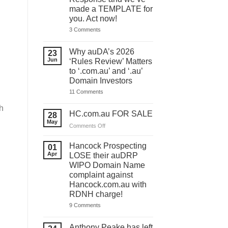
made a TEMPLATE for
you. Act now!
on
3 Comments
You
have
ONE
Why auDA’s 2026
23
DAY
Jun
‘Rules Review’ Matters
to
lodge
to ‘.com.au’ and ‘.au’
your
Domain Investors
auDA
Response
on
11 Comments
and
Why
we’ve
auDA’s
h
made
2026
HC.com.au FOR SALE
28
a
‘Rules
May
TEMPLATE
Review’
on
Comments Off
for
Matters
HC.com.au
you.
to
Act
FOR
‘.com.au’
Hancock Prospecting
01
now!
and
SALE
Apr
LOSE their auDRP
‘.au’
WIPO Domain Name
Domain
Investors
complaint against
Hancock.com.au with
RDNH charge!
on
9 Comments
Hancock
Prospecting
LOSE
Anthony Peake has left