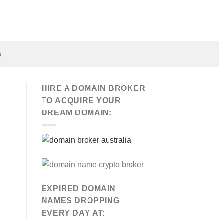
s
HIRE A DOMAIN BROKER
TO ACQUIRE YOUR
DREAM DOMAIN:
EXPIRED DOMAIN
NAMES DROPPING
EVERY DAY AT: