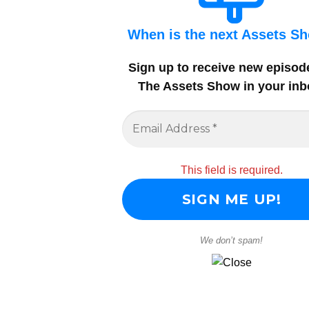
When is the next Assets S
Sign up to receive new episod
The Assets Show in your inb
This field is required.
We don’t spam!