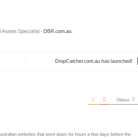
Assets Specialist -
DBR.com.au
.
DropCatcher.com.au has launched!
Oldest
Australian websites that went down for hours a few days before the