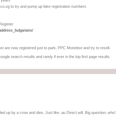
2 years
co.sg to try and pump up fake registration numbers
 Register
address_bulgarians/
st are now registered just to park, PPC Monetise and try to resell.
oogle search results and rarely if ever in the top first page results.
bbled up by a crow and dies. Just like .au Direct will. Big question, who