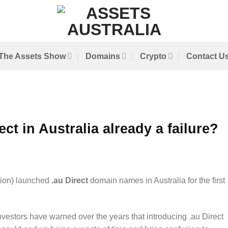
The Assets Show
Domains
Crypto
Contact U
ect in Australia already a failure?
tion) launched
.au Direct
domain names in Australia for the first
estors have warned over the years that introducing .au Direct