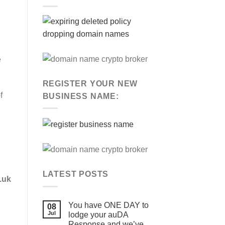
e
REGISTER YOUR NEW
f
BUSINESS NAME:
LATEST POSTS
.uk
You have ONE DAY to
08
Jul
lodge your auDA
Response and we’ve