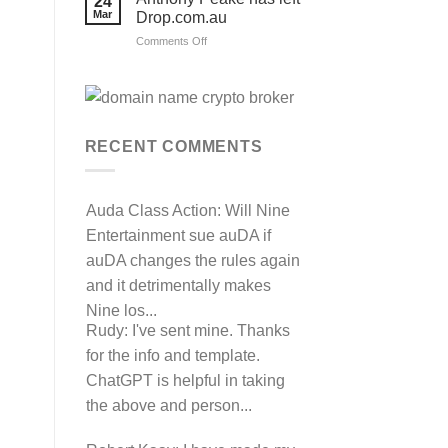
24
their
Mar
Drop.com.au
auDRP
WIPO
on
Comments Off
Domain
Anthony
Name
complaint
Peake
against
has
Hancock.com.au
left
with
RDNH
Drop.com.au
charge!
RECENT COMMENTS
Auda Class Action:
Will Nine
Entertainment sue auDA if
auDA changes the rules again
and it detrimentally makes
Nine los...
Rudy:
I've sent mine. Thanks
for the info and template.
ChatGPT is helpful in taking
the above and person...