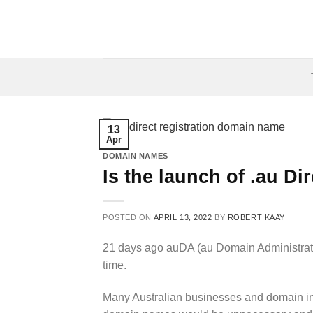
Skip
to
content
13
Apr
DOMAIN NAMES
Is the launch of .au Dir
POSTED ON
APRIL 13, 2022
BY
ROBERT KAAY
21 days ago auDA (au Domain Administra
time.
Many Australian businesses and domain inv