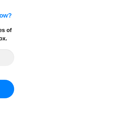
how?
es of
ox
.