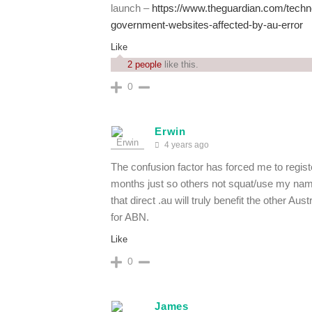
launch –
https://www.theguardian.com/techn
government-websites-affected-by-au-error
Like
2 people
like this.
0
Erwin
4 years ago
The confusion factor has forced me to regi
months just so others not squat/use my nam
that direct .au will truly benefit the other A
for ABN.
Like
0
James