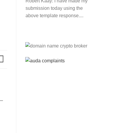
Robert Kaay:
I have made my
submission today using the
above template response....
Please Explain:
So NINE
MEDIA (will lose their
JOBS.com.au domain name
and about 20,000 more
com.au they still own t...
Tom:
About 2/3 of all .com.au
and .net.au names registered
are actually registered under
category (f) ...
Jon:
so again Auda is
attacking legitimate
Registrrars. Advertisers and
Domain Name Registrants