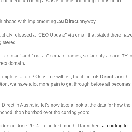
uld end up being a waste of time and bring confusion to
sh ahead with implementing
.au Direct
anyway.
blicly released a “CEO Update” via email that stated there hav
istered.
on “.com.au” and “.net.au” domain names, so far only around 3% o
irect domain.
plete failure? Only time will tell, but if the .
uk Direct
launch,
tion, we have a lot more pain to get through before all becomes
 Direct in Australia, let’s now take a look at the data for how the
unched, then bombed over the coming years.
dom in June 2014. In the first month it launched,
according to