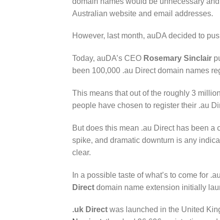
domain names would be unnecessary and co
Australian website and email addresses.
However, last month, auDA decided to pu
Today, auDA’s CEO
Rosemary Sinclair
pu
been 100,000 .au Direct domain names reg
This means that out of the roughly 3 milli
people have chosen to register their .au D
But does this mean .au Direct has been a com
spike, and dramatic downturn is any indica
clear.
In a possible taste of what’s to come for .au
Direct
domain name extension initially la
.uk Direct
was launched in the United King