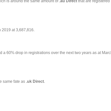
which is around the same amount of
.au Direct
that are registered
n 2019 at 3,687,816.
d a 60% drop in registrations over the next two years as at Marc
he same fate as
.uk Direct
.