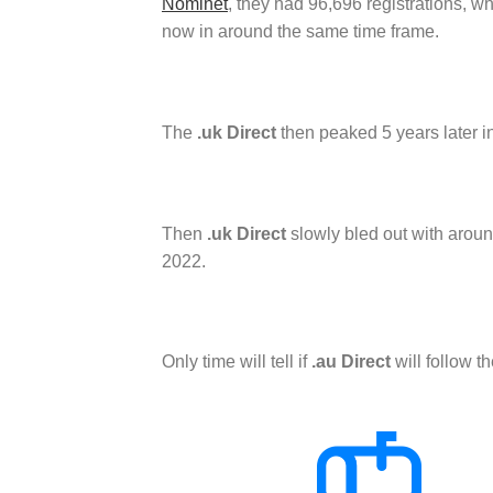
Nominet
, they had 96,696 registrations, 
now in around the same time frame.
The
.uk Direct
then peaked 5 years later i
Then
.uk Direct
slowly bled out with aroun
2022.
Only time will tell if
.au Direct
will follow t