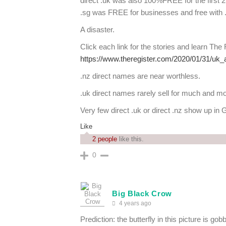
direct .uk was also 100%FREE for the first 
.sg was FREE for businesses and free with .
A disaster.
Click each link for the stories and learn The
https://www.theregister.com/2020/01/31/uk_
.nz direct names are near worthless.
.uk direct names rarely sell for much and mo
Very few direct .uk or direct .nz show up in G
Like
2 people
like this.
0
Big Black Crow
4 years ago
Prediction: the butterfly in this picture is go