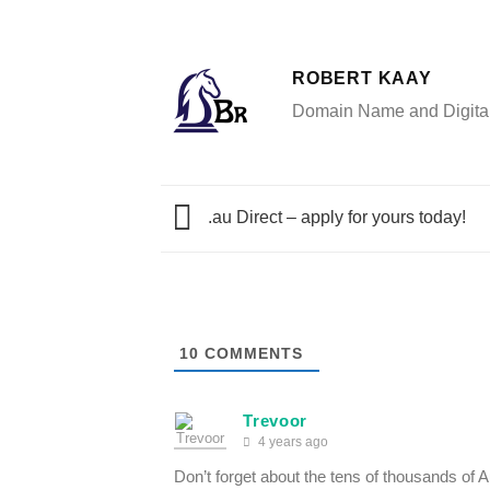
ROBERT KAAY
Domain Name and Digital 
.au Direct – apply for yours today!
10
COMMENTS
Trevoor
4 years ago
Don’t forget about the tens of thousands of 