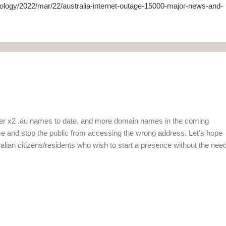
ology/2022/mar/22/australia-internet-outage-15000-major-news-and-
ster x2 .au names to date, and more domain names in the coming
e and stop the public from accessing the wrong address. Let’s hope
ustralian citizens/residents who wish to start a presence without the nee