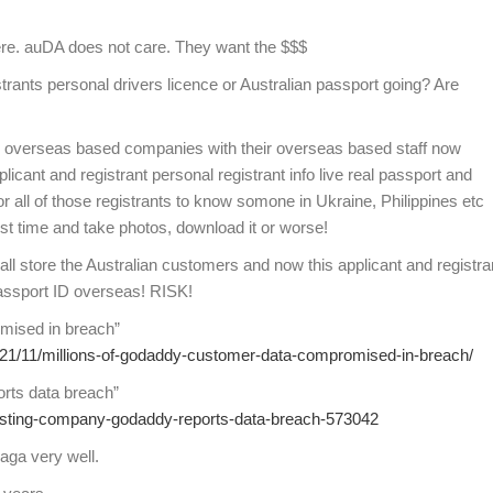
here. auDA does not care. They want the $$$
istrants personal drivers licence or Australian passport going? Are
 overseas based companies with their overseas based staff now
icant and registrant personal registrant info live real passport and
or all of those registrants to know somone in Ukraine, Philippines etc
first time and take photos, download it or worse!
store the Australian customers and now this applicant and registra
Passport ID overseas! RISK!
mised in breach”
021/11/millions-of-godaddy-customer-data-compromised-in-breach/
rts data breach”
osting-company-godaddy-reports-data-breach-573042
aga very well.