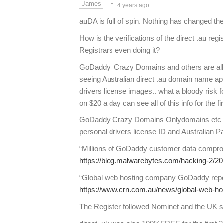
4 years ago
auDA is full of spin. Nothing has changed t
How is the verifications of the direct .au reg
Registrars even doing it?
GoDaddy, Crazy Domains and others are all
seeing Australian direct .au domain name appl
drivers license images.. what a bloody risk f
on $20 a day can see all of this info for the 
GoDaddy Crazy Domains Onlydomains etc all 
personal drivers license ID and Australian 
“Millions of GoDaddy customer data compro
https://blog.malwarebytes.com/hacking-2/2
“Global web hosting company GoDaddy repo
https://www.crn.com.au/news/global-web-h
The Register followed Nominet and the UK s