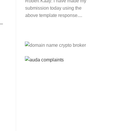
Robert Kaay:
I have made my
submission today using the
above template response....
Please Explain:
So NINE
MEDIA (will lose their
JOBS.com.au domain name
and about 20,000 more
com.au they still own t...
Tom:
About 2/3 of all .com.au
and .net.au names registered
are actually registered under
category (f) ...
Jon:
so again Auda is
attacking legitimate
Registrrars. Advertisers and
Domain Name Registrants