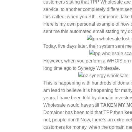
customers stating that TPP Wholesale are
service, to another completely different
this called, when you BILL someone, take t
Here is my own personal example of how b
sent me this automated email stating my
Today, five days later, their system sent m
However, when you perform a WHOIS on m
long time ago to Synergy Wholesale.
This is happening with hundreds of domai
am lead to believe it is happening for ma
years. I have been told by domain invest
Wholesale would have still
TAKEN MY M
Domainer has been told that TPP then
kee
not, people don’t! Now, there’s an extreme
customers for money, when the domain nam