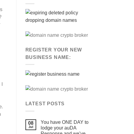
is
?
y
REGISTER YOUR NEW
BUSINESS NAME:
 I
LATEST POSTS
e.
n
You have ONE DAY to
08
Jul
lodge your auDA
Response and we’ve