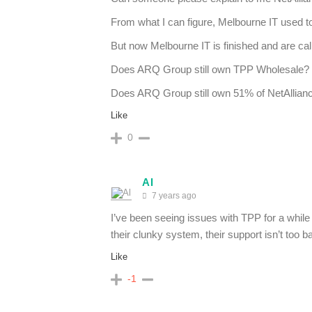
From what I can figure, Melbourne IT used 
But now Melbourne IT is finished and are c
Does ARQ Group still own TPP Wholesale?
Does ARQ Group still own 51% of NetAllian
Like
0
Al
7 years ago
I’ve been seeing issues with TPP for a while 
their clunky system, their support isn’t too b
Like
-1