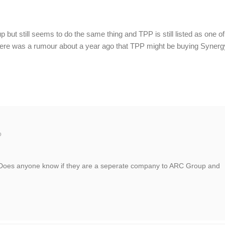
but still seems to do the same thing and TPP is still listed as one of
re was a rumour about a year ago that TPP might be buying Synerg
o
. Does anyone know if they are a seperate company to ARC Group and