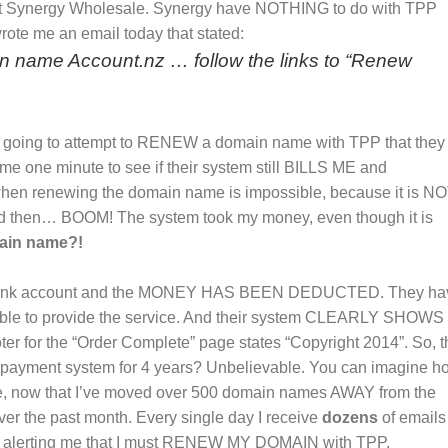
r at Synergy Wholesale. Synergy have NOTHING to do with TPP
ote me an email today that stated:
in name Account.nz … follow the links to “Renew
I’m going to attempt to RENEW a domain name with TPP that they
 one minute to see if their system still BILLS ME and
n renewing the domain name is impossible, because it is N
 then… BOOM! The system took my money, even though it is
ain name?!
 bank account and the MONEY HAS BEEN DEDUCTED. They ha
nable to provide the service. And their system CLEARLY SHOWS
ooter for the “Order Complete” page states “Copyright 2014”. So, t
 payment system for 4 years? Unbelievable. You can imagine h
, now that I’ve moved over 500 domain names AWAY from the
er the past month. Every single day I receive
dozens
of emails
d alerting me that I must RENEW MY DOMAIN with TPP.