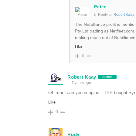
Peter
Reply to
Robert Kaay
The Netalliance profit is mentio
Pty Ltd trading as Netfleet.com.
making much out of Netalliance
Like
0
Robert Kaay
Author
7 years ago
Oh man, can you imagine if TPP bought Syn
Like
0
Rudy