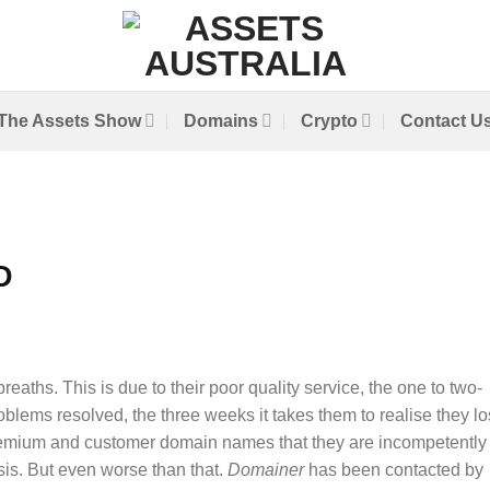
The Assets Show
Domains
Crypto
Contact U
D
breaths. This is due to their poor quality service, the one to two-
blems resolved, the three weeks it takes them to realise they lo
emium and customer domain names that they are incompetently
is. But even worse than that.
Domainer
has been contacted by