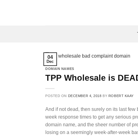
Skip
to
content
04
Dec
DOMAIN NAMES
TPP Wholesale is DEA
POSTED ON
DECEMBER 4, 2018
BY
ROBERT KAAY
And if not dead, then surely on its last few 
week response times to get any serious pro
domain name, and the sheer number of pr
losing on a seemingly week-after-week bas