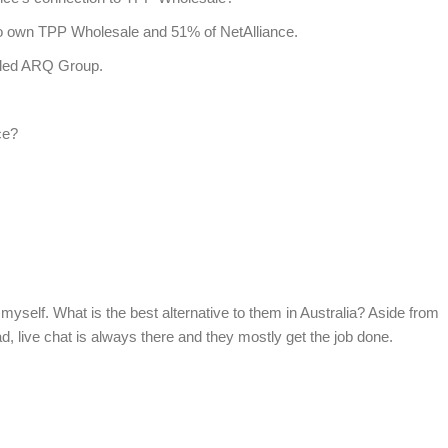
to own TPP Wholesale and 51% of NetAlliance.
alled ARQ Group.
ce?
myself. What is the best alternative to them in Australia? Aside from
ad, live chat is always there and they mostly get the job done.