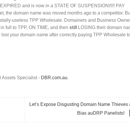
PIRED and is now in a STATE OF SUSPENSION!!!!! PAY
 the domain name was moved months ago to a competitor. Bu
now totally-useless TPP Wholesale. Domainers and Business Owne
n full to TPP, ON TIME, and then
still
LOSING their domain na
ly lost your domain name after correctly paying TPP Wholesale t
Assets Specialist -
DBR.com.au
.
Let’s Expose Disgusting Domain Name Thieves 
Bias auDRP Panelists!