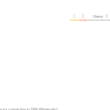
Oldest
nce’s connection to TPP Wholesale?