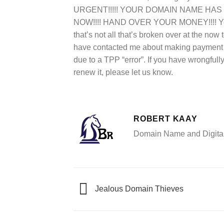
URGENT!!!!! YOUR DOMAIN NAME HAS EX
NOW!!!! HAND OVER YOUR MONEY!!!! Yet,
that’s not all that’s broken over at the 
have contacted me about making payment i
due to a TPP “error”. If you have wrongful
renew it, please let us know.
ROBERT KAAY
Domain Name and Digital 
Jealous Domain Thieves