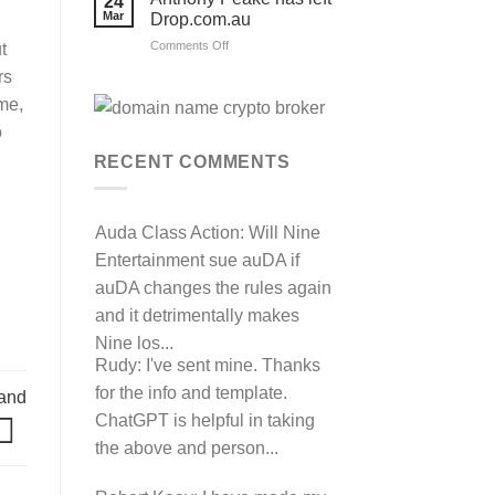
24
their
Mar
Drop.com.au
auDRP
WIPO
on
Comments Off
t
Domain
Anthony
Name
rs
complaint
Peake
against
has
me,
Hancock.com.au
left
with
o
RDNH
Drop.com.au
charge!
RECENT COMMENTS
Auda Class Action:
Will Nine
Entertainment sue auDA if
auDA changes the rules again
and it detrimentally makes
Nine los...
Rudy:
I've sent mine. Thanks
for the info and template.
and
ChatGPT is helpful in taking
the above and person...