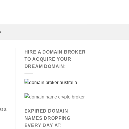
s
HIRE A DOMAIN BROKER
TO ACQUIRE YOUR
DREAM DOMAIN:
st a
EXPIRED DOMAIN
NAMES DROPPING
EVERY DAY AT: