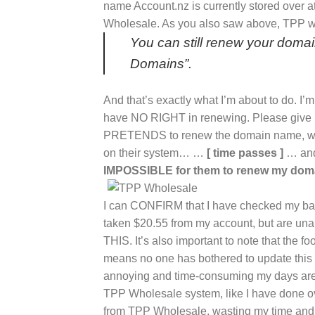
name Account.nz is currently stored ove
Wholesale. As you also saw above, TPP wr
You can still renew your doma
Domains”.
And that’s exactly what I’m about to do. 
have NO RIGHT in renewing. Please give me
PRETENDS to renew the domain name, whe
on their system… …
[ time passes ]
… and
IMPOSSIBLE for them to renew my dom
I can CONFIRM that I have checked my
taken $20.55 from my account, but are u
THIS. It’s also important to note that the f
means no one has bothered to update this
annoying and time-consuming my days are
TPP Wholesale system, like I have done ov
from TPP Wholesale, wasting my time an