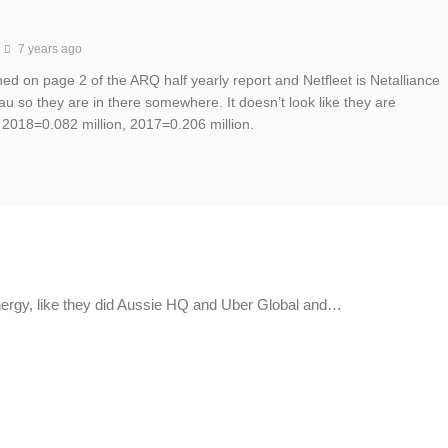
7 years ago
ned on page 2 of the ARQ half yearly report and Netfleet is Netalliance
au so they are in there somewhere. It doesn’t look like they are
 2018=0.082 million, 2017=0.206 million.
ergy, like they did Aussie HQ and Uber Global and…