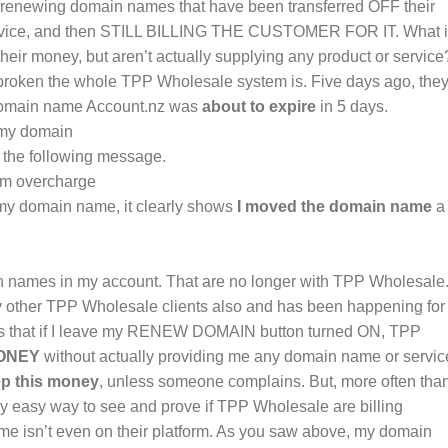
 renewing domain names that have been transferred OFF their
 service, and then STILL BILLING THE CUSTOMER FOR IT. What 
heir money, but aren’t actually supplying any product or service
roken the whole TPP Wholesale system is. Five days ago, the
 domain name Account.nz was
about to expire
in 5 days.
e the following message.
y domain name, it clearly shows
I moved the domain name
a
n names in my account. That are no longer with TPP Wholesale.
ny other TPP Wholesale clients also and has been happening for
ors that if I leave my RENEW DOMAIN button turned ON, TPP
ONEY
without actually providing me any domain name or servic
p this money
, unless someone complains. But, more often tha
ly easy way to see and prove if TPP Wholesale are billing
e isn’t even on their platform. As you saw above, my domain