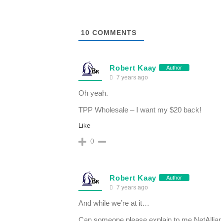
10
COMMENTS
Robert Kaay
Author
7 years ago
Oh yeah.
TPP Wholesale – I want my $20 back!
Like
0
Robert Kaay
Author
7 years ago
And while we’re at it…
Can someone please explain to me NetAllia