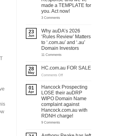
made a TEMPLATE for
you. Act now!
on
3 Comments
You
have
ONE
Why auDA’s 2026
23
DAY
Jun
‘Rules Review’ Matters
to
lodge
to ‘.com.au’ and ‘.au’
your
Domain Investors
auDA
Response
on
11 Comments
and
OT
Why
we’ve
auDA’s
made
2026
HC.com.au FOR SALE
28
a
‘Rules
May
TEMPLATE
Review’
on
Comments Off
for
Matters
HC.com.au
you.
to
Act
FOR
‘.com.au’
Hancock Prospecting
01
ve
now!
and
SALE
Apr
LOSE their auDRP
‘.au’
WIPO Domain Name
Domain
Investors
his
complaint against
Hancock.com.au with
ow
RDNH charge!
on
9 Comments
Hancock
Prospecting
LOSE
Anthony Peake has left