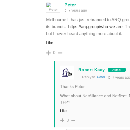
Peter
7 years ago
Melbourne It has just rebranded to ARQ group 
its brands.
https://arq.group/who-we-are
The
but I never heard anything more about it.
Like
0
Robert Kaay
Author
Reply to
Peter
7 years ag
Thanks Peter.
What about NetAlliance and Netfleet
TPP?
Like
0