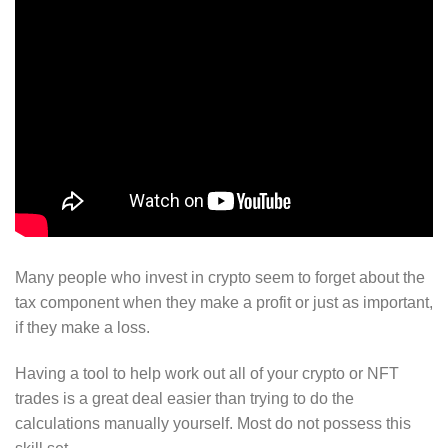
Many people who invest in crypto seem to forget about the
tax component when they make a profit or just as important,
if they make a loss.
Having a tool to help work out all of your crypto or NFT
trades is a great deal easier than trying to do the
calculations manually yourself. Most do not possess this