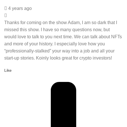
4 years ago
Thanks for coming on the show Adam, I am so dark that I
missed this show. I have so many questions now, but
would love to talk to you next time. We can talk about NFTs
and more of your history. I especially love how you
“professionally-stalked” your way into a job and all your
start-up stories. Koinly looks great for crypto investors!
Like