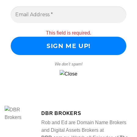
This field is required.
We don’t spam!
DBR BROKERS
Rob and Ed are Domain Name Brokers
and Digital Assets Brokers at