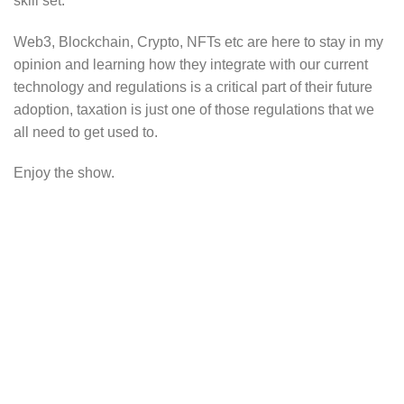
skill set.
Web3, Blockchain, Crypto, NFTs etc are here to stay in my
opinion and learning how they integrate with our current
technology and regulations is a critical part of their future
adoption, taxation is just one of those regulations that we
all need to get used to.
Enjoy the show.