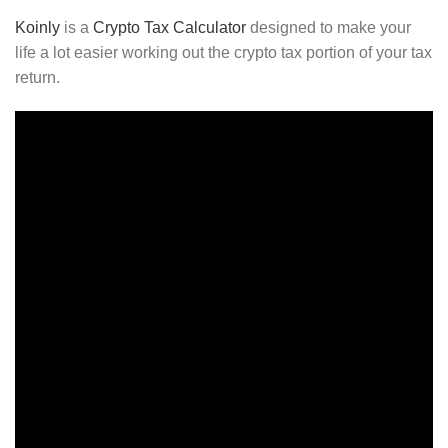
Koinly
is a
Crypto Tax Calculator
designed to make your
life a lot easier working out the crypto tax portion of your tax
return.