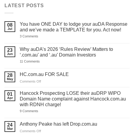
LATEST POSTS
You have ONE DAY to lodge your auDA Response
08
Jul
and we’ve made a TEMPLATE for you. Act now!
on
3 Comments
You
have
ONE
Why auDA’s 2026 ‘Rules Review’ Matters to
23
DAY
Jun
‘.com.au’ and ‘.au’ Domain Investors
to
lodge
on
11 Comments
your
Why
auDA
auDA’s
Response
2026
HC.com.au FOR SALE
28
and
‘Rules
we’ve
May
Review’
on
Comments Off
made
Matters
HC.com.au
a
to
TEMPLATE
FOR
‘.com.au’
Hancock Prospecting LOSE their auDRP WIPO
01
for
and
SALE
Apr
Domain Name complaint against Hancock.com.au
you.
‘.au’
Act
with RDNH charge!
Domain
now!
Investors
on
9 Comments
Hancock
Prospecting
LOSE
Anthony Peake has left Drop.com.au
24
their
Mar
auDRP
on
Comments Off
WIPO