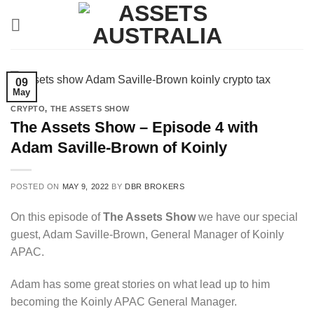
Skip
to
content
09
May
CRYPTO
,
THE ASSETS SHOW
The Assets Show – Episode 4 with
Adam Saville-Brown of Koinly
POSTED ON
MAY 9, 2022
BY
DBR BROKERS
On this episode of
The Assets Show
we have our special
guest, Adam Saville-Brown, General Manager of Koinly
APAC.
Adam has some great stories on what lead up to him
becoming the Koinly APAC General Manager.