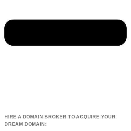
HIRE A DOMAIN BROKER TO ACQUIRE YOUR
DREAM DOMAIN: