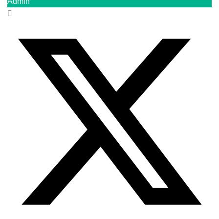
Admin