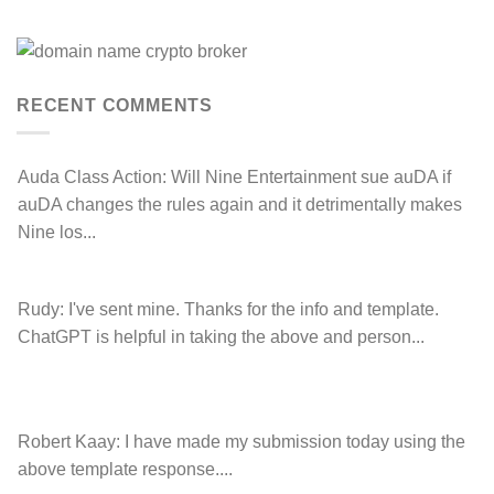
Anthony
Domain
Peake
Name
complaint
has
against
left
Hancock.com.au
Drop.com.au
with
RDNH
RECENT COMMENTS
charge!
Auda Class Action:
Will Nine Entertainment sue auDA if
auDA changes the rules again and it detrimentally makes
Nine los...
Rudy:
I've sent mine. Thanks for the info and template.
ChatGPT is helpful in taking the above and person...
Robert Kaay:
I have made my submission today using the
above template response....