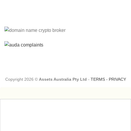
Please Explain:
So NINE MEDIA (will lose their
JOBS.com.au domain name and about 20,000 more
com.au they still own t...
Tom:
About 2/3 of all .com.au and .net.au names registered
are actually registered under category (f) ...
Copyright 2026 ©
Assets Australia Pty Ltd
-
TERMS
-
PRIVACY
Jon:
so again Auda is attacking legitimate Registrrars.
Advertisers and Domain Name Registrants rights? ...
Robert Kaay:
A spokesperson from auDA has reached out