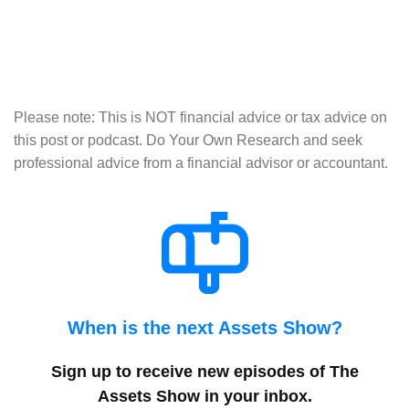
Please note: This is NOT financial advice or tax advice on
this post or podcast. Do Your Own Research and seek
professional advice from a financial advisor or accountant.
When is the next Assets Show?
Sign up to receive new episodes of The
Assets Show in your inbox
.