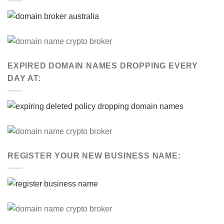
EXPIRED DOMAIN NAMES DROPPING EVERY
DAY AT:
REGISTER YOUR NEW BUSINESS NAME: