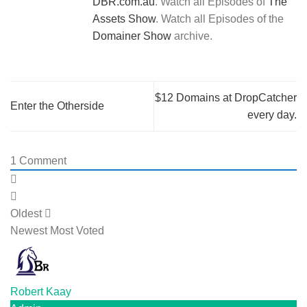
DBR.com.au
. Watch all Episodes of
The
Assets Show
. Watch all Episodes of the
Domainer Show
archive.
$12 Domains at DropCatcher
Enter the Otherside
every day.
1
Comment
Oldest
Newest
Most Voted
Robert Kaay