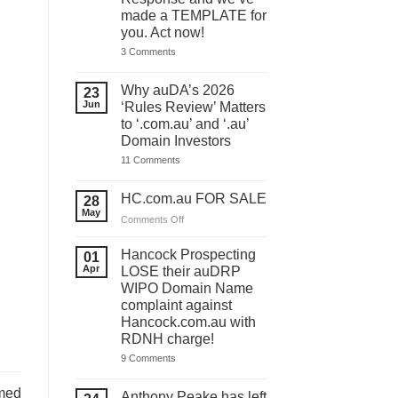
made a TEMPLATE for
you. Act now!
on
3 Comments
You
have
ONE
Why auDA’s 2026
23
DAY
Jun
‘Rules Review’ Matters
to
lodge
to ‘.com.au’ and ‘.au’
your
Domain Investors
auDA
Response
on
11 Comments
and
Why
we’ve
auDA’s
made
2026
HC.com.au FOR SALE
28
a
‘Rules
May
TEMPLATE
Review’
on
Comments Off
for
Matters
HC.com.au
you.
to
Act
FOR
‘.com.au’
Hancock Prospecting
01
now!
and
SALE
Apr
LOSE their auDRP
‘.au’
WIPO Domain Name
Domain
Investors
complaint against
Hancock.com.au with
RDNH charge!
on
9 Comments
Hancock
Prospecting
med
LOSE
Anthony Peake has left