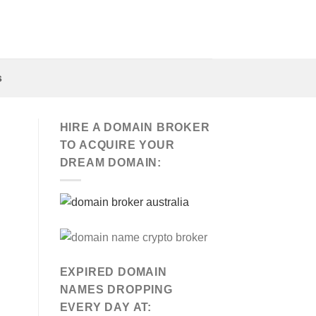
s
HIRE A DOMAIN BROKER
TO ACQUIRE YOUR
DREAM DOMAIN:
EXPIRED DOMAIN
NAMES DROPPING
EVERY DAY AT: