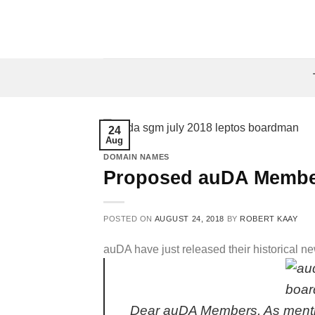
Skip
to
content
24
Aug
DOMAIN NAMES
Proposed auDA Membe
POSTED ON
AUGUST 24, 2018
BY
ROBERT KAAY
auDA have just released their historical
Dear auDA Members, As ment