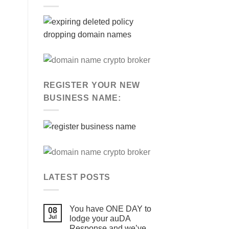
REGISTER YOUR NEW
BUSINESS NAME:
LATEST POSTS
You have ONE DAY to
08
Jul
lodge your auDA
Response and we’ve