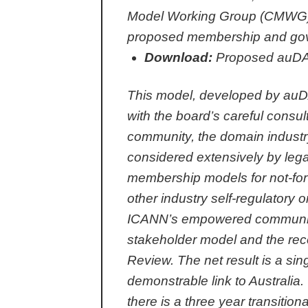
Model Working Group (CMWG),
proposed membership and gove
Download:
Proposed auDA
This model, developed by auDA
with the board’s careful consul
community, the domain industr
considered extensively by lega
membership models for not-for-p
other industry self-regulatory 
ICANN’s empowered community ob
stakeholder model and the re
Review. The net result is a s
demonstrable link to Australia
there is a three year transitio