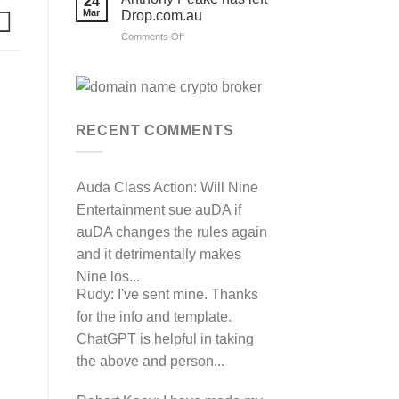
24
their
Mar
Drop.com.au
auDRP
WIPO
on
Comments Off
Domain
Anthony
Name
complaint
Peake
against
has
Hancock.com.au
left
with
RDNH
Drop.com.au
charge!
RECENT COMMENTS
Auda Class Action:
Will Nine
Entertainment sue auDA if
auDA changes the rules again
and it detrimentally makes
Nine los...
Rudy:
I've sent mine. Thanks
for the info and template.
ChatGPT is helpful in taking
the above and person...