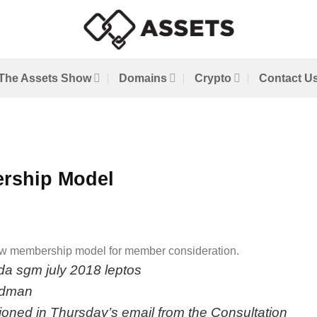
The Assets Show
Domains
Crypto
Contact U
rship Model
 new membership model for member consideration.
ioned in
Thursday’s email
from the Consultation