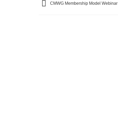
CMWG Membership Model Webinar