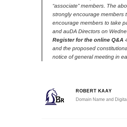
“associate” members. The abov
strongly encourage members to
encourage members to take part
and auDA Directors
on Wedne
Register for the online Q&A
and the proposed constitution
notice of general meeting in e
ROBERT KAAY
Domain Name and Digital 