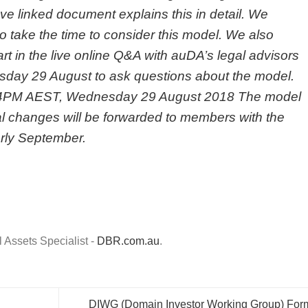
e linked document explains this in detail. We
 take the time to consider this model. We also
 in the live online Q&A with auDA’s legal advisors
sday 29 August
to ask questions about the model.
4PM
AEST,
Wednesday 29 August 2018
The model
al changes will be forwarded to members with the
arly September.
Assets Specialist -
DBR.com.au
.
DIWG (Domain Investor Working Group) For