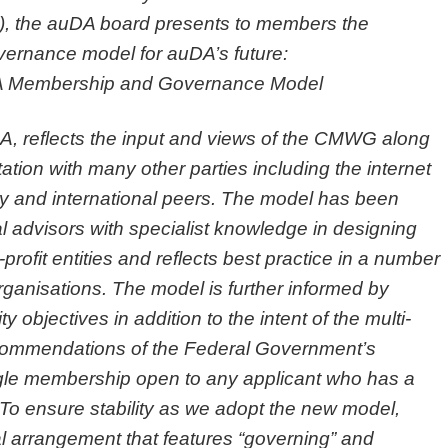
 the auDA board presents to members the
rnance model for auDA’s future:
 Membership and Governance Model
, reflects the input and views of the CMWG along
tation with many other parties including the internet
y and international peers. The model has been
l advisors with specialist knowledge in designing
rofit entities and reflects best practice in a number
organisations. The model is further informed by
jectives in addition to the intent of the multi-
commendations of the Federal Government’s
ingle membership open to any applicant who has a
. To ensure stability as we adopt the new model,
nal arrangement that features “governing” and