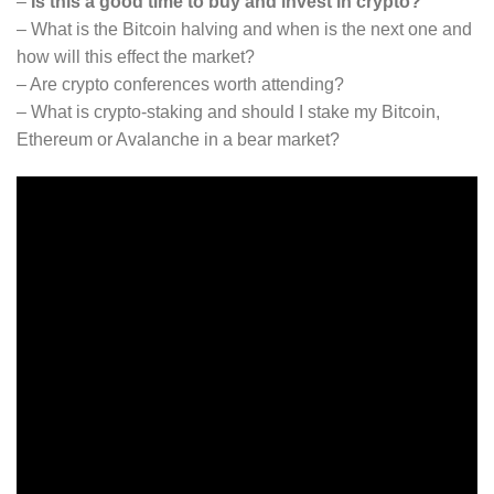
–
Is this a good time to buy and invest in crypto?
– What is the Bitcoin halving and when is the next one and
how will this effect the market?
– Are crypto conferences worth attending?
– What is crypto-staking and should I stake my Bitcoin,
Ethereum or Avalanche in a bear market?