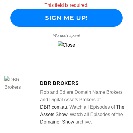
This field is required.
We don’t spam!
DBR BROKERS
Rob and Ed are Domain Name Brokers
and Digital Assets Brokers at
DBR.com.au
. Watch all Episodes of
The
Assets Show
. Watch all Episodes of the
Domainer Show
archive.