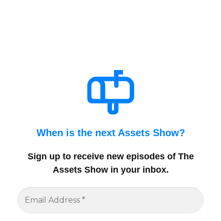
When is the next Assets Show?
Sign up to receive new episodes of The
Assets Show in your inbox
.