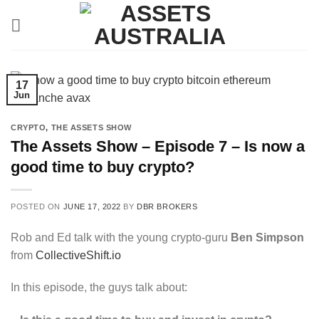
Skip
to
content
17
Jun
CRYPTO
,
THE ASSETS SHOW
The Assets Show – Episode 7 – Is now a
good time to buy crypto?
POSTED ON
JUNE 17, 2022
BY
DBR BROKERS
Rob and Ed talk with the young crypto-guru
Ben Simpson
from
CollectiveShift.io
In this episode, the guys talk about: