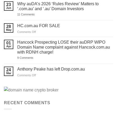
ONE
Why auDA’s 2026 ‘Rules Review’ Matters to
23
DAY
Jun
‘.com.au’ and ‘.au’ Domain Investors
to
lodge
on
11 Comments
your
Why
auDA
auDA’s
Response
2026
HC.com.au FOR SALE
28
and
‘Rules
we’ve
May
Review’
on
Comments Off
made
Matters
HC.com.au
a
to
TEMPLATE
FOR
‘.com.au’
Hancock Prospecting LOSE their auDRP WIPO
01
for
and
SALE
Apr
Domain Name complaint against Hancock.com.au
you.
‘.au’
Act
with RDNH charge!
Domain
now!
Investors
on
9 Comments
Hancock
Prospecting
LOSE
Anthony Peake has left Drop.com.au
24
their
Mar
auDRP
on
Comments Off
WIPO
Anthony
Domain
Peake
Name
complaint
has
against
left
Hancock.com.au
Drop.com.au
with
RDNH
RECENT COMMENTS
charge!