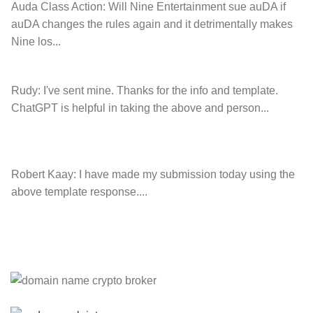
Auda Class Action:
Will Nine Entertainment sue auDA if
auDA changes the rules again and it detrimentally makes
Nine los...
Rudy:
I've sent mine. Thanks for the info and template.
ChatGPT is helpful in taking the above and person...
Robert Kaay:
I have made my submission today using the
above template response....
Please Explain:
So NINE MEDIA (will lose their
JOBS.com.au domain name and about 20,000 more
com.au they still own t...