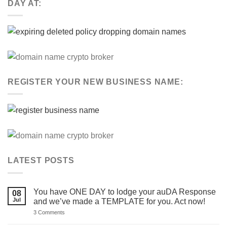
DAY AT:
REGISTER YOUR NEW BUSINESS NAME:
LATEST POSTS
You have ONE DAY to lodge your auDA Response
08
Jul
and we’ve made a TEMPLATE for you. Act now!
on
3 Comments
You
have