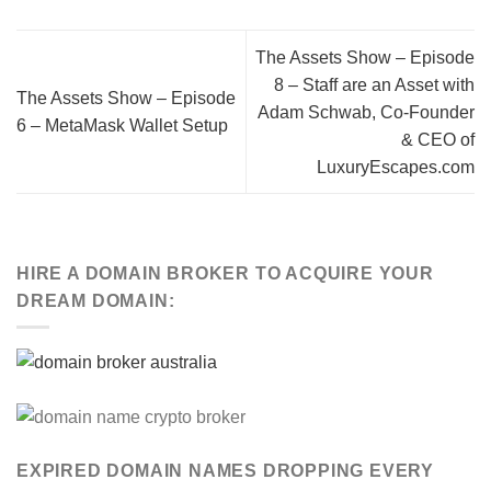
The Assets Show – Episode
8 – Staff are an Asset with
The Assets Show – Episode
Adam Schwab, Co-Founder
6 – MetaMask Wallet Setup
& CEO of
LuxuryEscapes.com
HIRE A DOMAIN BROKER TO ACQUIRE YOUR
DREAM DOMAIN:
EXPIRED DOMAIN NAMES DROPPING EVERY