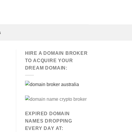
s
HIRE A DOMAIN BROKER
TO ACQUIRE YOUR
DREAM DOMAIN:
EXPIRED DOMAIN
NAMES DROPPING
EVERY DAY AT: