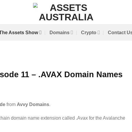
The Assets Show
Domains
Crypto
Contact U
isode 11 – .AVAX Domain Names
de
from
Avvy Domains
.
hain domain name extension called .Avax for the Avalanche