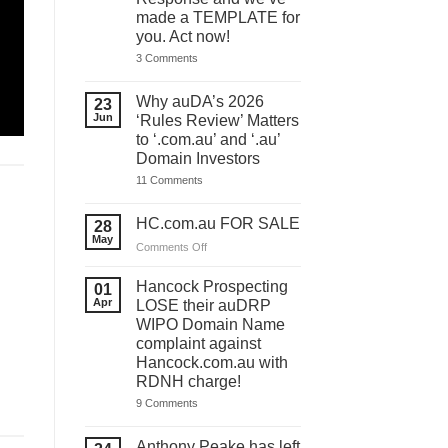
made a TEMPLATE for
you. Act now!
on
3 Comments
You
have
ONE
Why auDA’s 2026
23
DAY
Jun
‘Rules Review’ Matters
to
lodge
to ‘.com.au’ and ‘.au’
your
Domain Investors
auDA
Response
on
11 Comments
and
Why
we’ve
auDA’s
made
2026
HC.com.au FOR SALE
28
a
‘Rules
May
TEMPLATE
Review’
on
Comments Off
for
Matters
HC.com.au
you.
to
Act
FOR
‘.com.au’
Hancock Prospecting
01
now!
and
SALE
Apr
LOSE their auDRP
‘.au’
WIPO Domain Name
Domain
Investors
complaint against
Hancock.com.au with
RDNH charge!
on
9 Comments
Hancock
Prospecting
LOSE
Anthony Peake has left