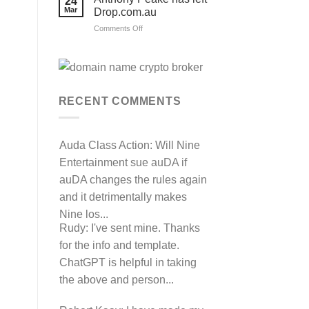
24
their
Mar
Drop.com.au
auDRP
WIPO
on
Comments Off
Domain
Anthony
Name
complaint
Peake
against
has
Hancock.com.au
left
with
RDNH
Drop.com.au
charge!
RECENT COMMENTS
Auda Class Action:
Will Nine
Entertainment sue auDA if
auDA changes the rules again
and it detrimentally makes
Nine los...
Rudy:
I've sent mine. Thanks
for the info and template.
ChatGPT is helpful in taking
the above and person...