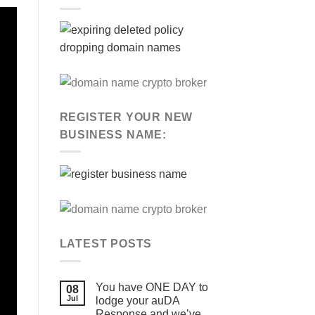
REGISTER YOUR NEW
BUSINESS NAME:
LATEST POSTS
You have ONE DAY to
08
Jul
lodge your auDA
Response and we’ve