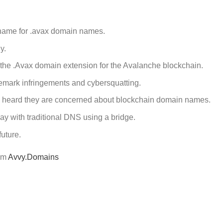
name for .avax domain names.
y.
 the .Avax domain extension for the Avalanche blockchain.
demark infringements and cybersquatting.
 heard they are concerned about blockchain domain names.
y with traditional DNS using a bridge.
future.
rom
Avvy.Domains