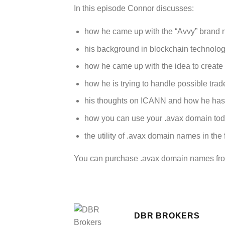
In this episode Connor discusses:
how he came up with the “Avvy” brand 
his background in blockchain technolog
how he came up with the idea to create
how he is trying to handle possible tra
his thoughts on ICANN and how he has
how you can use your .avax domain toda
the utility of .avax domain names in the 
You can purchase .avax domain names f
DBR BROKERS