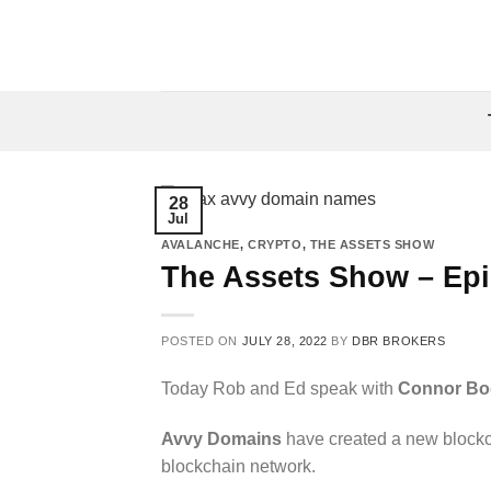
Skip
to
content
28
Jul
AVALANCHE
,
CRYPTO
,
THE ASSETS SHOW
The Assets Show – Ep
POSTED ON
JULY 28, 2022
BY
DBR BROKERS
Today Rob and Ed speak with
Connor Bo
Avvy Domains
have created a new blockc
blockchain network.