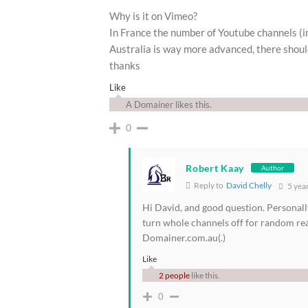
Why is it on Vimeo?
In France the number of Youtube channels (in
Australia is way more advanced, there shoul
thanks
Like
A Domainer likes this.
0
Robert Kaay
Author
Reply to
David Chelly
5 yea
Hi David, and good question. Personall
turn whole channels off for random r
Domainer.com.au(.)
Like
2 people
like this.
0