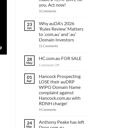
you. Act now!
on
3 Comments
You
have
ONE
Why auDA’s 2026
23
DAY
Jun
‘Rules Review’ Matters
to
lodge
to ‘.com.au’ and ‘.au’
your
Domain Investors
auDA
Response
on
11 Comments
and
Why
we’ve
auDA’s
made
2026
HC.com.au FOR SALE
28
a
‘Rules
May
TEMPLATE
Review’
on
Comments Off
for
Matters
HC.com.au
you.
to
Act
FOR
Hancock Prospecting
‘.com.au’
01
now!
and
SALE
Apr
LOSE their auDRP
‘.au’
WIPO Domain Name
Domain
Investors
complaint against
Hancock.com.au with
RDNH charge!
on
9 Comments
Hancock
Prospecting
LOSE
Anthony Peake has left
24
their
Mar
Drop.com.au
auDRP