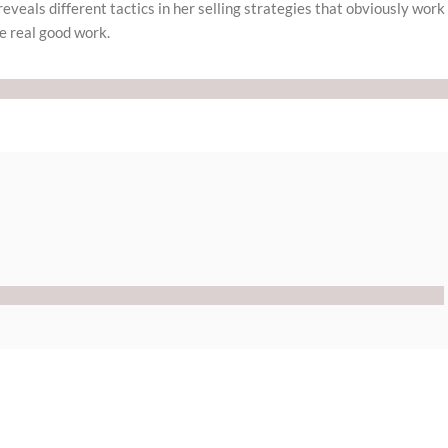
reveals different tactics in her selling strategies that obviously work
e real good work.