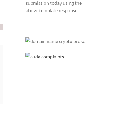
submission today using the
above template response....
Please Explain:
So NINE
MEDIA (will lose their
JOBS.com.au domain name and
about 20,000 more com.au
they still own t...
Tom:
About 2/3 of all .com.au
and .net.au names registered
are actually registered under
category (f) ...
Jon:
so again Auda is attacking
legitimate Registrrars.
Advertisers and Domain Name
Registrants rights? ...