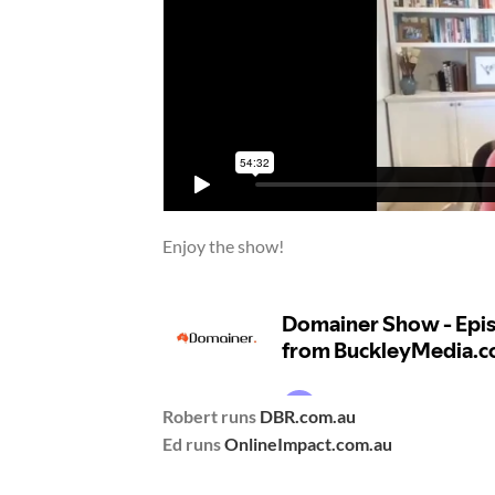
Enjoy the show!
Robert runs
DBR.com.au
Ed runs
OnlineImpact.com.au