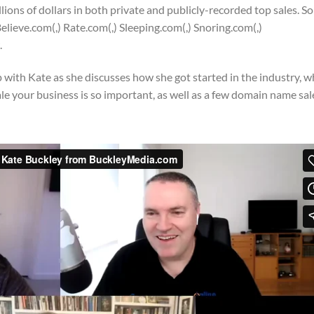
ions of dollars in both private and publicly-recorded top sales. S
elieve.com(,) Rate.com(,) Sleeping.com(,) Snoring.com(,)
.
with Kate as she discusses how she got started in the industry, 
 your business is so important, as well as a few domain name sal