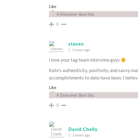
Like
A Domainer likes this.
0
steven
5 years ago
i love your tag team interview guys
Kate’s authenticity, positivity, and savvy m
accomplishments to date have been, I believe 
Like
A Domainer likes this.
0
David Chelly
5 years ago