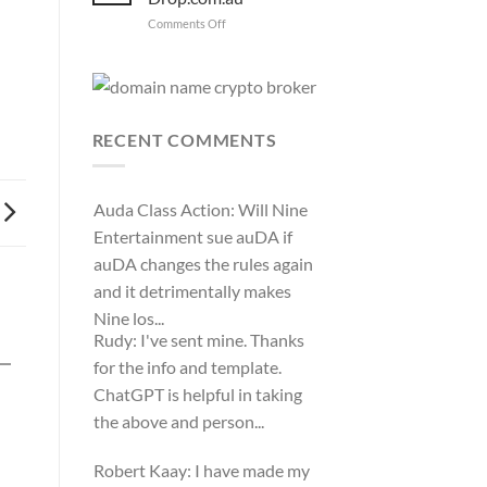
WIPO
on
Comments Off
Domain
Anthony
Name
complaint
Peake
against
has
Hancock.com.au
left
with
RDNH
Drop.com.au
charge!
RECENT COMMENTS
Auda Class Action:
Will Nine
Entertainment sue auDA if
auDA changes the rules again
and it detrimentally makes
Nine los...
Rudy:
I've sent mine. Thanks
for the info and template.
ChatGPT is helpful in taking
the above and person...
Robert Kaay:
I have made my