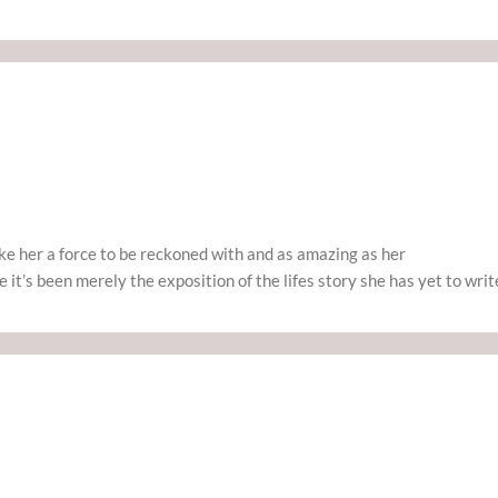
ake her a force to be reckoned with and as amazing as her
it’s been merely the exposition of the lifes story she has yet to writ