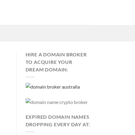
HIRE A DOMAIN BROKER
TO ACQUIRE YOUR
DREAM DOMAIN:
EXPIRED DOMAIN NAMES
DROPPING EVERY DAY AT: