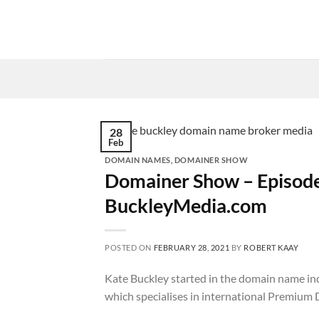
Skip
to
content
28
Feb
DOMAIN NAMES
,
DOMAINER SHOW
Domainer Show – Episode
BuckleyMedia.com
POSTED ON
FEBRUARY 28, 2021
BY
ROBERT KAAY
Kate Buckley started in the domain name in
which specialises in international Premium