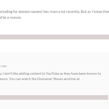
cluding for domain names) has risen a lot recently. But as I know tha
d be a reason.
rs ago
y, I don’t like adding content to YouTube as they have been known to
easons. You can watch the Domainer Shows anytime at