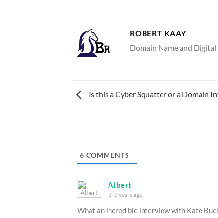
ROBERT KAAY
Domain Name and Digital A
Is this a Cyber Squatter or a Domain In
6
COMMENTS
Albert
5 years ago
What an incredible interview with Kate Buck