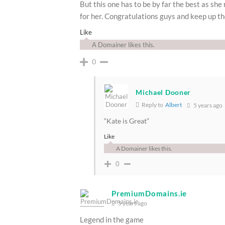
But this one has to be by far the best as she 
for her. Congratulations guys and keep up th
Like
A Domainer likes this.
0
Michael Dooner
Reply to
Albert
5 years ago
“Kate is Great”
Like
A Domainer likes this.
0
PremiumDomains.ie
5 years ago
Legend in the game