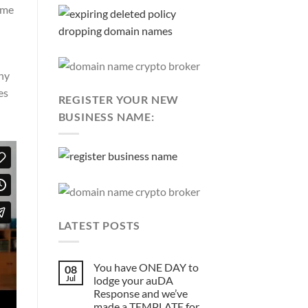
ome
why
es
REGISTER YOUR NEW
BUSINESS NAME:
LATEST POSTS
You have ONE DAY to
08
Jul
lodge your auDA
Response and we’ve
made a TEMPLATE for