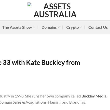
The Assets Show
Domains
Crypto
Contact Us
 33 with Kate Buckley from
dustry in 1998. She runs her own company called
Buckley Media
,
 Domain Sales & Acquisitions, Naming and Branding.