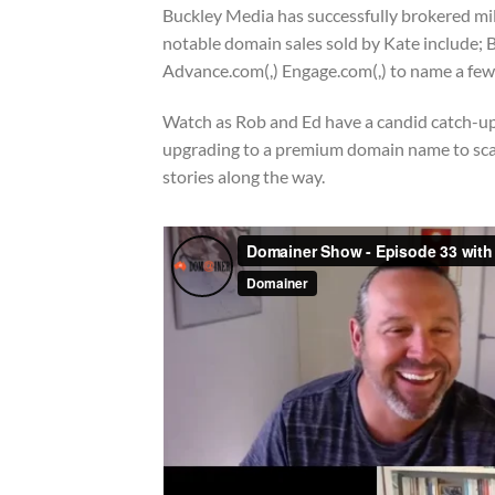
Buckley Media has successfully brokered mill
notable domain sales sold by Kate include; B
Advance.com(,) Engage.com(,) to name a few
Watch as Rob and Ed have a candid catch-up 
upgrading to a premium domain name to scale
stories along the way.