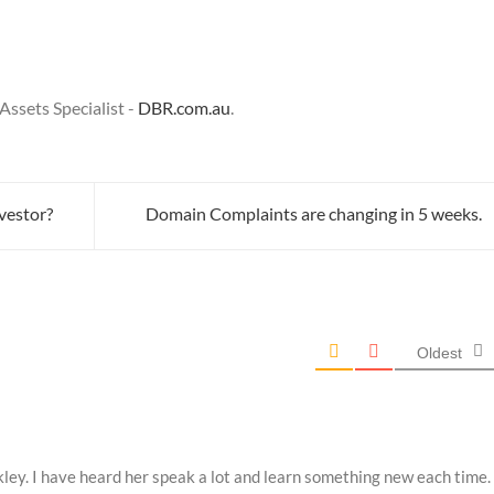
ssets Specialist -
DBR.com.au
.
vestor?
Domain Complaints are changing in 5 weeks.
Oldest
ley. I have heard her speak a lot and learn something new each time.