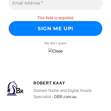
This field is required.
We don’t spam!
ROBERT KAAY
Domain Name and Digital Assets
Specialist -
DBR.com.au
.