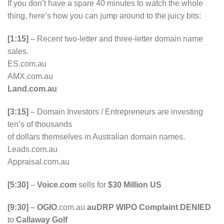
If you don’t have a spare 40 minutes to watch the whole
thing, here’s how you can jump around to the juicy bits:
[1:15]
– Recent two-letter and three-letter domain name
sales.
ES.com.au
AMX.com.au
Land.com.au
[3:15]
– Domain Investors / Entrepreneurs are investing
ten’s of thousands
of dollars themselves in Australian domain names.
Leads.com.au
Appraisal.com.au
[5:30]
–
Voice.com
sells for
$30 Million US
[9:30]
–
OGIO
.com.au
auDRP WIPO Complaint DENIED
to
Callaway Golf