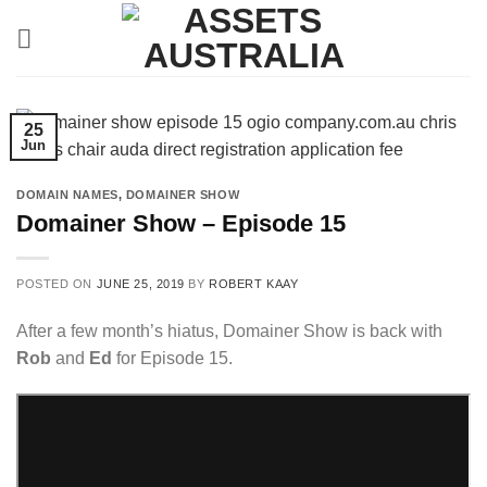
Skip
to
content
25
Jun
DOMAIN NAMES
,
DOMAINER SHOW
Domainer Show – Episode 15
POSTED ON
JUNE 25, 2019
BY
ROBERT KAAY
After a few month’s hiatus, Domainer Show is back with
Rob
and
Ed
for Episode 15.