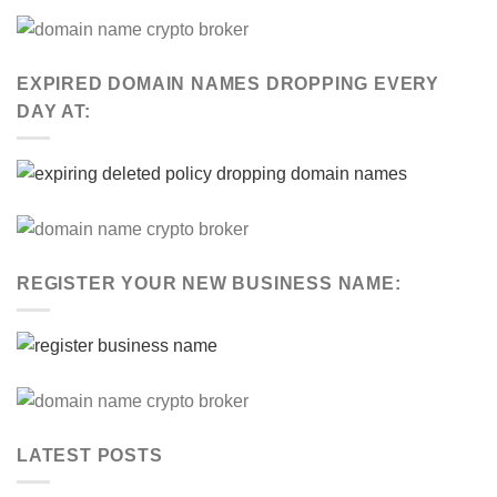
EXPIRED DOMAIN NAMES DROPPING EVERY
DAY AT:
REGISTER YOUR NEW BUSINESS NAME:
LATEST POSTS