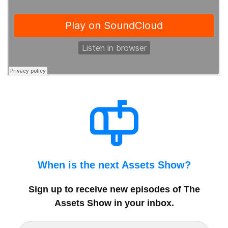
When is the next Assets Show?
Sign up to receive new episodes of The
Assets Show in your inbox
.