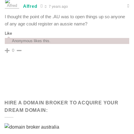
Alfred
7 years ago
I thought the point of the .AU was to open things up so anyone
of any age could register an aussie name?
Like
Anonymous likes this.
0
HIRE A DOMAIN BROKER TO ACQUIRE YOUR
DREAM DOMAIN: