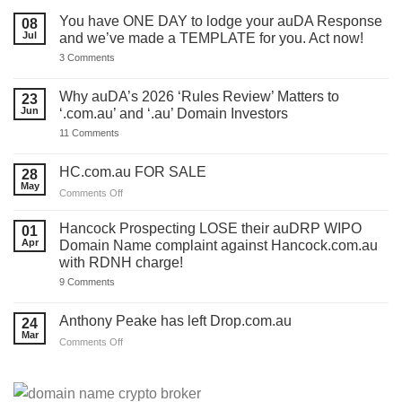
You have ONE DAY to lodge your auDA Response
08
Jul
and we’ve made a TEMPLATE for you. Act now!
on
3 Comments
You
have
ONE
Why auDA’s 2026 ‘Rules Review’ Matters to
23
DAY
Jun
‘.com.au’ and ‘.au’ Domain Investors
to
lodge
on
11 Comments
your
Why
auDA
auDA’s
Response
2026
HC.com.au FOR SALE
28
and
‘Rules
we’ve
May
Review’
on
Comments Off
made
Matters
HC.com.au
a
to
TEMPLATE
FOR
‘.com.au’
Hancock Prospecting LOSE their auDRP WIPO
01
for
and
SALE
Apr
Domain Name complaint against Hancock.com.au
you.
‘.au’
Act
with RDNH charge!
Domain
now!
Investors
on
9 Comments
Hancock
Prospecting
LOSE
Anthony Peake has left Drop.com.au
24
their
Mar
auDRP
on
Comments Off
WIPO
Anthony
Domain
Peake
Name
complaint
has
against