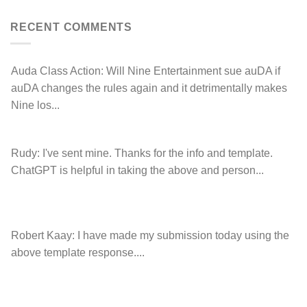
left
Hancock.com.au
Drop.com.au
with
RDNH
RECENT COMMENTS
charge!
Auda Class Action:
Will Nine Entertainment sue auDA if
auDA changes the rules again and it detrimentally makes
Nine los...
Rudy:
I've sent mine. Thanks for the info and template.
ChatGPT is helpful in taking the above and person...
Robert Kaay:
I have made my submission today using the
above template response....