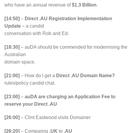
who have an annual revenue of
$1.3 Billion
.
[14:50]
–
Direct .AU Registration Implementation
Update
– a candid
conversation with Rob and Ed.
[18:30]
– auDA should be commended for modernising the
Australian
domain space.
[21:00]
– How do I get a
Direct .AU Domain Name?
rules/policy candid chat.
[23:00]
–
auDA are charging an Application Fee to
reserve your Direct .AU
[26:00]
– Clint Eastwood visits Domainer
[26:20]
– Comparing
.UK
to
.AU