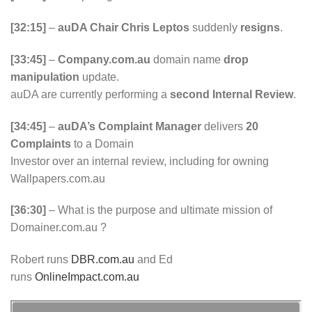
[32:15]
–
auDA Chair Chris Leptos
suddenly
resigns
.
[33:45]
–
Company.com.au
domain name
drop
manipulation
update.
auDA are currently performing a
second Internal Review
.
[34:45]
–
auDA’s Complaint Manager
delivers
20
Complaints
to a Domain
Investor over an internal review, including for owning
Wallpapers.com.au
[36:30]
– What is the purpose and ultimate mission of
Domainer.com.au ?
Robert runs
DBR.com.au
and Ed
runs
OnlineImpact.com.au