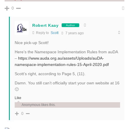
0
Robert Kaay
Author
Reply to
Scott
7 years ago
Nice pick-up Scott!
Here’s the Namespace Implementation Rules from auDA
–
https://www.auda.org.au/assets/Uploads/auDA-
namespace-implementation-rules-15-April-2020.pdf
Scott’s right, according to Page 5, (11).
Damn. You still can’t officially start your own website at 16
🙁
Like
Anonymous likes this.
0