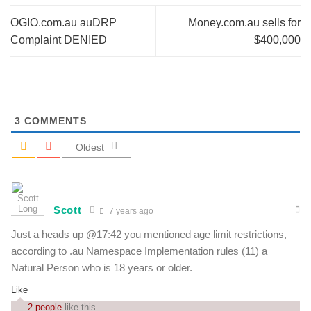
OGIO.com.au auDRP
Money.com.au sells for
Complaint DENIED
$400,000
3
COMMENTS
Oldest
Scott
7 years ago
Just a heads up @17:42 you mentioned age limit restrictions,
according to .au Namespace Implementation rules (11) a
Natural Person who is 18 years or older.
Like
2 people
like this.