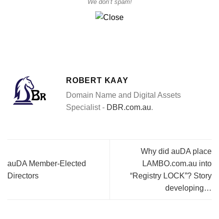
We don’t spam!
ROBERT KAAY
Domain Name and Digital Assets
Specialist -
DBR.com.au
.
Why did auDA place
auDA Member-Elected
LAMBO.com.au into
Directors
“Registry LOCK”? Story
developing…