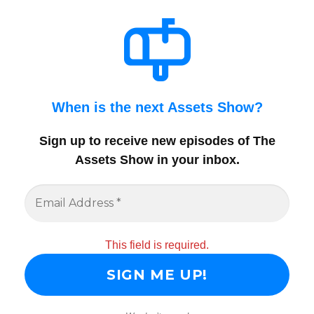
When is the next Assets Show?
Sign up to receive new episodes of The
Assets Show in your inbox
.
This field is required.