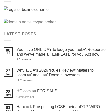
LATEST POSTS
You have ONE DAY to lodge your auDA Response
08
Jul
and we’ve made a TEMPLATE for you. Act now!
on
3 Comments
You
have
ONE
Why auDA’s 2026 ‘Rules Review’ Matters to
23
DAY
Jun
‘.com.au’ and ‘.au’ Domain Investors
to
lodge
on
11 Comments
your
Why
auDA
auDA’s
Response
2026
HC.com.au FOR SALE
28
and
‘Rules
we’ve
May
Review’
on
Comments Off
made
Matters
HC.com.au
a
to
TEMPLATE
FOR
‘.com.au’
Hancock Prospecting LOSE their auDRP WIPO
01
for
and
SALE
Apr
you.