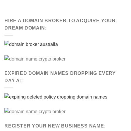
HIRE A DOMAIN BROKER TO ACQUIRE YOUR
DREAM DOMAIN:
EXPIRED DOMAIN NAMES DROPPING EVERY
DAY AT:
REGISTER YOUR NEW BUSINESS NAME: