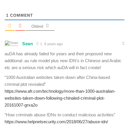
1
COMMENT
Oldest
Sean
6 years ago
auDA has already failed for years and their proposed new
additional .au rule model plus new IDN’s in Chinese and Arabic
etc are a serious risk which auDA will in fact create!
“1000 Australian websites taken down after China-based
criminal plot revealed”
https://www.afr.com/technology/more-than-1000-australian-
websites-taken-down-following-chinaled-criminal-plot-
20161007-grxa2o
“How criminals abuse IDNs to conduct malicious activities”
https://www.helpnetsecurity.com/2018/06/27/abuse-idn/