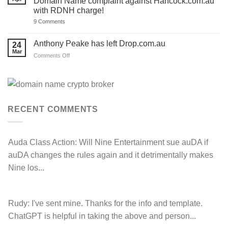
Domain Name complaint against Hancock.com.au
‘.au’
Act
with RDNH charge!
Domain
now!
Investors
on
9 Comments
Hancock
Prospecting
LOSE
Anthony Peake has left Drop.com.au
24
their
Mar
auDRP
on
Comments Off
WIPO
Anthony
Domain
Peake
Name
complaint
has
against
left
Hancock.com.au
Drop.com.au
with
RDNH
RECENT COMMENTS
charge!
Auda Class Action:
Will Nine Entertainment sue auDA if
auDA changes the rules again and it detrimentally makes
Nine los...
Rudy:
I've sent mine. Thanks for the info and template.
ChatGPT is helpful in taking the above and person...