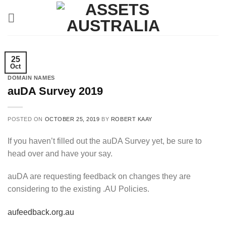
Skip
to
content
25
Oct
DOMAIN NAMES
auDA Survey 2019
POSTED ON
OCTOBER 25, 2019
BY
ROBERT KAAY
If you haven’t filled out the auDA Survey yet, be sure to
head over and have your say.
auDA are requesting feedback on changes they are
considering to the existing .AU Policies.
aufeedback.org.au