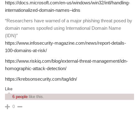
https://docs.microsoft.com/en-us/windows/win32/intl/handling-
internationalized-domain-names–idns
“Researchers have warned of a major phishing threat posed by
domain names spoofed using International Domain Name
(IDN)”
https://www.infosecurity-magazine.com/news/report-details-
100-domains-at-risk/
https://www.riskiq.com/blog/external-threat-management/idn-
homographic-attack-detection/
https://krebsonsecurity.com/tag/idn/
Like
6 people
like this.
0