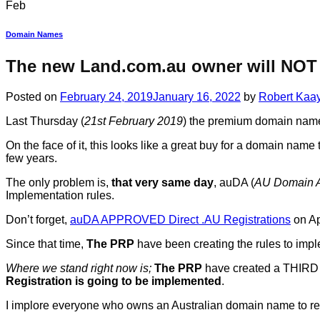
Feb
Domain Names
The new Land.com.au owner will NOT 
Posted on
February 24, 2019
January 16, 2022
by
Robert Kaa
Last Thursday (
21st February 2019
) the premium domain na
On the face of it, this looks like a great buy for a domain nam
few years.
The only problem is,
that very same day
, auDA (
AU Domain A
Implementation rules.
Don’t forget,
auDA APPROVED Direct .AU Registrations
on Ap
Since that time,
The PRP
have been creating the rules to impl
Where we stand right now is;
The PRP
have created a THIRD D
Registration is going to be implemented
.
I implore everyone who owns an Australian domain name to 