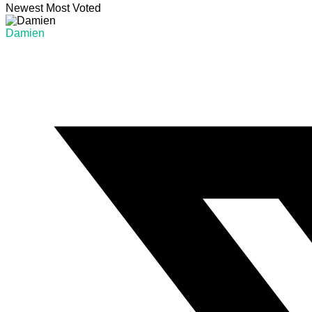
Newest
Most Voted
Damien