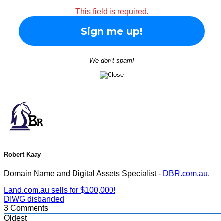
This field is required.
We don’t spam!
Robert Kaay
Domain Name and Digital Assets Specialist -
DBR.com.au
.
Land.com.au sells for $100,000!
DIWG disbanded
3
Comments
Oldest