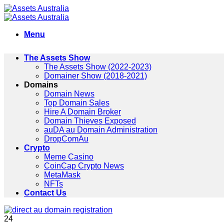
Skip
to
content
Menu
The Assets Show
The Assets Show (2022-2023)
Domainer Show (2018-2021)
Domains
Domain News
Top Domain Sales
Hire A Domain Broker
Domain Thieves Exposed
auDA au Domain Administration
DropComAu
Crypto
Meme Casino
CoinCap Crypto News
MetaMask
NFTs
Contact Us
24