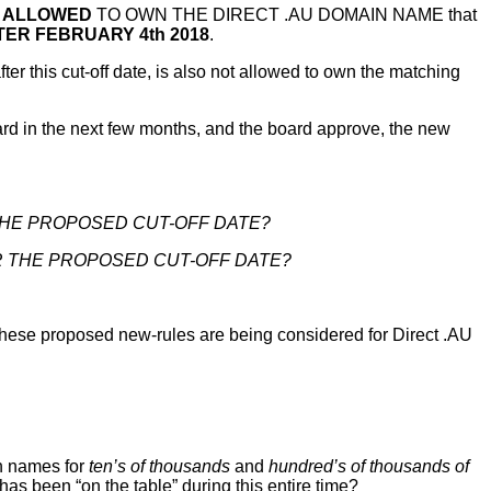
 ALLOWED
TO OWN THE DIRECT .AU DOMAIN NAME that
TER FEBRUARY 4th 2018
.
this cut-off date, is also not allowed to own the matching
 in the next few months, and the board approve, the new
HE PROPOSED CUT-OFF DATE?
 THE PROPOSED CUT-OFF DATE?
 these proposed new-rules are being considered for Direct .AU
n names for
ten’s of thousands
and
hundred’s of thousands of
 has been “on the table” during this entire time?