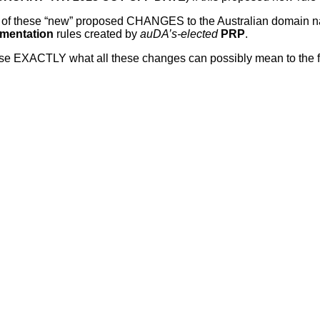
 lot of these “new” proposed CHANGES to the Australian domain
ementation
rules created by
auDA’s-elected
PRP
.
EXACTLY what all these changes can possibly mean to the futur