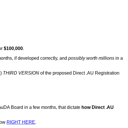
or
$100,000
.
months, if developed correctly, and
possibly worth millions
in a
s)
THIRD VERSION
of the proposed Direct .AU Registration
uDA Board in a few months, that dictate
how Direct .AU
 now
RIGHT HERE
.