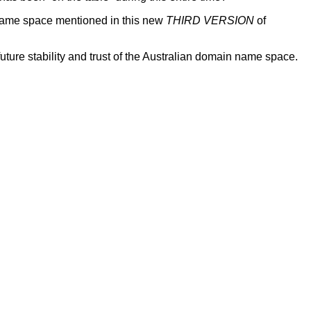
 name space mentioned in this new
THIRD VERSION
of
e stability and trust of the Australian domain name space.