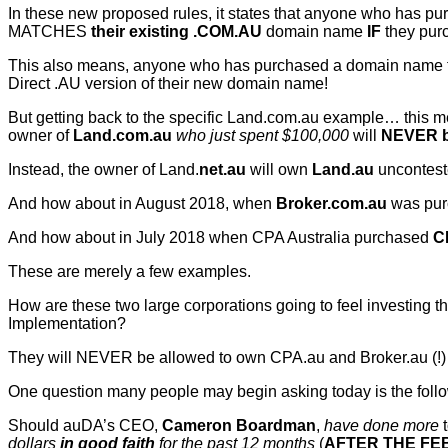
In these new proposed rules, it states that anyone who has 
MATCHES
their existing .COM.AU
domain name
IF
they pur
This also means, anyone who has purchased a domain name from
Direct .AU version of their new domain name!
But getting back to the specific Land.com.au example… this m
owner of
Land.com.au
who just spent $100,000
will
NEVER b
Instead, the owner of Land.
net.au
will own
Land.au
uncontest
And how about in August 2018, when
Broker.com.au
was pur
And how about in July 2018 when CPA Australia purchased
C
These are merely a few examples.
How are these two large corporations going to feel investing 
Implementation?
They will NEVER be allowed to own CPA.au and Broker.au (!)
One question many people may begin asking today is the fol
Should auDA’s CEO,
Cameron Boardman
,
have done more
dollars
in good faith
for the past 12 months
(
AFTER THE FE