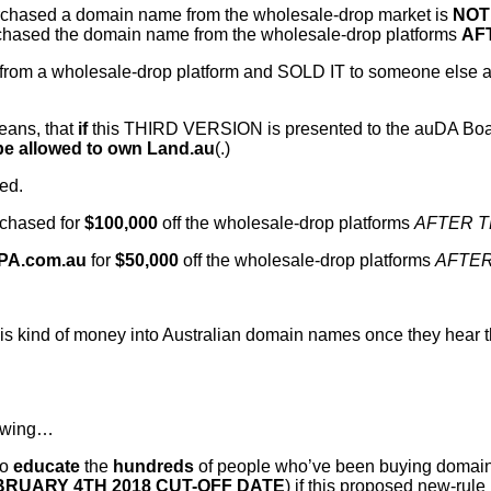
purchased a domain name from the wholesale-drop market is
NOT
chased the domain name from the wholesale-drop platforms
AF
 a wholesale-drop platform and SOLD IT to someone else after 
eans, that
if
this THIRD VERSION is presented to the auDA Board
e allowed to own Land.au
(.)
ed.
chased for
$100,000
off the wholesale-drop platforms
AFTER T
PA.com.au
for
$50,000
off the wholesale-drop platforms
AFTER
this kind of money into Australian domain names once they hear
lowing…
to
educate
the
hundreds
of people who’ve been buying domai
BRUARY 4TH 2018 CUT-OFF DATE
) if this proposed new-rule