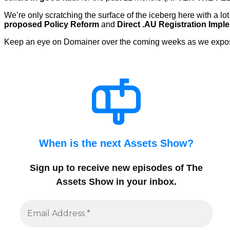
We’re only scratching the surface of the iceberg here with a
proposed Policy Reform
and
Direct .AU Registration Impl
Keep an eye on Domainer over the coming weeks as we expose 
When is the next Assets Show?
Sign up to receive new episodes of The
Assets Show in your inbox
.