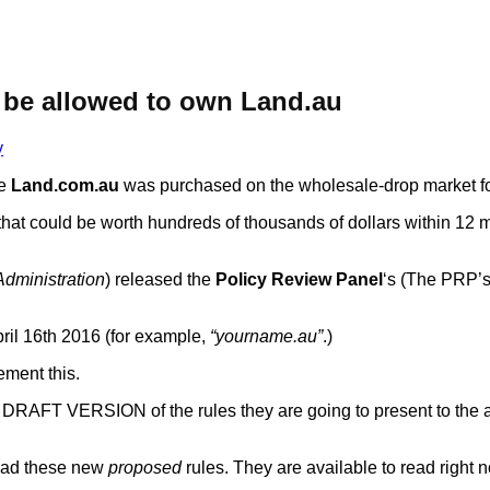
be allowed to own Land.au
y
me
Land.com.au
was purchased on the wholesale-drop market f
e that could be worth hundreds of thousands of dollars within 12 
dministration
) released the
Policy Review Panel
‘s (The PRP’
ril 16th 2016 (for example,
“yourname.au”
.)
ement this.
RAFT VERSION of the rules they are going to present to the a
read these new
proposed
rules. They are available to read right