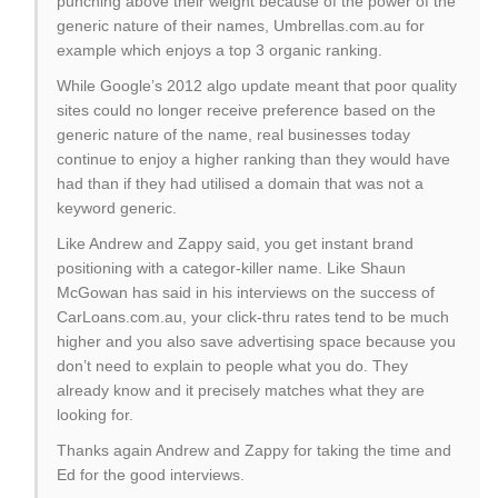
punching above their weight because of the power of the
generic nature of their names, Umbrellas.com.au for
example which enjoys a top 3 organic ranking.
While Google’s 2012 algo update meant that poor quality
sites could no longer receive preference based on the
generic nature of the name, real businesses today
continue to enjoy a higher ranking than they would have
had than if they had utilised a domain that was not a
keyword generic.
Like Andrew and Zappy said, you get instant brand
positioning with a categor-killer name. Like Shaun
McGowan has said in his interviews on the success of
CarLoans.com.au, your click-thru rates tend to be much
higher and you also save advertising space because you
don’t need to explain to people what you do. They
already know and it precisely matches what they are
looking for.
Thanks again Andrew and Zappy for taking the time and
Ed for the good interviews.