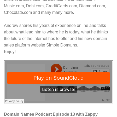
Music.com, Debt.com, CreditCards.com, Diamond.com,
Chocolate.com and many many more.
Andrew shares his years of experience online and talks
about what lead him to where he is today, what he thinks
the future of the internet has to offer and his new domain
sales platform website Simple Domains.
Enjoy!
Domain Names Podcast Episode 13 with Zappy