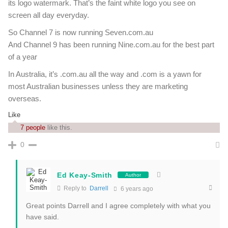
its logo watermark. That’s the faint white logo you see on
screen all day everyday.
So Channel 7 is now running Seven.com.au
And Channel 9 has been running Nine.com.au for the best part
of a year
In Australia, it’s .com.au all the way and .com is a yawn for
most Australian businesses unless they are marketing
overseas.
Like
7 people
like this.
0
Ed Keay-Smith
Author
Reply to
Darrell
6 years ago
Great points Darrell and I agree completely with what you
have said.