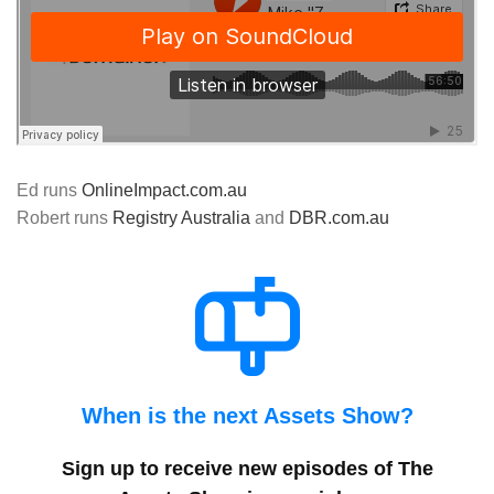
Ed runs
OnlineImpact.com.au
Robert runs
Registry Australia
and
DBR.com.au
When is the next Assets Show?
Sign up to receive new episodes of The