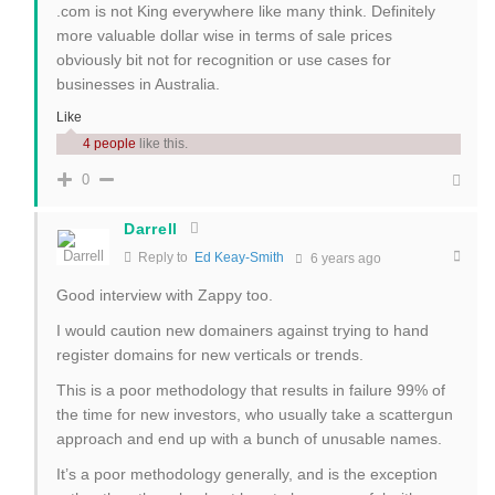
.com is not King everywhere like many think. Definitely
more valuable dollar wise in terms of sale prices
obviously bit not for recognition or use cases for
businesses in Australia.
Like
4 people
like this.
0
Darrell
Reply to
Ed Keay-Smith
6 years ago
Good interview with Zappy too.
I would caution new domainers against trying to hand
register domains for new verticals or trends.
This is a poor methodology that results in failure 99% of
the time for new investors, who usually take a scattergun
approach and end up with a bunch of unusable names.
It’s a poor methodology generally, and is the exception