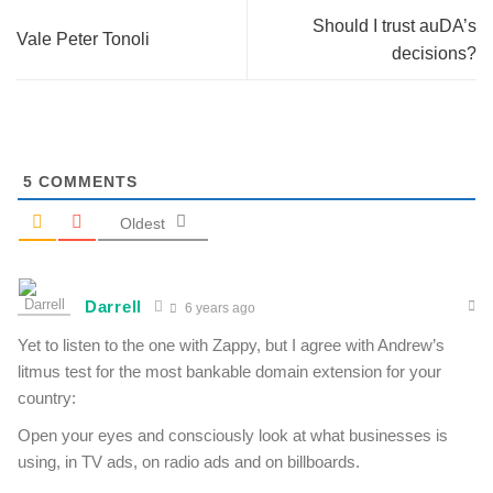
Should I trust auDA’s
Vale Peter Tonoli
decisions?
5
COMMENTS
Oldest
Darrell
6 years ago
Yet to listen to the one with Zappy, but I agree with Andrew’s
litmus test for the most bankable domain extension for your
country:
Open your eyes and consciously look at what businesses is
using, in TV ads, on radio ads and on billboards.