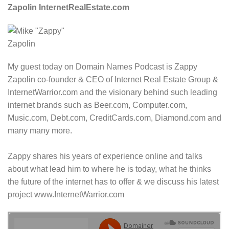
Zapolin InternetRealEstate.com
My guest today on Domain Names Podcast is Zappy
Zapolin co-founder & CEO of Internet Real Estate Group &
InternetWarrior.com and the visionary behind such leading
internet brands such as Beer.com, Computer.com,
Music.com, Debt.com, CreditCards.com, Diamond.com and
many many more.
Zappy shares his years of experience online and talks
about what lead him to where he is today, what he thinks
the future of the internet has to offer & we discuss his latest
project www.InternetWarrior.com