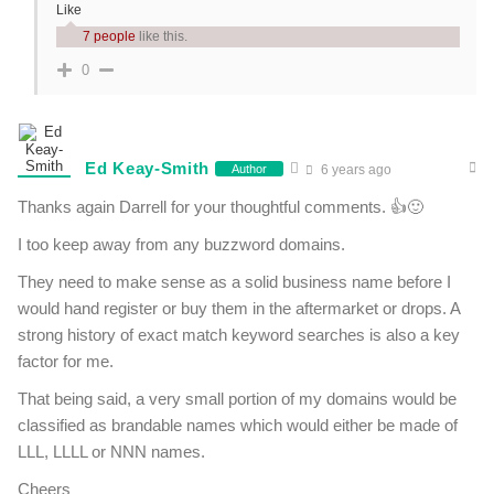
Like
7 people
like this.
0
Ed Keay-Smith
Author
6 years ago
Thanks again Darrell for your thoughtful comments. 👍🙂
I too keep away from any buzzword domains.
They need to make sense as a solid business name before I
would hand register or buy them in the aftermarket or drops. A
strong history of exact match keyword searches is also a key
factor for me.
That being said, a very small portion of my domains would be
classified as brandable names which would either be made of
LLL, LLLL or NNN names.
Cheers