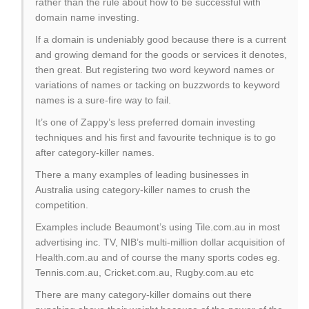
rather than the rule about how to be successful with
domain name investing.
If a domain is undeniably good because there is a current
and growing demand for the goods or services it denotes,
then great. But registering two word keyword names or
variations of names or tacking on buzzwords to keyword
names is a sure-fire way to fail.
It’s one of Zappy’s less preferred domain investing
techniques and his first and favourite technique is to go
after category-killer names.
There a many examples of leading businesses in
Australia using category-killer names to crush the
competition.
Examples include Beaumont’s using Tile.com.au in most
advertising inc. TV, NIB’s multi-million dollar acquisition of
Health.com.au and of course the many sports codes eg.
Tennis.com.au, Cricket.com.au, Rugby.com.au etc
There are many category-killer domains out there