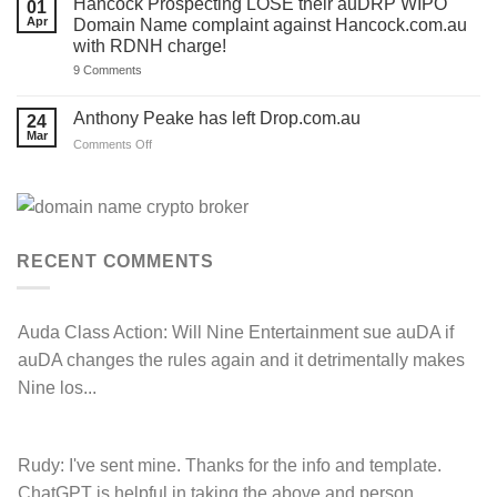
Hancock Prospecting LOSE their auDRP WIPO
01
for
and
SALE
Apr
Domain Name complaint against Hancock.com.au
you.
‘.au’
Act
with RDNH charge!
Domain
now!
Investors
on
9 Comments
Hancock
Prospecting
LOSE
Anthony Peake has left Drop.com.au
24
their
Mar
auDRP
on
Comments Off
WIPO
Anthony
Domain
Peake
Name
complaint
has
against
left
Hancock.com.au
Drop.com.au
with
RDNH
RECENT COMMENTS
charge!
Auda Class Action:
Will Nine Entertainment sue auDA if
auDA changes the rules again and it detrimentally makes
Nine los...
Rudy:
I've sent mine. Thanks for the info and template.
ChatGPT is helpful in taking the above and person...