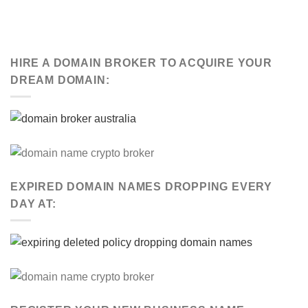
HIRE A DOMAIN BROKER TO ACQUIRE YOUR
DREAM DOMAIN:
EXPIRED DOMAIN NAMES DROPPING EVERY
DAY AT: