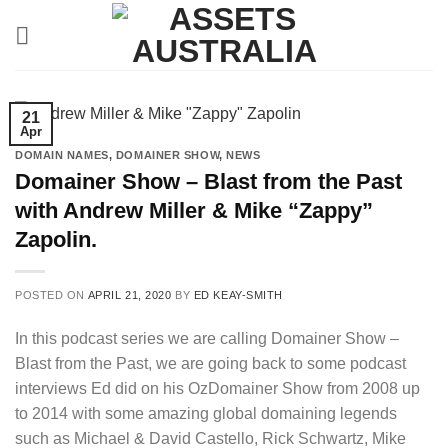
Skip
to
content
21
Apr
DOMAIN NAMES
,
DOMAINER SHOW
,
NEWS
Domainer Show – Blast from the Past
with Andrew Miller & Mike “Zappy”
Zapolin.
POSTED ON
APRIL 21, 2020
BY
ED KEAY-SMITH
In this podcast series we are calling Domainer Show –
Blast from the Past, we are going back to some podcast
interviews Ed did on his OzDomainer Show from 2008 up
to 2014 with some amazing global domaining legends
such as Michael & David Castello, Rick Schwartz, Mike