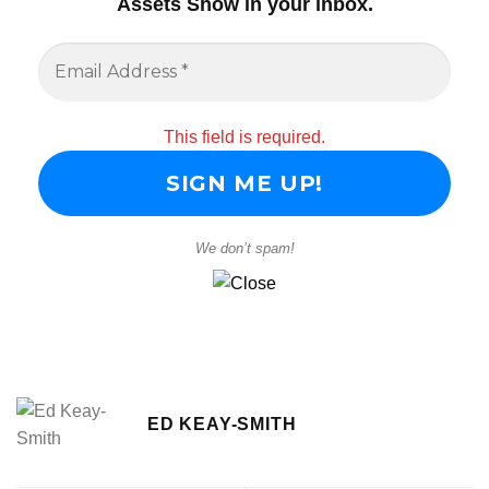
Assets Show in your inbox
.
This field is required.
We don’t spam!
ED KEAY-SMITH