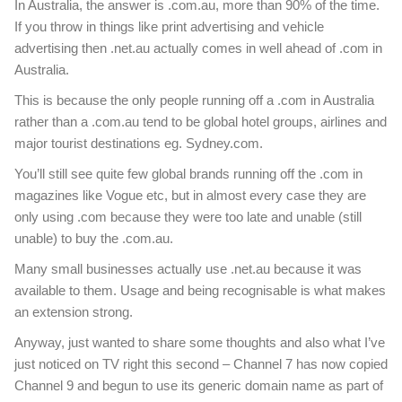
In Australia, the answer is .com.au, more than 90% of the time.
If you throw in things like print advertising and vehicle
advertising then .net.au actually comes in well ahead of .com in
Australia.
This is because the only people running off a .com in Australia
rather than a .com.au tend to be global hotel groups, airlines and
major tourist destinations eg. Sydney.com.
You’ll still see quite few global brands running off the .com in
magazines like Vogue etc, but in almost every case they are
only using .com because they were too late and unable (still
unable) to buy the .com.au.
Many small businesses actually use .net.au because it was
available to them. Usage and being recognisable is what makes
an extension strong.
Anyway, just wanted to share some thoughts and also what I’ve
just noticed on TV right this second – Channel 7 has now copied
Channel 9 and begun to use its generic domain name as part of