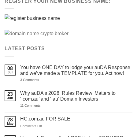
REGISTER YOUR NEW BUSINESS NAME:
LATEST POSTS
You have ONE DAY to lodge your auDA Response
08
Jul
and we’ve made a TEMPLATE for you. Act now!
on
3 Comments
You
have
ONE
Why auDA’s 2026 ‘Rules Review’ Matters to
23
DAY
Jun
‘.com.au’ and ‘.au’ Domain Investors
to
lodge
on
11 Comments
your
Why
auDA
auDA’s
Response
2026
HC.com.au FOR SALE
28
and
‘Rules
we’ve
May
Review’
on
Comments Off
made
Matters
HC.com.au
a
to
TEMPLATE
FOR
‘.com.au’