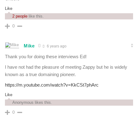
Like
2 people
like this.
0
Mike
6 years ago
Thank you for doing these interviews Ed!
I have not had the pleasure of meeting Zappy but he is widely
known as a true domaining pioneer.
https://m.youtube.com/watch?v=KkCSt7phArc
Like
Anonymous likes this.
0