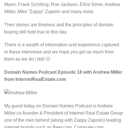
Mann, Frank Schilling, Ron Jackson, Elliot Silver, Andrew
Miller, Mike “Zappy” Zapolin and many more.
Their stories are timeless and the principles of domain
buying still hold true to this day.
There is a wealth of information and experience captured
in these interviews and we hope you get as much from
them as we do / did! 🙂
Domain Names Podcast Episode 18 with Andrew Miller
from InternetRealEstate.com
My guest today on Domain Names Podcast is Andrew
Miller co-founder & President of Internet Real Estate Group
one of the men behind (along with Zappy Zapolin) leading
internet brands such as Beer.com, Computer.com,