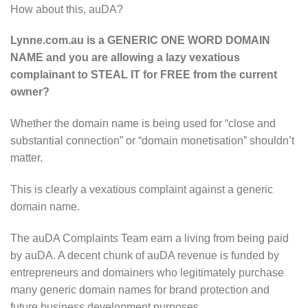
How about this, auDA?
Lynne.com.au is a GENERIC ONE WORD DOMAIN
NAME and you are allowing a lazy vexatious
complainant to STEAL IT for FREE from the current
owner?
Whether the domain name is being used for “close and
substantial connection” or “domain monetisation” shouldn’t
matter.
This is clearly a vexatious complaint against a generic
domain name.
The auDA Complaints Team earn a living from being paid
by auDA. A decent chunk of auDA revenue is funded by
entrepreneurs and domainers who legitimately purchase
many generic domain names for brand protection and
future business development purposes.