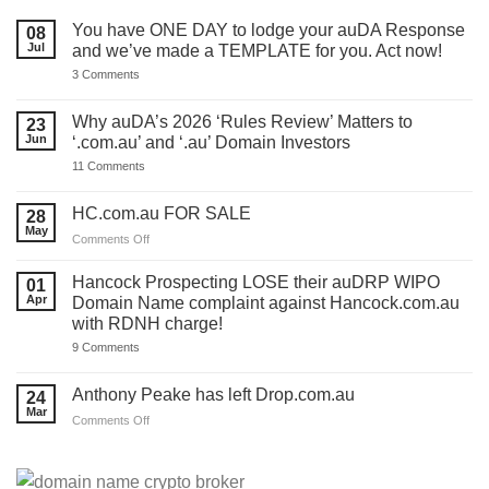
You have ONE DAY to lodge your auDA Response
08
Jul
and we’ve made a TEMPLATE for you. Act now!
on
3 Comments
You
have
ONE
Why auDA’s 2026 ‘Rules Review’ Matters to
23
DAY
Jun
‘.com.au’ and ‘.au’ Domain Investors
to
lodge
on
11 Comments
your
Why
auDA
auDA’s
Response
2026
HC.com.au FOR SALE
28
and
‘Rules
we’ve
May
Review’
on
Comments Off
made
Matters
HC.com.au
a
to
TEMPLATE
FOR
‘.com.au’
Hancock Prospecting LOSE their auDRP WIPO
01
for
and
SALE
Apr
Domain Name complaint against Hancock.com.au
you.
‘.au’
Act
with RDNH charge!
Domain
now!
Investors
on
9 Comments
Hancock
Prospecting
LOSE
Anthony Peake has left Drop.com.au
24
their
Mar
auDRP
on
Comments Off
WIPO
Anthony
Domain
Peake
Name
complaint
has
against