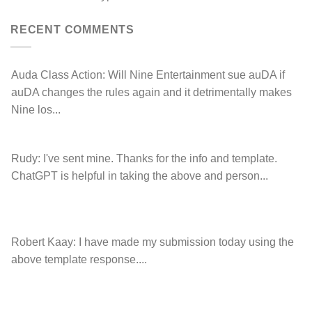
left
Hancock.com.au
Drop.com.au
with
RDNH
RECENT COMMENTS
charge!
Auda Class Action:
Will Nine Entertainment sue auDA if
auDA changes the rules again and it detrimentally makes
Nine los...
Rudy:
I've sent mine. Thanks for the info and template.
ChatGPT is helpful in taking the above and person...
Robert Kaay:
I have made my submission today using the
above template response....