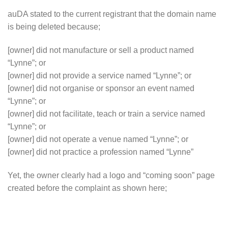
auDA stated to the current registrant that the domain name
is being deleted because;
[owner] did not manufacture or sell a product named
“Lynne”; or
[owner] did not provide a service named “Lynne”; or
[owner] did not organise or sponsor an event named
“Lynne”; or
[owner] did not facilitate, teach or train a service named
“Lynne”; or
[owner] did not operate a venue named “Lynne”; or
[owner] did not practice a profession named “Lynne”
Yet, the owner clearly had a logo and “coming soon” page
created before the complaint as shown here;