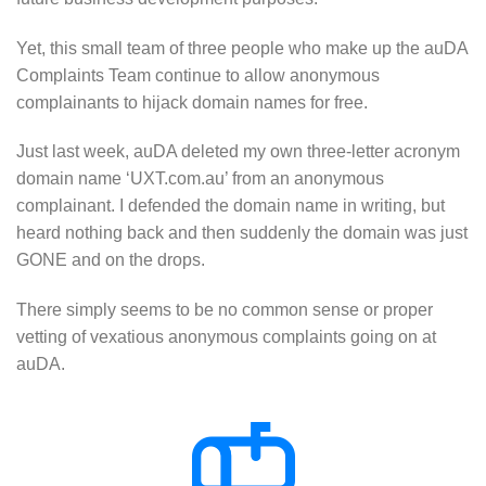
Yet, this small team of three people who make up the auDA
Complaints Team continue to allow anonymous
complainants to hijack domain names for free.
Just last week, auDA deleted my own three-letter acronym
domain name ‘UXT.com.au’ from an anonymous
complainant. I defended the domain name in writing, but
heard nothing back and then suddenly the domain was just
GONE and on the drops.
There simply seems to be no common sense or proper
vetting of vexatious anonymous complaints going on at
auDA.