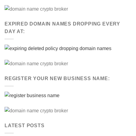
EXPIRED DOMAIN NAMES DROPPING EVERY
DAY AT:
REGISTER YOUR NEW BUSINESS NAME:
LATEST POSTS