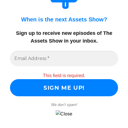
When is the next Assets Show?
Sign up to receive new episodes of The
Assets Show in your inbox
.
This field is required.
We don’t spam!