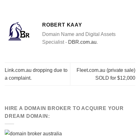
ROBERT KAAY
Domain Name and Digital Assets
Specialist -
DBR.com.au
.
Link.com.au dropping due to
Fleet.com.au (private sale)
a complaint.
SOLD for $12,000
HIRE A DOMAIN BROKER TO ACQUIRE YOUR
DREAM DOMAIN: