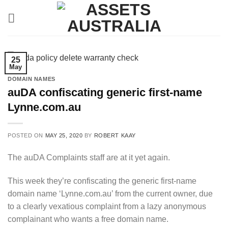
Skip
to
content
25
May
DOMAIN NAMES
auDA confiscating generic first-name
Lynne.com.au
POSTED ON
MAY 25, 2020
BY
ROBERT KAAY
The auDA Complaints staff are at it yet again.
This week they’re confiscating the generic first-name
domain name ‘Lynne.com.au’ from the current owner, due
to a clearly vexatious complaint from a lazy anonymous
complainant who wants a free domain name.