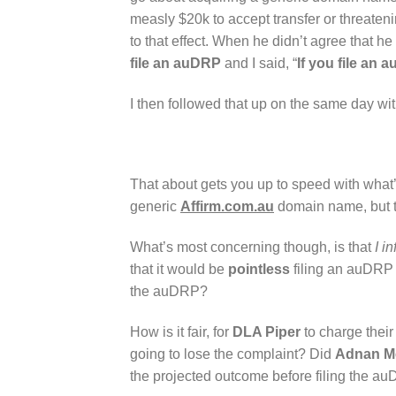
measly $20k to accept transfer or threateni
to that effect. When he didn’t agree that h
file an auDRP
and I said, “
If you file an 
I then followed that up on the same day wit
That about gets you up to speed with what
generic
Affirm.com.au
domain name, but t
What’s most concerning though, is that
I i
that it would be
pointless
filing an auDRP
the auDRP?
How is it fair, for
DLA Piper
to charge their
going to lose the complaint? Did
Adnan M
the projected outcome before filing the 