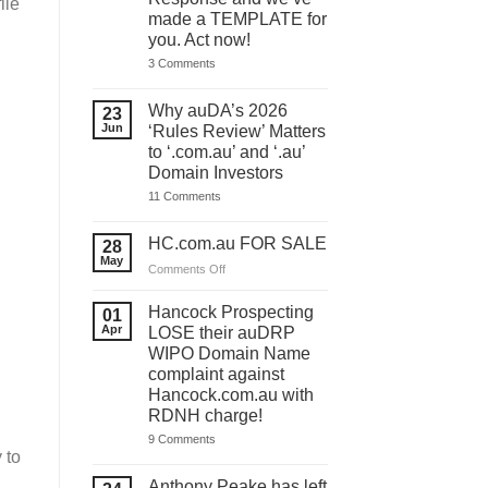
file
made a TEMPLATE for
you. Act now!
on
3 Comments
You
have
ONE
Why auDA’s 2026
23
DAY
Jun
‘Rules Review’ Matters
to
lodge
to ‘.com.au’ and ‘.au’
your
Domain Investors
auDA
Response
on
11 Comments
and
Why
we’ve
auDA’s
made
2026
HC.com.au FOR SALE
28
a
‘Rules
May
TEMPLATE
Review’
on
Comments Off
for
Matters
HC.com.au
you.
to
Act
FOR
‘.com.au’
Hancock Prospecting
01
now!
and
SALE
Apr
LOSE their auDRP
‘.au’
WIPO Domain Name
Domain
Investors
complaint against
Hancock.com.au with
RDNH charge!
on
9 Comments
Hancock
 to
Prospecting
LOSE
Anthony Peake has left