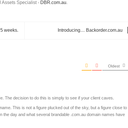
Assets Specialist -
DBR.com.au
.
 5 weeks.
Introducing… Backorder.com.au
Oldest
. The decision to do this is simply to see if your client caves.
me. This is not a figure plucked out of the sky, but a figure close to
in the day and what several brandable .com.au domain names have