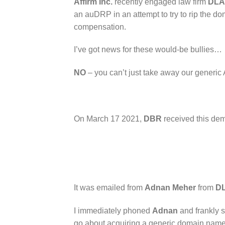
Affirm Inc.
recently engaged law firm
DLA
an auDRP in an attempt to try to rip the 
compensation.
I’ve got news for these would-be bullies…
NO
– you can’t just take away our generic 
On March 17 2021,
DBR
received this de
It was emailed from
Adnan Meher
from
DL
I immediately phoned
Adnan
and frankly sa
go about acquiring a generic domain name t