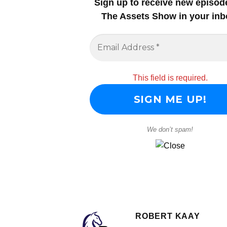
Sign up to receive new episod
The Assets Show in your inb
This field is required.
We don’t spam!
ROBERT KAAY