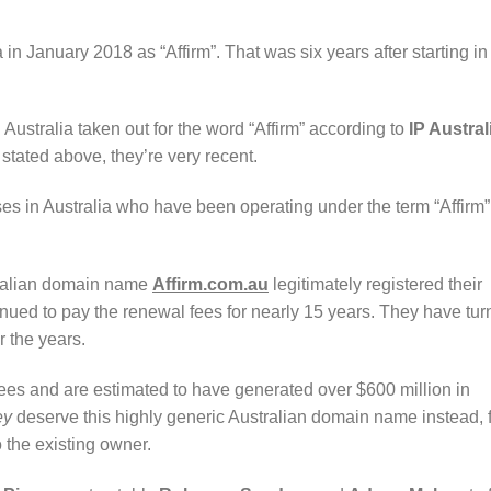
 in January 2018 as “Affirm”. That was six years after starting in
 Australia taken out for the word “Affirm” according to
IP Austral
stated above, they’re very recent.
es in Australia who have been operating under the term “Affirm” 
tralian domain name
Affirm.com.au
legitimately registered their
ued to pay the renewal fees for nearly 15 years. They have tu
r the years.
s and are estimated to have generated over $600 million in
ey
deserve this highly generic Australian domain name instead, 
o the existing owner.