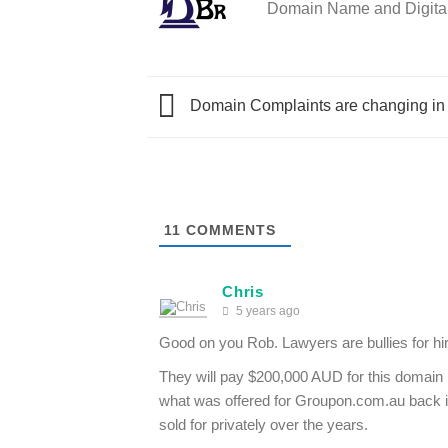
Domain Name and Digital 
Domain Complaints are changing in
11
COMMENTS
Chris
5 years ago
Good on you Rob. Lawyers are bullies for hire
They will pay $200,000 AUD for this domain na
what was offered for Groupon.com.au back 
sold for privately over the years.