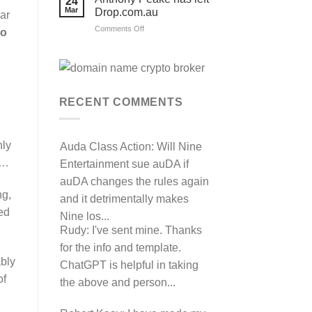
24
their
Mar
Drop.com.au
auDRP
lar
WIPO
on
Comments Off
to
Domain
Anthony
Name
complaint
Peake
against
has
Hancock.com.au
left
with
RDNH
Drop.com.au
charge!
RECENT COMMENTS
hly
Auda Class Action:
Will Nine
s…
Entertainment sue auDA if
auDA changes the rules again
ng,
and it detrimentally makes
led
Nine los...
Rudy:
I've sent mine. Thanks
for the info and template.
ably
ChatGPT is helpful in taking
of
the above and person...