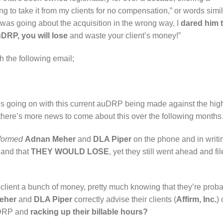
ng to take it from my clients for no compensation,” or words simi
e was going about the acquisition in the wrong way, I
dared him 
auDRP, you will lose
and waste your client’s money!”
h the following email;
’s going on with this current auDRP being made against the hig
here’s more news to come about this over the following month
nformed
Adnan Meher
and
DLA Piper
on the phone and in writi
 and that
THEY WOULD LOSE
, yet they still went ahead and fi
 client a bunch of money, pretty much knowing that they’re prob
eher
and
DLA Piper
correctly advise their clients (
Affirm, Inc.
) 
auDRP and
racking up their billable hours?