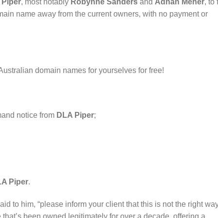
 Piper
, most notably
Robynne Sanders
and
Adnan Meher
, to 
domain name away from the current owners, with no payment or
Australian domain names for yourselves for free!
mand notice from
DLA Piper
;
A Piper
.
id to him, “please inform your client that this is not the right way
hat’s been owned legitimately for over a decade, offering a