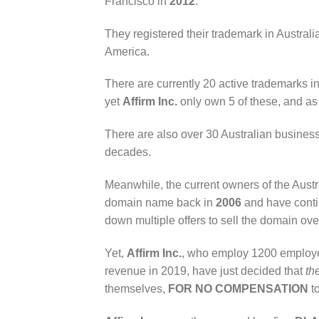
Francisco in
2012
.
They registered their trademark in Australia
America.
There are currently 20 active trademarks in
yet
Affirm Inc.
only own 5 of these, and as 
There are also over 30 Australian business
decades.
Meanwhile, the current owners of the Aus
domain name back in
2006
and have contin
down multiple offers to sell the domain ove
Yet,
Affirm Inc.
, who employ 1200 employee
revenue in 2019, have just decided that
th
themselves,
FOR NO COMPENSATION
t