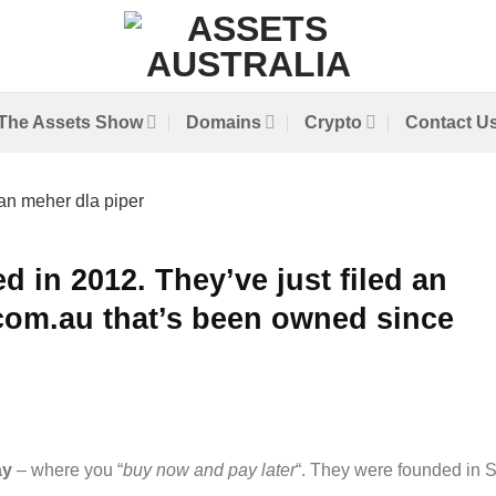
The Assets Show
Domains
Crypto
Contact U
d in 2012. They’ve just filed an
com.au that’s been owned since
ay
– where you “
buy now and pay later
“. They were founded in 