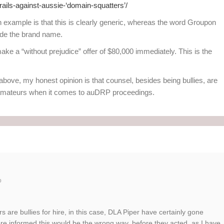
rails-against-aussie-‘domain-squatters’/
 example is that this is clearly generic, whereas the word Groupon
ide the brand name.
ke a “without prejudice” offer of $80,000 immediately. This is the
bove, my honest opinion is that counsel, besides being bullies, are
y amateurs when it comes to auDRP proceedings.
o
 are bullies for hire, in this case, DLA Piper have certainly gone
re informed this would be the wrong way, before they acted, as I have