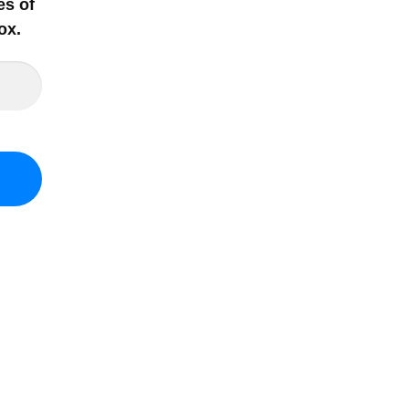
es of
ox
.