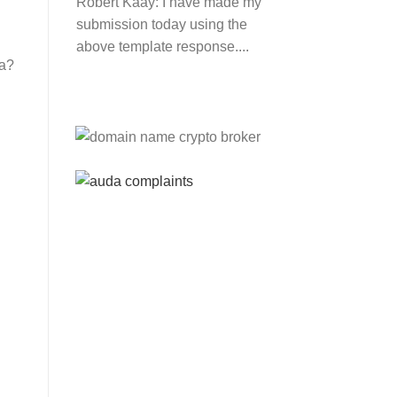
Robert Kaay:
I have made my
submission today using the
above template response....
ca?
Please Explain:
So NINE
MEDIA (will lose their
JOBS.com.au domain name
and about 20,000 more
com.au they still own t...
Tom:
About 2/3 of all .com.au
and .net.au names registered
are actually registered under
category (f) ...
Jon:
so again Auda is
attacking legitimate
Registrrars. Advertisers and
Domain Name Registrants