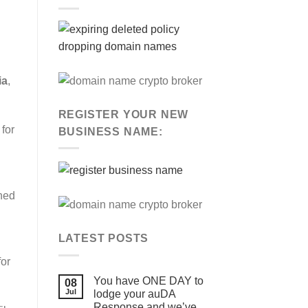
ia
,
REGISTER YOUR NEW
for
BUSINESS NAME:
rned
LATEST POSTS
for
You have ONE DAY to
08
Jul
lodge your auDA
Response and we’ve