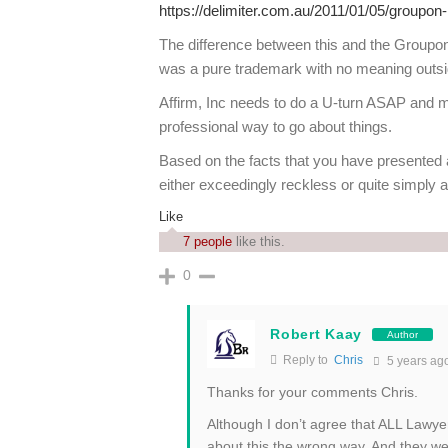
https://delimiter.com.au/2011/01/05/groupon-
The difference between this and the Groupon
was a pure trademark with no meaning outs
Affirm, Inc needs to do a U-turn ASAP and ma
professional way to go about things.
Based on the facts that you have presented a
either exceedingly reckless or quite simpl
Like
7 people
like this.
0
Robert Kaay
Author
Reply to
Chris
5 years ag
Thanks for your comments Chris.
Although I don’t agree that ALL Lawyers
about this the wrong way. And they we