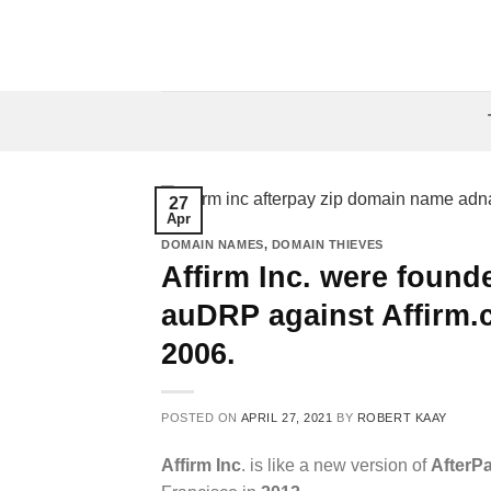
Skip
to
content
27
Apr
DOMAIN NAMES
,
DOMAIN THIEVES
Affirm Inc. were founde
auDRP against Affirm.
2006.
POSTED ON
APRIL 27, 2021
BY
ROBERT KAAY
Affirm Inc
. is like a new version of
AfterP