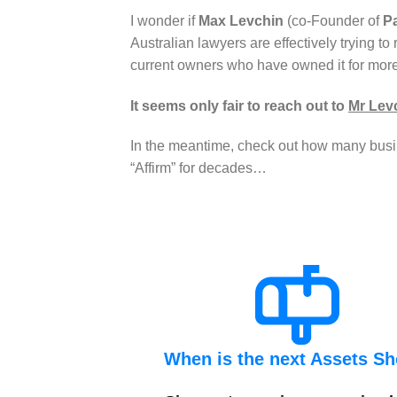
I wonder if
Max Levchin
(co-Founder of
P
Australian lawyers are effectively trying to
current owners who have owned it for mor
It seems only fair to reach out to
Mr Lev
In the meantime, check out how many busin
“Affirm” for decades…
When is the next Assets S