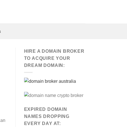
s
HIRE A DOMAIN BROKER
TO ACQUIRE YOUR
DREAM DOMAIN:
EXPIRED DOMAIN
NAMES DROPPING
San
EVERY DAY AT: