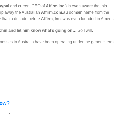
aypal
and current CEO of
Affirm Inc.
) is even aware that his
 rip away the Australian
Affirm.com.au
domain name from the
e than a decade before
Affirm, Inc.
was even founded in Ameri
chin
and let him know what’s going on…
So I will.
esses in Australia have been operating under the generic term
how?