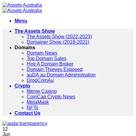
Skip
to
content
Menu
The Assets Show
The Assets Show (2022-2023)
Domainer Show (2018-2021)
Domains
Domain News
Top Domain Sales
Hire A Domain Broker
Domain Thieves Exposed
auDA au Domain Administration
DropComAu
Crypto
Meme Casino
CoinCap Crypto News
MetaMask
NFTs
Contact Us
12
Jun