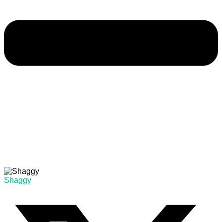
Shaggy