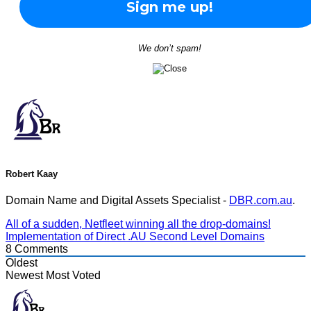
We don’t spam!
Robert Kaay
Domain Name and Digital Assets Specialist -
DBR.com.au
.
All of a sudden, Netfleet winning all the drop-domains!
Implementation of Direct .AU Second Level Domains
8
Comments
Oldest
Newest
Most Voted