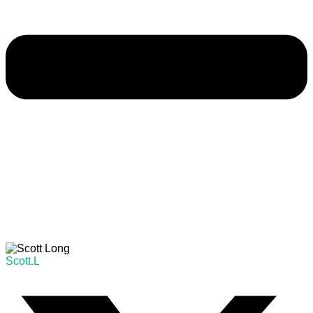
Scott.L