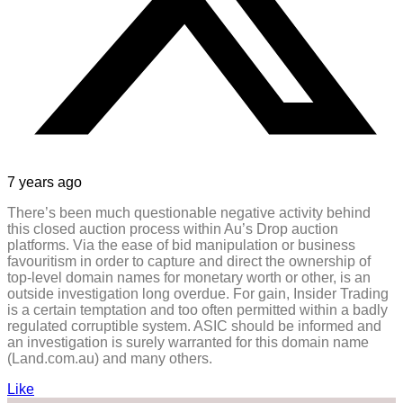
7 years ago
There’s been much questionable negative activity behind
this closed auction process within Au’s Drop auction
platforms. Via the ease of bid manipulation or business
favouritism in order to capture and direct the ownership of
top-level domain names for monetary worth or other, is an
outside investigation long overdue. For gain, Insider Trading
is a certain temptation and too often permitted within a badly
regulated corruptible system. ASIC should be informed and
an investigation is surely warranted for this domain name
(Land.com.au) and many others.
Like