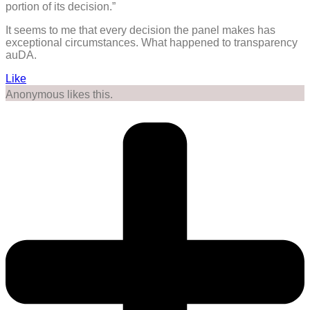
portion of its decision.”
It seems to me that every decision the panel makes has
exceptional circumstances. What happened to transparency
auDA.
Like
Anonymous likes this.