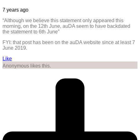
7 years ago
“Although we believe this statement only appeared this
morning, on the 12th June, auDA seem to have backdated
the statement to 6th June”
FYI: that post has been on the auDA website since at least 7
June 2019.
Like
Anonymous likes this.