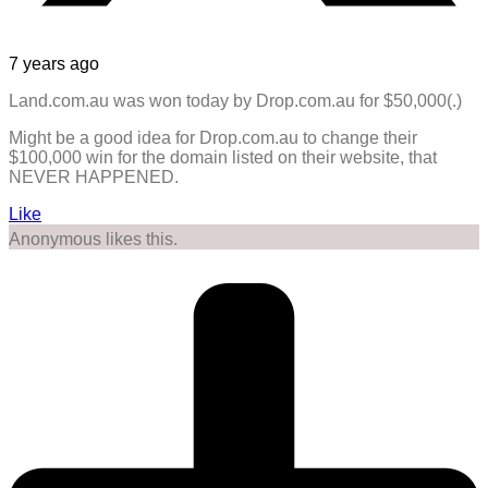
7 years ago
Land.com.au was won today by Drop.com.au for $50,000(.)
Might be a good idea for Drop.com.au to change their
$100,000 win for the domain listed on their website, that
NEVER HAPPENED.
Like
Anonymous likes this.