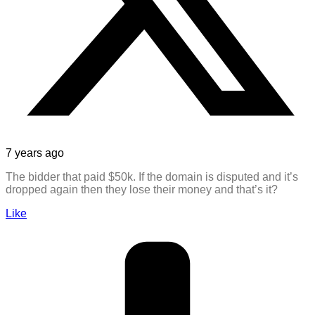
7 years ago
The bidder that paid $50k. If the domain is disputed and it’s
dropped again then they lose their money and that’s it?
Like