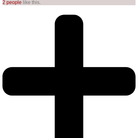
2 people
like this.