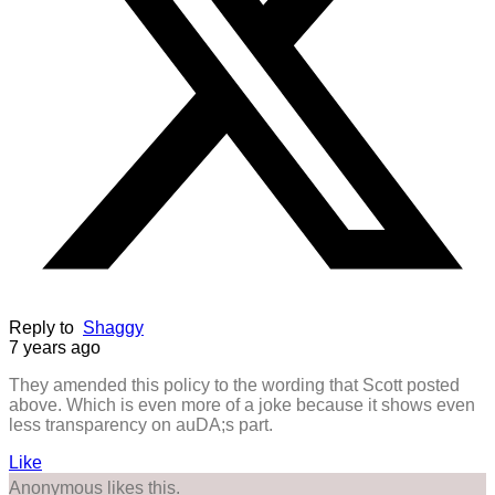
Reply to
Shaggy
7 years ago
They amended this policy to the wording that Scott posted
above. Which is even more of a joke because it shows even
less transparency on auDA;s part.
Like
Anonymous likes this.