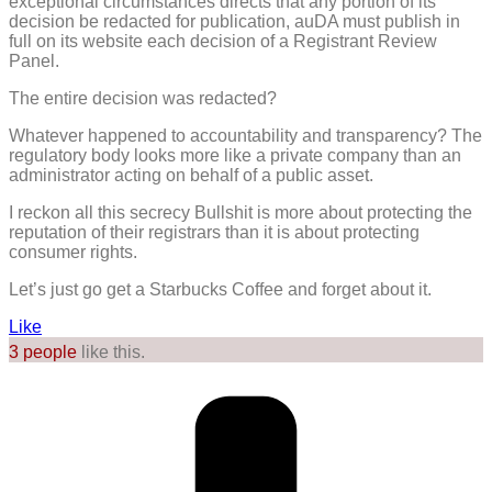
exceptional circumstances directs that any portion of its
decision be redacted for publication, auDA must publish in
full on its website each decision of a Registrant Review
Panel.
The entire decision was redacted?
Whatever happened to accountability and transparency? The
regulatory body looks more like a private company than an
administrator acting on behalf of a public asset.
I reckon all this secrecy Bullshit is more about protecting the
reputation of their registrars than it is about protecting
consumer rights.
Let’s just go get a Starbucks Coffee and forget about it.
Like
3 people
like this.