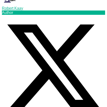
Robert Kaay
Author