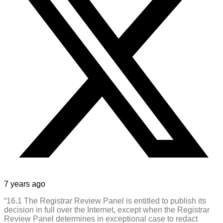
7 years ago
“16.1 The Registrar Review Panel is entitled to publish its
decision in full over the Internet, except when the Registrar
Review Panel determines in exceptional case to redact