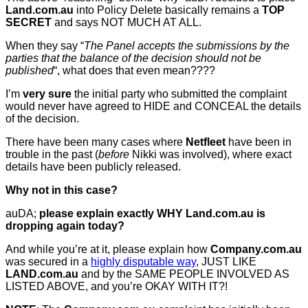
Land.com.au
into Policy Delete basically remains a
TOP
SECRET
and says NOT MUCH AT ALL.
When they say “
The Panel accepts the submissions by the
parties that the balance of the decision should not be
published
“, what does that even mean????
I’m
very sure
the initial party who submitted the complaint
would never have agreed to HIDE and CONCEAL the details
of the decision.
There have been many cases where
Netfleet
have been in
trouble in the past (
before
Nikki was involved), where exact
details have been publicly released.
Why not in this case?
auDA;
please explain exactly WHY Land.com.au is
dropping again today?
And while you’re at it, please explain how
Company.com.au
was secured in a
highly disputable way
, JUST LIKE
LAND.com.au
and by the SAME PEOPLE INVOLVED AS
LISTED ABOVE, and you’re OKAY WITH IT?!