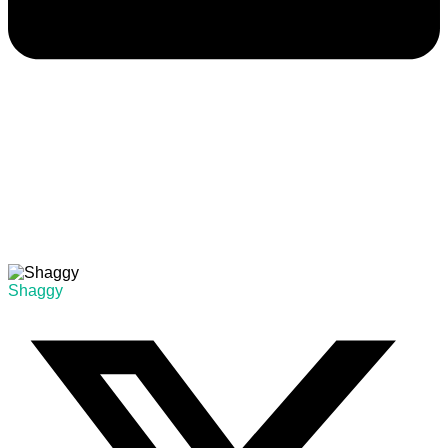
Shaggy