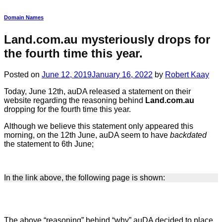
Domain Names
Land.com.au mysteriously drops for
the fourth time this year.
Posted on
June 12, 2019
January 16, 2022
by
Robert Kaay
Today, June 12th, auDA released a statement on their
website regarding the reasoning behind
Land.com.au
dropping for the fourth time this year.
Although we believe this statement only appeared this
morning, on the 12th June, auDA seem to have
backdated
the statement to 6th June;
In the link above, the following page is shown:
The above “reasoning” behind “why” auDA decided to place