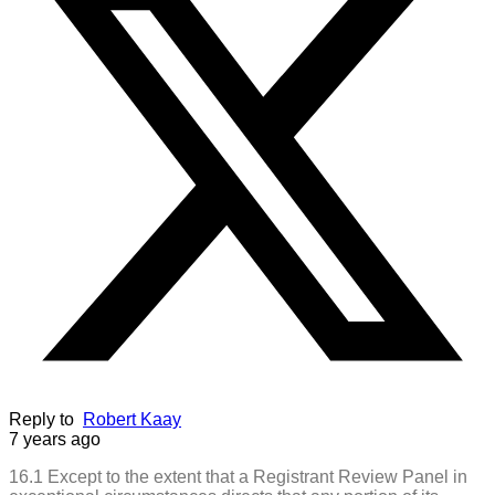
Reply to
Robert Kaay
7 years ago
16.1 Except to the extent that a Registrant Review Panel in