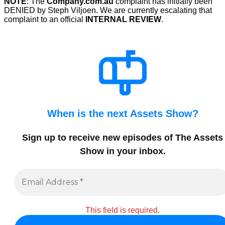
NOTE
: The
Company.com.au
complaint has initially been
DENIED by Steph Viljoen. We are currently escalating that
complaint to an official
INTERNAL REVIEW
.
When is the next Assets Show?
Sign up to receive new episodes of The Assets
Show in your inbox
.
This field is required.