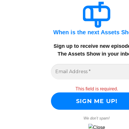
When is the next Assets S
Sign up to receive new episod
The Assets Show in your inb
This field is required.
We don’t spam!