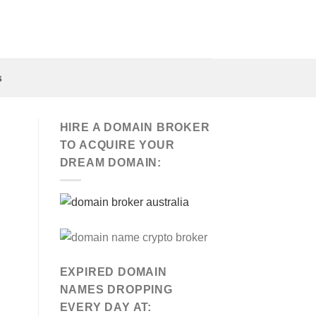
s
HIRE A DOMAIN BROKER
TO ACQUIRE YOUR
DREAM DOMAIN:
EXPIRED DOMAIN
NAMES DROPPING
EVERY DAY AT: