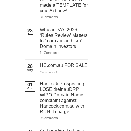
made a TEMPLATE for
you. Act now!
on
3 Comments
You
have
ONE
Why auDA’s 2026
23
DAY
Jun
‘Rules Review’ Matters
to
lodge
to ‘.com.au’ and ‘.au’
your
Domain Investors
auDA
Response
on
11 Comments
and
Why
we’ve
auDA’s
made
2026
HC.com.au FOR SALE
28
a
‘Rules
May
TEMPLATE
Review’
on
Comments Off
for
Matters
HC.com.au
you.
to
Act
FOR
‘.com.au’
Hancock Prospecting
01
now!
and
SALE
Apr
LOSE their auDRP
‘.au’
WIPO Domain Name
Domain
Investors
complaint against
Hancock.com.au with
RDNH charge!
on
9 Comments
Hancock
Prospecting
LOSE
Anthony Peake has left