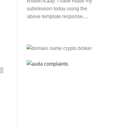
Robert Kaay:
I have made my
submission today using the
above template response....
Please Explain:
So NINE
MEDIA (will lose their
JOBS.com.au domain name
and about 20,000 more
com.au they still own t...
Tom:
About 2/3 of all .com.au
and .net.au names registered
are actually registered under
category (f) ...
Jon:
so again Auda is
attacking legitimate
Registrrars. Advertisers and
Domain Name Registrants