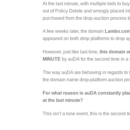
At the last minute, with multiple bids to 
out of Policy Delete and wrongly placed i
purchased from the drop-auction process 
A few weeks later, the domain
Lambo.com
appeared on both drop platforms to drop a
However, just like last time,
this domain w
MINUTE
by auDA for the second time in a
The way auDA are behaving in regards to thi
the domain name drop-platform auction pro
For what reason is auDA constantly plac
at the last minute?
This isn’t a lone event, this is the secon