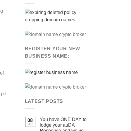
ng
,
REGISTER YOUR NEW
BUSINESS NAME:
of
 it
LATEST POSTS
You have ONE DAY to
08
Jul
lodge your auDA
Response and we’ve