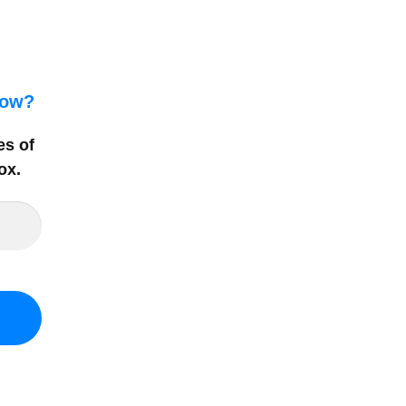
how?
es of
ox
.