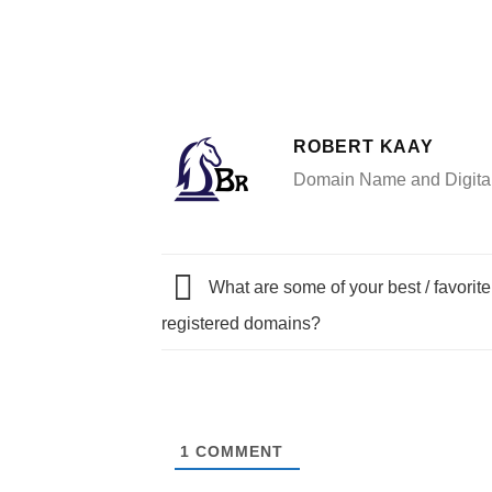
ROBERT KAAY
Domain Name and Digital 
What are some of your best / favorit
registered domains?
1
COMMENT