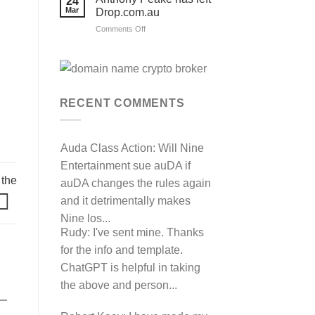
24
their
Mar
Drop.com.au
auDRP
WIPO
on
Comments Off
Domain
Anthony
Name
complaint
Peake
against
has
Hancock.com.au
left
with
RDNH
Drop.com.au
charge!
RECENT COMMENTS
Auda Class Action:
Will Nine
Entertainment sue auDA if
 the
auDA changes the rules again
and it detrimentally makes
Nine los...
Rudy:
I've sent mine. Thanks
for the info and template.
ChatGPT is helpful in taking
the above and person...