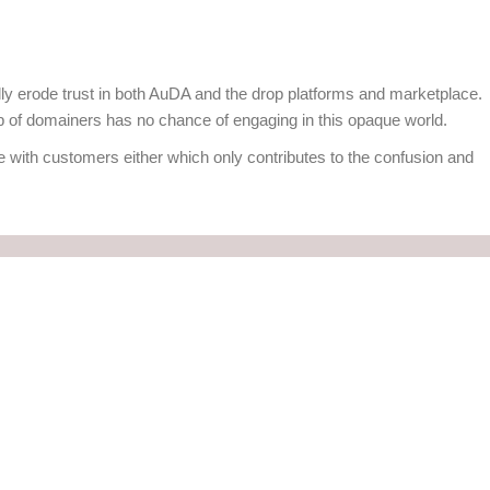
ally erode trust in both AuDA and the drop platforms and marketplace.
of domainers has no chance of engaging in this opaque world.
 with customers either which only contributes to the confusion and