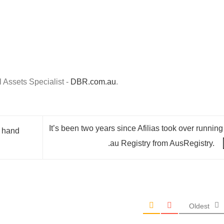
Assets Specialist -
DBR.com.au
.
It’s been two years since Afilias took over running
e hand
.au Registry from AusRegistry.
Oldest