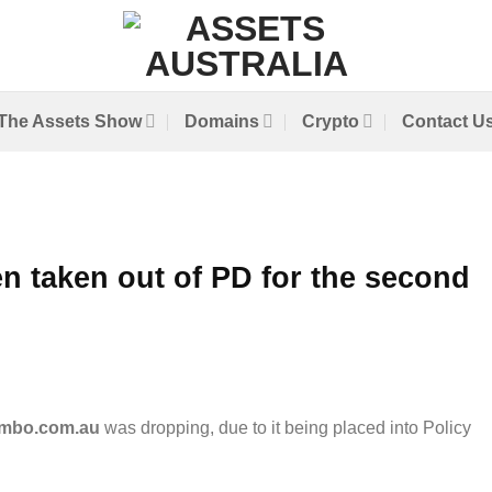
The Assets Show
Domains
Crypto
Contact U
 taken out of PD for the second
mbo.com.au
was dropping, due to it being placed into Policy