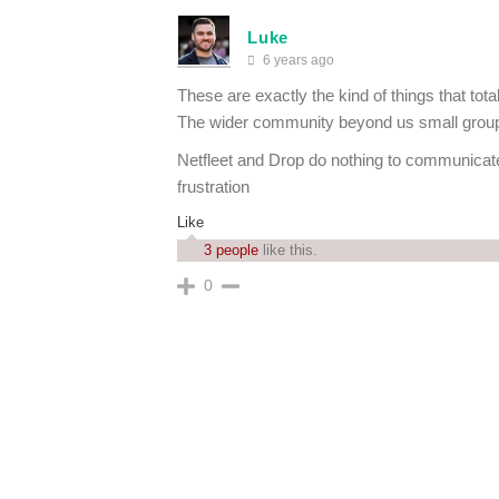
Luke
6 years ago
These are exactly the kind of things that tot
The wider community beyond us small group 
Netfleet and Drop do nothing to communicate
frustration
Like
3 people
like this.
0