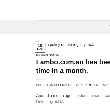
Skip
to
content
10
Dec
DOMAIN NAMES
Lambo.com.au has been
time in a month.
POSTED ON
DECEMBER 10, 2019
BY
ROBERT KAAY
Around a month ago
, the domain name
La
Delete by auDA.