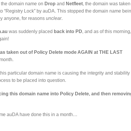
buy the domain name on
Drop
and
Netfleet
, the domain was taken
nto “Registry Lock” by auDA. This stopped the domain name bei
by anyone, for reasons
unclear
.
.au
was suddenly placed
back into PD
, and as of this morning
gain!
as taken out of Policy Delete mode AGAIN at THE LAST
 month.
s particular domain name is causing the integrity and stability 
cess to be placed into question.
ing this domain name into Policy Delete, and then removing
d time auDA have done this in a month…