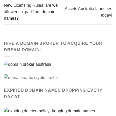
New Licensing Rules: are we
Assets Australia launches
allowed to ‘park’ our domain
today!
names?
HIRE A DOMAIN BROKER TO ACQUIRE YOUR
DREAM DOMAIN:
EXPIRED DOMAIN NAMES DROPPING EVERY
DAY AT: