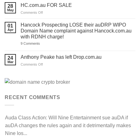
Response
2026
HC.com.au FOR SALE
28
and
‘Rules
we’ve
May
Review’
on
Comments Off
made
Matters
HC.com.au
a
to
TEMPLATE
FOR
‘.com.au’
Hancock Prospecting LOSE their auDRP WIPO
01
for
and
SALE
Apr
Domain Name complaint against Hancock.com.au
you.
‘.au’
Act
with RDNH charge!
Domain
now!
Investors
on
9 Comments
Hancock
Prospecting
LOSE
Anthony Peake has left Drop.com.au
24
their
Mar
auDRP
on
Comments Off
WIPO
Anthony
Domain
Peake
Name
complaint
has
against
left
Hancock.com.au
Drop.com.au
with
RDNH
RECENT COMMENTS
charge!
Auda Class Action:
Will Nine Entertainment sue auDA if
auDA changes the rules again and it detrimentally makes
Nine los...