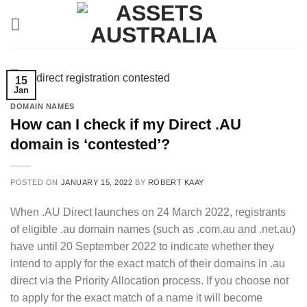
Skip
to
content
15
Jan
DOMAIN NAMES
How can I check if my Direct .AU
domain is ‘contested’?
POSTED ON
JANUARY 15, 2022
BY
ROBERT KAAY
When .AU Direct launches on 24 March 2022, registrants
of eligible .au domain names (such as .com.au and .net.au)
have until 20 September 2022 to indicate whether they
intend to apply for the exact match of their domains in .au
direct via the Priority Allocation process. If you choose not
to apply for the exact match of a name it will become