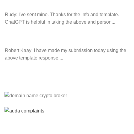
Rudy:
I've sent mine. Thanks for the info and template.
ChatGPT is helpful in taking the above and person...
Robert Kaay:
I have made my submission today using the
above template response....
Please Explain:
So NINE MEDIA (will lose their
JOBS.com.au domain name and about 20,000 more
com.au they still own t...
Tom:
About 2/3 of all .com.au and .net.au names registered
are actually registered under category (f) ...