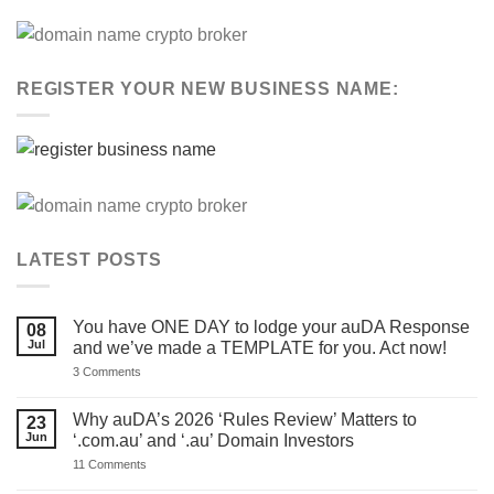
REGISTER YOUR NEW BUSINESS NAME:
LATEST POSTS
You have ONE DAY to lodge your auDA Response
08
Jul
and we’ve made a TEMPLATE for you. Act now!
on
3 Comments
You
have
ONE
Why auDA’s 2026 ‘Rules Review’ Matters to
23
DAY
Jun
‘.com.au’ and ‘.au’ Domain Investors
to
lodge
on
11 Comments
your
Why
auDA
auDA’s