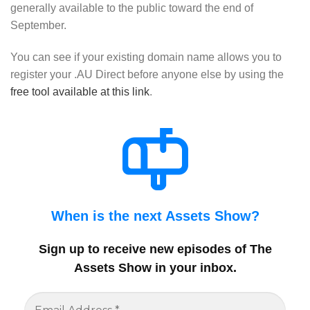
generally available to the public toward the end of
September.
You can see if your existing domain name allows you to
register your .AU Direct before anyone else by using the
free tool available at this link
.
When is the next Assets Show?
Sign up to receive new episodes of The
Assets Show in your inbox
.