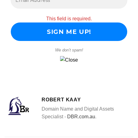
This field is required.
We don’t spam!
ROBERT KAAY
Domain Name and Digital Assets
Specialist -
DBR.com.au
.