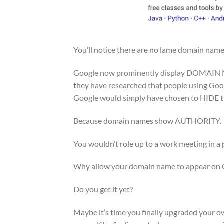
You’ll notice there are no lame domain name
Google now prominently display DOMAIN N
they have researched that people using Goo
Google would simply have chosen to HIDE th
Because domain names show AUTHORITY.
You wouldn’t role up to a work meeting in a p
Why allow your domain name to appear on 
Do you get it yet?
Maybe it’s time you finally upgraded your ow