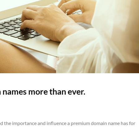
 names more than ever.
ised the importance and influence a premium domain name has for