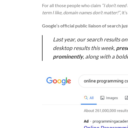
For all those people who claim
“I don’t need
term I like, domain names don’t matter!”
, it
Google’s official public liaison of search
jus
Last year, our search results o
desktop results this week,
pres
prominently
, along with a bold