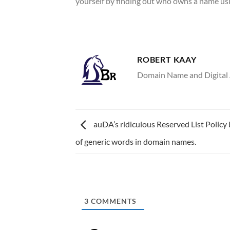
yourself by finding out who owns a name u
ROBERT KAAY
Domain Name and Digital A
auDA’s ridiculous Reserved List Policy
of generic words in domain names.
3
COMMENTS