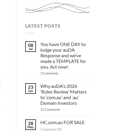
LATEST POSTS
You have ONE DAY to
08
Jul
lodge your auDA
Response and we’ve
made a TEMPLATE for
you. Act now!
on
3 Comments
You
have
ONE
Why auDA’s 2026
23
DAY
Jun
‘Rules Review’ Matters
to
lodge
to ‘.com.au’ and ‘.au’
your
Domain Investors
auDA
Response
on
11 Comments
and
Why
we’ve
auDA’s
made
2026
HC.com.au FOR SALE
28
a
‘Rules
May
TEMPLATE
Review’
on
Comments Off
for
Matters