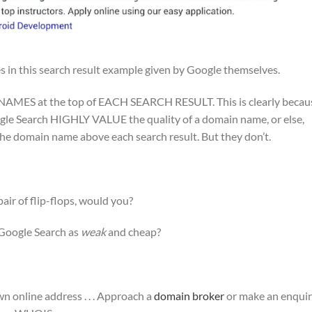
s in this search result example given by Google themselves.
AMES at the top of EACH SEARCH RESULT. This is clearly becau
gle Search HIGHLY VALUE the quality of a domain name, or else,
e domain name above each search result. But they don’t.
air of flip-flops, would you?
Google Search as
weak
and cheap?
n online address . . . Approach a
domain broker
or make an enqui