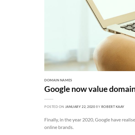
DOMAIN NAMES
Google now value domain
POSTED ON
JANUARY 22, 2020
BY
ROBERT KAAY
Finally, in the year 2020, Google have real
online brands.