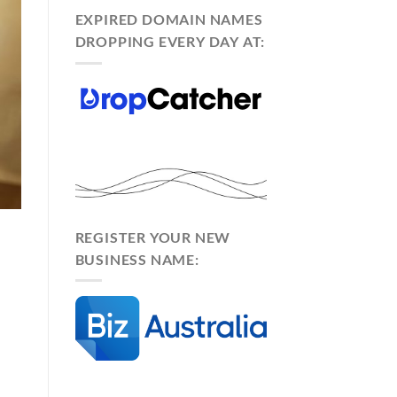
EXPIRED DOMAIN NAMES
DROPPING EVERY DAY AT:
REGISTER YOUR NEW
BUSINESS NAME: