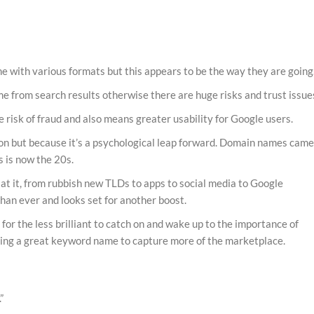
 with various formats but this appears to be the way they are going
me from search results otherwise there are huge risks and trust issue
isk of fraud and also means greater usability for Google users.
ason but because it’s a psychological leap forward. Domain names cam
is is now the 20s.
at it, from rubbish new TLDs to apps to social media to Google
han ever and looks set for another boost.
it for the less brilliant to catch on and wake up to the importance of
king a great keyword name to capture more of the marketplace.
”