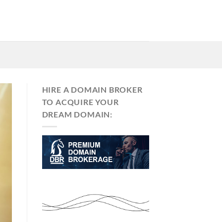
HIRE A DOMAIN BROKER
TO ACQUIRE YOUR
DREAM DOMAIN: