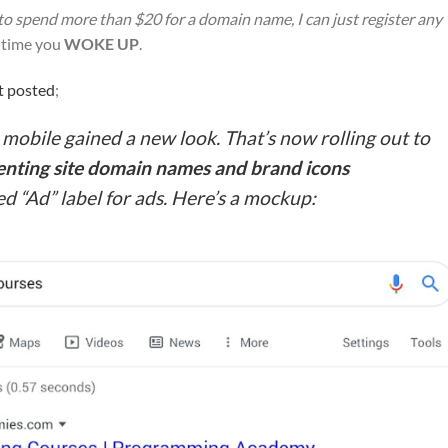
 to spend more than $20 for a domain name, I can just register any
’s time you
WOKE UP
.
t posted
;
n mobile gained a new look. That’s now rolling out to
enting site domain names and brand icons
ed “Ad” label for ads. Here’s a mockup: