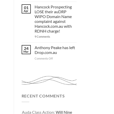
HC.com.au
you.
to
Act
FOR
Hancock Prospecting
‘.com.au’
01
now!
and
SALE
Apr
LOSE their auDRP
‘.au’
WIPO Domain Name
Domain
Investors
complaint against
Hancock.com.au with
RDNH charge!
on
9 Comments
Hancock
Prospecting
LOSE
Anthony Peake has left
24
their
Mar
Drop.com.au
auDRP
WIPO
on
Comments Off
Domain
Anthony
Name
complaint
Peake
against
has
Hancock.com.au
left
with
RDNH
Drop.com.au
charge!
RECENT COMMENTS
Auda Class Action:
Will Nine