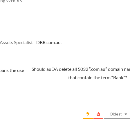
sing WHOIS.
ssets Specialist -
DBR.com.au
.
Should auDA delete all 5032 “.com.au” domain n
 bans the use
that contain the term “Bank”?
Oldest