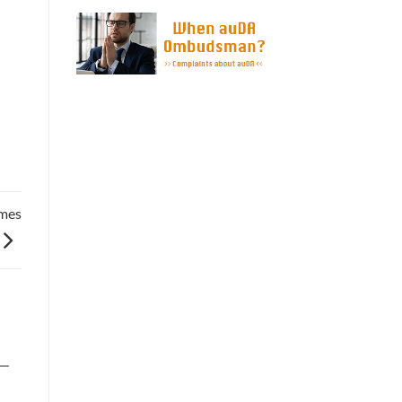
they still own t ...
ames