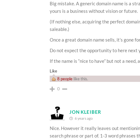
Big mistake. A generic domain name is a stra
yours is a business without vision or future.
(If nothing else, acquiring the perfect doma
saleable.)
Once a great domain name sells, it’s gone fo
Do not expect the opportunity to here next 
If the name is “nice to have” but not a need, a
Like
8 people
like this.
0
JON KLEIBER
6 years ago
Nice. However it really leaves out mentioni
search phrase or part of. 1-3 word phrases t