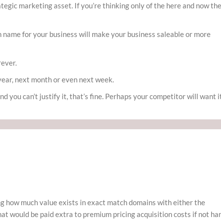
tegic marketing asset. If you’re thinking only of the here and now th
in name for your business will make your business saleable or more
rever.
year, next month or even next week.
nd you can’t justify it, that’s fine. Perhaps your competitor will want i
ng how much value exists in exact match domains with either the
hat would be paid extra to premium pricing acquisition costs if not ha