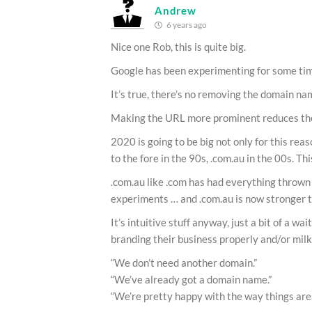
Andrew
6 years ago
Nice one Rob, this is quite big.
Google has been experimenting for some time
It’s true, there’s no removing the domain na
Making the URL more prominent reduces the r
2020 is going to be big not only for this re
to the fore in the 90s, .com.au in the 00s. Th
.com.au like .com has had everything thrown 
experiments … and .com.au is now stronger t
It’s intuitive stuff anyway, just a bit of a wa
branding their business properly and/or mil
“We don’t need another domain.”
“We’ve already got a domain name.”
“We’re pretty happy with the way things are.