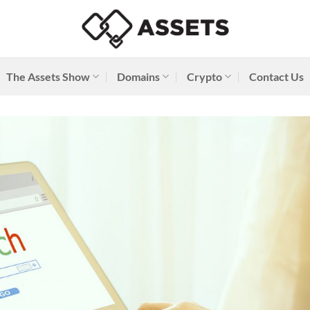
The Assets Show
Domains
Crypto
Contact Us