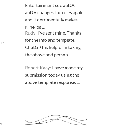
Entertainment sue auDA if
auDA changes the rules again
and it detrimentally makes
Nine los ...
Rudy:
I've sent mine. Thanks
for the info and template.
se
ChatGPT is helpful in taking
the above and person ...
Robert Kaay:
I have made my
submission today using the
above template response. ...
Please Explain:
So NINE
MEDIA (will lose their
JOBS.com.au domain name and
ry
about 20,000 more com.au