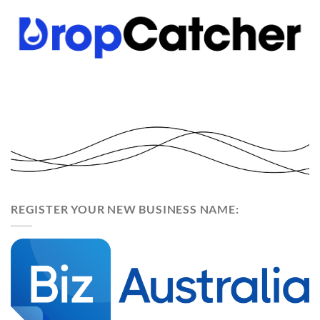
REGISTER YOUR NEW BUSINESS NAME: