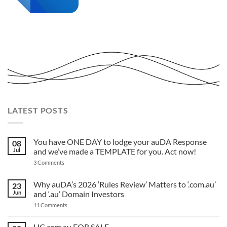
LATEST POSTS
You have ONE DAY to lodge your auDA Response
08
Jul
and we’ve made a TEMPLATE for you. Act now!
on
3 Comments
You
have
ONE
Why auDA’s 2026 ‘Rules Review’ Matters to ‘.com.au’
23
DAY
Jun
and ‘.au’ Domain Investors
to
lodge
on
11 Comments
your
Why
auDA
auDA’s
Response
2026
HC.com.au FOR SALE