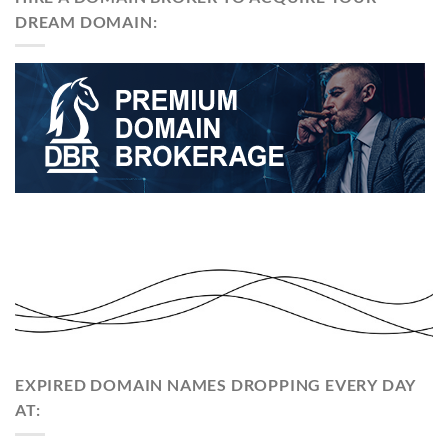
DREAM DOMAIN:
EXPIRED DOMAIN NAMES DROPPING EVERY DAY
AT: