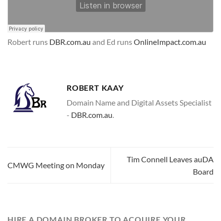
Robert runs
DBR.com.au
and Ed runs
OnlineImpact.com.au
ROBERT KAAY
Domain Name and Digital Assets Specialist
-
DBR.com.au
.
Tim Connell Leaves auDA
CMWG Meeting on Monday
Board
HIRE A DOMAIN BROKER TO ACQUIRE YOUR