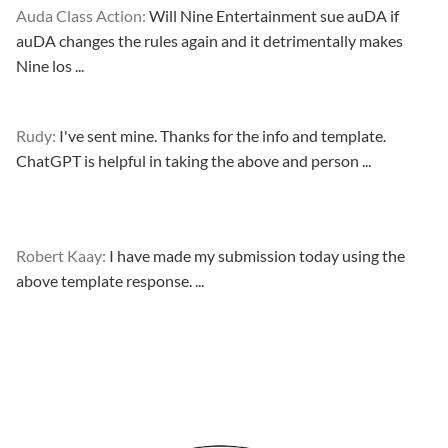
Auda Class Action:
Will Nine Entertainment sue auDA if
auDA changes the rules again and it detrimentally makes
Nine los ...
Rudy:
I've sent mine. Thanks for the info and template.
ChatGPT is helpful in taking the above and person ...
Robert Kaay:
I have made my submission today using the
above template response. ...
Please Explain:
So NINE MEDIA (will lose their JOBS.com.au
domain name and about 20,000 more com.au they still own t
...