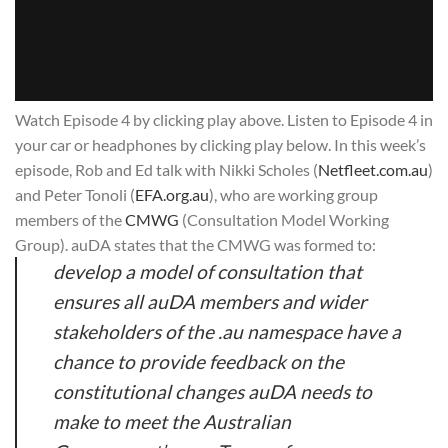
Watch Episode 4 by clicking play above. Listen to Episode 4 in
your car or headphones by clicking play below. In this week’s
episode, Rob and Ed talk with Nikki Scholes (
Netfleet.com.au
)
and Peter Tonoli (
EFA.org.au
), who are working group
members of the
CMWG
(Consultation Model Working
Group). auDA states that the CMWG was formed to:
develop a model of consultation that
ensures all auDA members and wider
stakeholders of the .au namespace have a
chance to provide feedback on the
constitutional changes auDA needs to
make to meet the Australian