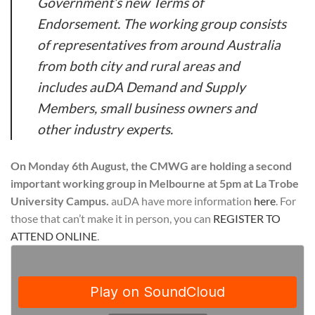
Government’s new Terms of
Endorsement. The working group consists
of representatives from around Australia
from both city and rural areas and
includes auDA Demand and Supply
Members, small business owners and
other industry experts.
On Monday 6th August, the CMWG are holding a second
important working group in Melbourne at 5pm at La Trobe
University Campus.
auDA have more information
here
. For
those that can’t make it in person, you can
REGISTER TO
ATTEND ONLINE
.