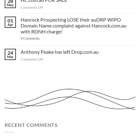
28
and
‘Rules
we’ve
May
Review’
on
Comments Off
made
Matters
HC.com.au
a
to
TEMPLATE
FOR
Hancock Prospecting LOSE their auDRP WIPO
‘.com.au’
01
for
and
SALE
Apr
Domain Name complaint against Hancock.com.au
you.
‘.au’
Act
with RDNH charge!
Domain
now!
Investors
on
9 Comments
Hancock
Prospecting
LOSE
Anthony Peake has left Drop.com.au
24
their
Mar
auDRP
on
Comments Off
WIPO
Anthony
Domain
Peake
Name
complaint
has
against
left
Hancock.com.au
Drop.com.au
with
RDNH
charge!
RECENT COMMENTS