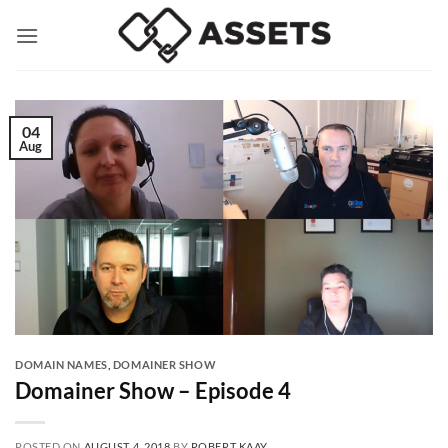
Skip
to
content
04
Aug
DOMAIN NAMES
,
DOMAINER SHOW
Domainer Show – Episode 4
POSTED ON
AUGUST 4, 2018
BY
ROBERT KAAY