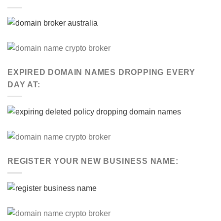
EXPIRED DOMAIN NAMES DROPPING EVERY
DAY AT:
REGISTER YOUR NEW BUSINESS NAME: