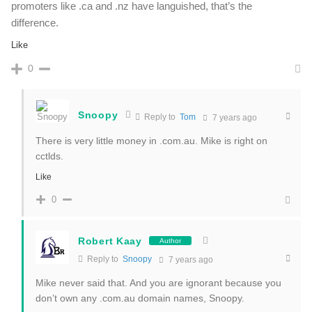
promoters like .ca and .nz have languished, that’s the
difference.
Like
0
Snoopy
Reply to
Tom
7 years ago
There is very little money in .com.au. Mike is right on
cctlds.
Like
0
Robert Kaay
Author
Reply to
Snoopy
7 years ago
Mike never said that. And you are ignorant because you
don’t own any .com.au domain names, Snoopy.