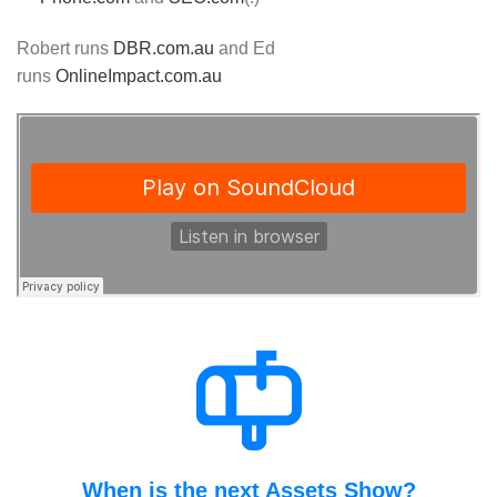
Robert runs
DBR.com.au
and Ed
runs
OnlineImpact.com.au
When is the next Assets Show?