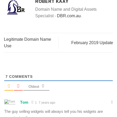
ROBERT KAAY
Domain Name and Digital Assets
Specialist -
DBR.com.au
.
Legitimate Domain Name
February 2019 Update
Use
7
COMMENTS
Oldest
Tom
7 years ago
The guy selling widgets will always tell you his widgets are