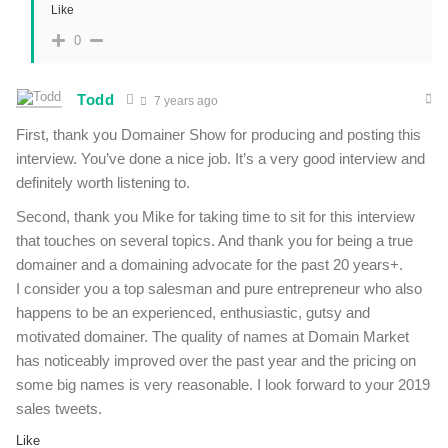
Like
0
Todd
7 years ago
First, thank you Domainer Show for producing and posting this
interview. You’ve done a nice job. It’s a very good interview and
definitely worth listening to.
Second, thank you Mike for taking time to sit for this interview
that touches on several topics. And thank you for being a true
domainer and a domaining advocate for the past 20 years+.
I consider you a top salesman and pure entrepreneur who also
happens to be an experienced, enthusiastic, gutsy and
motivated domainer. The quality of names at Domain Market
has noticeably improved over the past year and the pricing on
some big names is very reasonable. I look forward to your 2019
sales tweets.
Like