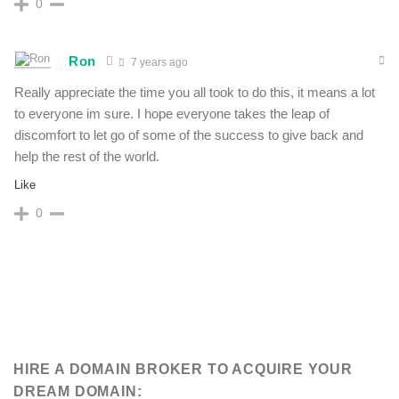
0
Ron
7 years ago
Really appreciate the time you all took to do this, it means a lot
to everyone im sure. I hope everyone takes the leap of
discomfort to let go of some of the success to give back and
help the rest of the world.
Like
0
HIRE A DOMAIN BROKER TO ACQUIRE YOUR
DREAM DOMAIN: