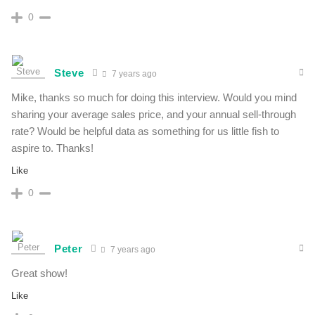
0
Steve
7 years ago
Mike, thanks so much for doing this interview. Would you mind
sharing your average sales price, and your annual sell-through
rate? Would be helpful data as something for us little fish to
aspire to. Thanks!
Like
0
Peter
7 years ago
Great show!
Like