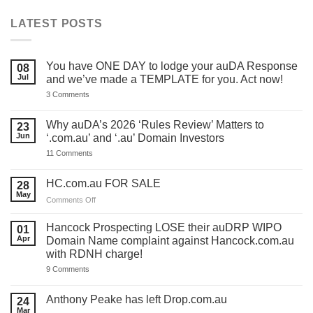
LATEST POSTS
You have ONE DAY to lodge your auDA Response
08
Jul
and we’ve made a TEMPLATE for you. Act now!
on
3 Comments
You
have
ONE
Why auDA’s 2026 ‘Rules Review’ Matters to
23
DAY
Jun
‘.com.au’ and ‘.au’ Domain Investors
to
lodge
on
11 Comments
your
Why
auDA
auDA’s
Response
2026
HC.com.au FOR SALE
28
and
‘Rules
we’ve
May
Review’
on
Comments Off
made
Matters
HC.com.au
a
to
TEMPLATE
FOR
‘.com.au’
Hancock Prospecting LOSE their auDRP WIPO
01
for
and
SALE
Apr
Domain Name complaint against Hancock.com.au
you.
‘.au’
Act
with RDNH charge!
Domain
now!
Investors
on
9 Comments
Hancock
Prospecting
LOSE
Anthony Peake has left Drop.com.au
24
their
Mar