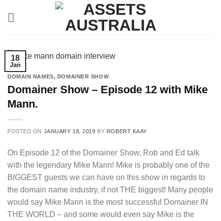
Skip
to
content
18
Jan
DOMAIN NAMES
,
DOMAINER SHOW
Domainer Show – Episode 12 with Mike
Mann.
POSTED ON
JANUARY 18, 2019
BY
ROBERT KAAY
On Episode 12 of the Domainer Show, Rob and Ed talk
with the legendary Mike Mann! Mike is probably one of the
BIGGEST guests we can have on this show in regards to
the domain name industry, if not THE biggest! Many people
would say Mike Mann is the most successful Domainer IN
THE WORLD – and some would even say Mike is the