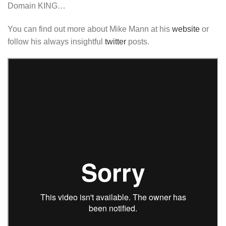
Domain KING…
You can find out more about Mike Mann at his
website
or
follow his always insightful
twitter
posts.