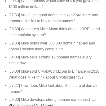
[20:40] What domains would Mike buy if you gave him
$100 million dollars?
[27:30] Are all the good domains taken? Are there any
opportunities left to buy domain names?
[28:30] What does Mike Mann think about UDRP’s and
the complaint system?
[32:30] Mike holds over 300,000 domain names and
doesn’t receive many complaints.
[34:00] Mike sells around 12 domain names every
single day.
[35:00] Mike sold CryptoWorld.com to Binance in 2018.
What does Mike think about Cryptocurrency?
[37:27] How does Mike feel about the future of domain
names?
[39:30] Mike develops strong domain names such as
Phone.com
and
SEO.com
(.)