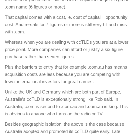
.com name (6 figures or more).
That capital comes with a cost, ie. cost of capital + opportunity
cost. And re-sale for 7 figures or more is still very hit and miss
with .com.
Whereas when you are dealing with ccTLDs you are at a lower
price point. More companies can afford or justify a six figure
purchase rather than seven figures.
Plus the barriers to entry that for example .com.au has means
acquisition costs are less because you are competing with
fewer international investors for great names.
Unlike the UK and Germany which are both part of Europe,
Australia’s ccTLD is exceptionally strong like Rob said. In
Australia, .com is second to .com.au and .com.au is king. This
is obvious to anyone who turns on the radio or TV.
Besides geographic isolation, the above is the case because
Australia adopted and promoted its ccTLD quite early. Late