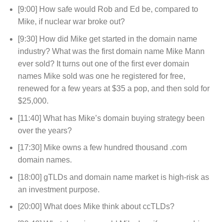
[9:00] How safe would Rob and Ed be, compared to
Mike, if nuclear war broke out?
[9:30] How did Mike get started in the domain name
industry? What was the first domain name Mike Mann
ever sold? It turns out one of the first ever domain
names Mike sold was one he registered for free,
renewed for a few years at $35 a pop, and then sold for
$25,000.
[11:40] What has Mike’s domain buying strategy been
over the years?
[17:30] Mike owns a few hundred thousand .com
domain names.
[18:00] gTLDs and domain name market is high-risk as
an investment purpose.
[20:00] What does Mike think about ccTLDs?