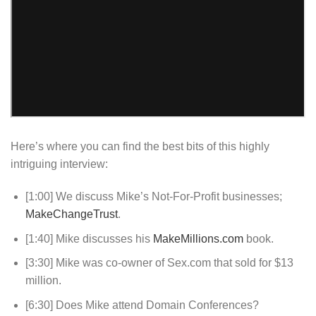
Here’s where you can find the best bits of this highly
intriguing interview:
[1:00] We discuss Mike’s Not-For-Profit businesses;
MakeChangeTrust
.
[1:40] Mike discusses his
MakeMillions.com
book.
[3:30] Mike was co-owner of Sex.com that sold for $13
million.
[6:30] Does Mike attend Domain Conferences?