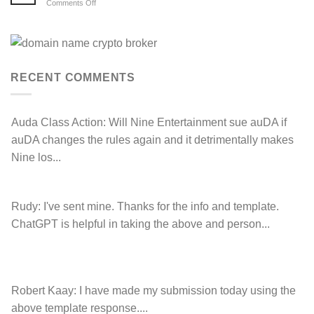
auDRP
on
Comments Off
WIPO
Anthony
Domain
Peake
Name
complaint
has
against
left
Hancock.com.au
Drop.com.au
with
RDNH
RECENT COMMENTS
charge!
Auda Class Action:
Will Nine Entertainment sue auDA if
auDA changes the rules again and it detrimentally makes
Nine los...
Rudy:
I've sent mine. Thanks for the info and template.
ChatGPT is helpful in taking the above and person...
Robert Kaay:
I have made my submission today using the
above template response....