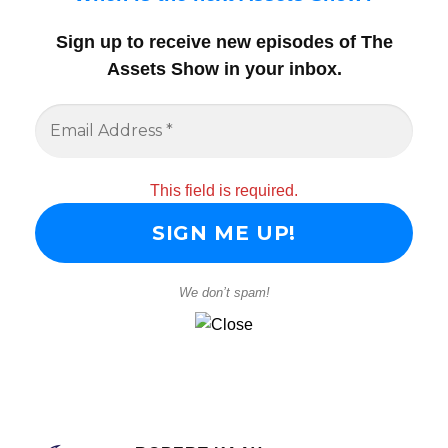
Sign up to receive new episodes of The
Assets Show in your inbox
.
This field is required.
We don’t spam!