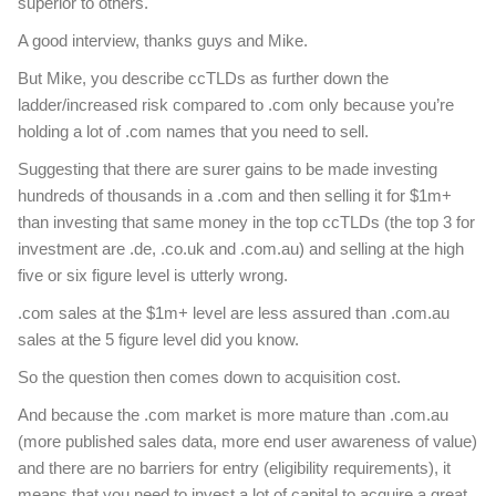
superior to others.
A good interview, thanks guys and Mike.
But Mike, you describe ccTLDs as further down the
ladder/increased risk compared to .com only because you’re
holding a lot of .com names that you need to sell.
Suggesting that there are surer gains to be made investing
hundreds of thousands in a .com and then selling it for $1m+
than investing that same money in the top ccTLDs (the top 3 for
investment are .de, .co.uk and .com.au) and selling at the high
five or six figure level is utterly wrong.
.com sales at the $1m+ level are less assured than .com.au
sales at the 5 figure level did you know.
So the question then comes down to acquisition cost.
And because the .com market is more mature than .com.au
(more published sales data, more end user awareness of value)
and there are no barriers for entry (eligibility requirements), it
means that you need to invest a lot of capital to acquire a great