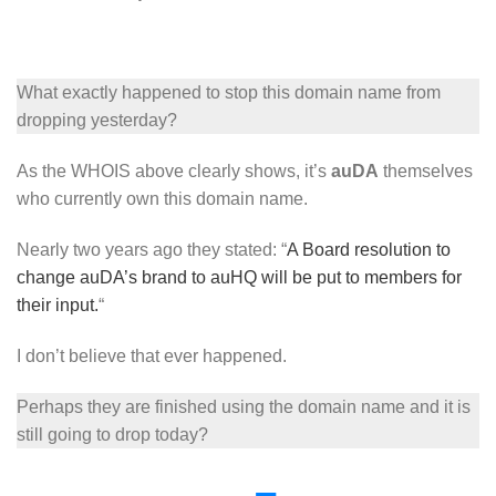
What exactly happened to stop this domain name from
dropping yesterday?
As the WHOIS above clearly shows, it’s
auDA
themselves
who currently own this domain name.
Nearly two years ago they stated: “
A Board resolution to
change auDA’s brand to auHQ will be put to members for
their input.
“
I don’t believe that ever happened.
Perhaps they are finished using the domain name and it is
still going to drop today?