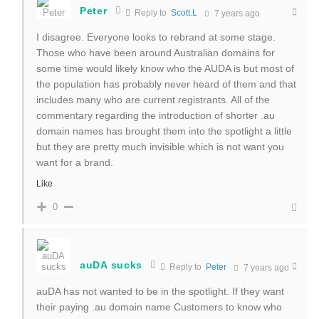
Peter
Reply to
Scott.L
7 years ago
I disagree. Everyone looks to rebrand at some stage.
Those who have been around Australian domains for
some time would likely know who the AUDA is but most of
the population has probably never heard of them and that
includes many who are current registrants. All of the
commentary regarding the introduction of shorter .au
domain names has brought them into the spotlight a little
but they are pretty much invisible which is not want you
want for a brand.
Like
0
auDA sucks
Reply to
Peter
7 years ago
auDA has not wanted to be in the spotlight. If they want
their paying .au domain name Customers to know who