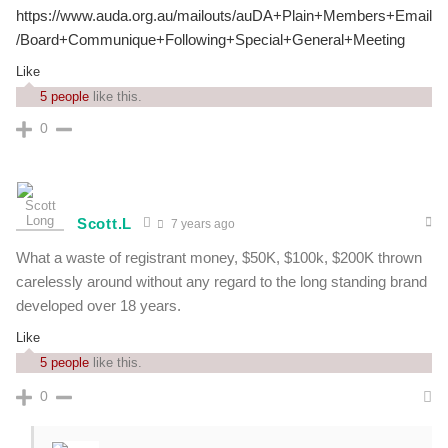
https://www.auda.org.au/mailouts/auDA+Plain+Members+Email
/Board+Communique+Following+Special+General+Meeting
Like
5 people
like this.
0
Scott.L
7 years ago
What a waste of registrant money, $50K, $100k, $200K thrown
carelessly around without any regard to the long standing brand
developed over 18 years.
Like
5 people
like this.
0