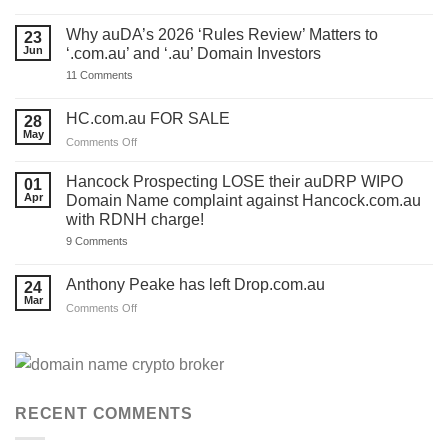
You
have
ONE
Why auDA’s 2026 ‘Rules Review’ Matters to
23
DAY
Jun
‘.com.au’ and ‘.au’ Domain Investors
to
lodge
on
11 Comments
your
Why
auDA
auDA’s
Response
2026
HC.com.au FOR SALE
28
and
‘Rules
we’ve
May
Review’
on
Comments Off
made
Matters
HC.com.au
a
to
TEMPLATE
FOR
‘.com.au’
Hancock Prospecting LOSE their auDRP WIPO
01
for
and
SALE
Apr
Domain Name complaint against Hancock.com.au
you.
‘.au’
Act
with RDNH charge!
Domain
now!
Investors
on
9 Comments
Hancock
Prospecting
LOSE
Anthony Peake has left Drop.com.au
24
their
Mar
auDRP
on
Comments Off
WIPO
Anthony
Domain
Peake
Name
complaint
has
against
left
Hancock.com.au
Drop.com.au
with
RDNH
RECENT COMMENTS
charge!