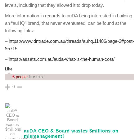
levels, including that they allowed it to drop today.
More information in regards to auDA being interested in building
an “auHQ” brand, that never eventuated, can be found at the
following links:
–
https://www.dntrade.com.au/threads/auhq.11486/page-2#post-
95715
–
https://assets.com.au/auda-what-is-the-human-cost/
Like
6 people
like this.
0
auDA CEO & Board wastes $millions on
mismanagement!