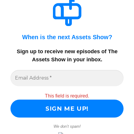
When is the next Assets Show?
Sign up to receive new episodes of The
Assets Show in your inbox
.
This field is required.
We don’t spam!