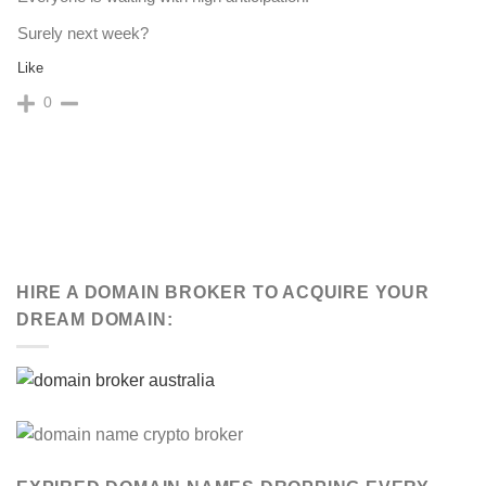
Surely next week?
Like
0
HIRE A DOMAIN BROKER TO ACQUIRE YOUR
DREAM DOMAIN: