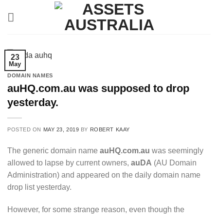
Skip
to
content
23
May
DOMAIN NAMES
auHQ.com.au was supposed to drop
yesterday.
POSTED ON
MAY 23, 2019
BY
ROBERT KAAY
The generic domain name
auHQ.com.au
was seemingly
allowed to lapse by current owners,
auDA
(AU Domain
Administration) and appeared on the daily domain name
drop list yesterday.
However, for some strange reason, even though the