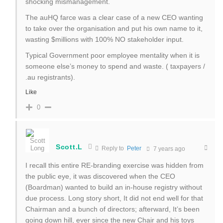
shocking mismanagement.
The auHQ farce was a clear case of a new CEO wanting
to take over the organisation and put his own name to it,
wasting $millions with 100% NO stakeholder input.
Typical Government poor employee mentality when it is
someone else’s money to spend and waste. ( taxpayers /
.au registrants).
Like
0
Scott.L
Reply to
Peter
7 years ago
I recall this entire RE-branding exercise was hidden from
the public eye, it was discovered when the CEO
(Boardman) wanted to build an in-house registry without
due process. Long story short, It did not end well for that
Chairman and a bunch of directors; afterward, It’s been
going down hill, ever since the new Chair and his toys