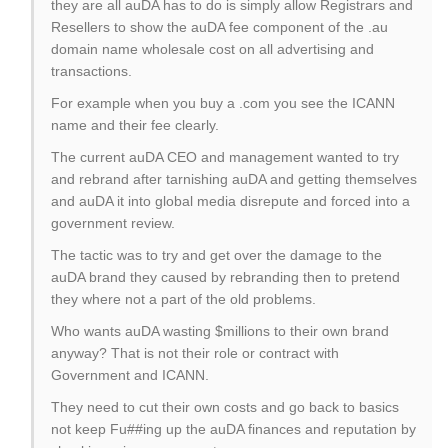
they are all auDA has to do is simply allow Registrars and
Resellers to show the auDA fee component of the .au
domain name wholesale cost on all advertising and
transactions.
For example when you buy a .com you see the ICANN
name and their fee clearly.
The current auDA CEO and management wanted to try
and rebrand after tarnishing auDA and getting themselves
and auDA it into global media disrepute and forced into a
government review.
The tactic was to try and get over the damage to the
auDA brand they caused by rebranding then to pretend
they where not a part of the old problems.
Who wants auDA wasting $millions to their own brand
anyway? That is not their role or contract with
Government and ICANN.
They need to cut their own costs and go back to basics
not keep Fu##ing up the auDA finances and reputation by