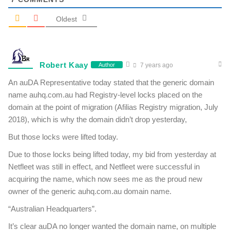
Oldest
Robert Kaay
Author
7 years ago
An auDA Representative today stated that the generic domain
name auhq.com.au had Registry-level locks placed on the
domain at the point of migration (Afilias Registry migration, July
2018), which is why the domain didn’t drop yesterday,
But those locks were lifted today.
Due to those locks being lifted today, my bid from yesterday at
Netfleet was still in effect, and Netfleet were successful in
acquiring the name, which now sees me as the proud new
owner of the generic auhq.com.au domain name.
“Australian Headquarters”.
It’s clear auDA no longer wanted the domain name, on multiple