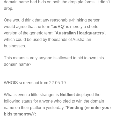
domain name had bids on both the drop platforms, it didn’t
drop.
One would think that any reasonable-thinking person
would agree that the term “
auHQ
” is merely a shorter
version of the generic term; “
Australian Headquarters
“,
which could be used by thousands of Australian
businesses.
This means surely anyone is allowed to bid to own this
domain name?
WHOIS screenshot from 22-05-19
What’s even a little stranger is
Netfleet
displayed the
following status for anyone who tried to win the domain
name on their platform yesterday, “
Pending (re-enter your
bids tomorrow)
“: