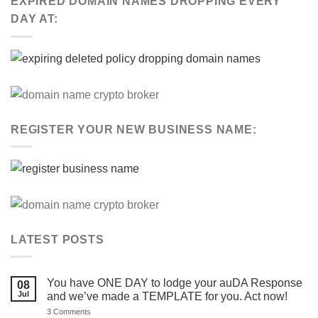
EXPIRED DOMAIN NAMES DROPPING EVERY
DAY AT:
REGISTER YOUR NEW BUSINESS NAME:
LATEST POSTS
You have ONE DAY to lodge your auDA Response
08
Jul
and we’ve made a TEMPLATE for you. Act now!
on
3 Comments