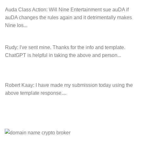
Auda Class Action:
Will Nine Entertainment sue auDA if
auDA changes the rules again and it detrimentally makes
Nine los...
Rudy:
I've sent mine. Thanks for the info and template.
ChatGPT is helpful in taking the above and person...
Robert Kaay:
I have made my submission today using the
above template response....
Please Explain:
So NINE MEDIA (will lose their
JOBS.com.au domain name and about 20,000 more
com.au they still own t...