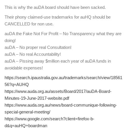
This is why the auDA board should have been sacked.
Their phony claimed-use trademarks for auHQ should be
CANCELLED for non use.
auDA the Fake Not For Profit – No Transparency what they are
doing!
auDA – No proper real Consultation!
auDA – No real Accountability!
auDA – Pissing away $million each year of auDA funds in
avoidable expenses!
https://search.ipaustralia.gov.au/trademarks/search/view/18561
56?q=AUHQ
https://www.auda.org.au/assets/Board/2017/auDA-Board-
Minutes-19-June-2017-website.pdf
https://www.auda.org.au/news/board-communique-following-
special-general-meeting/
https://www.google.com/search?client=firefox-b-
d&q=auHQ+boardman