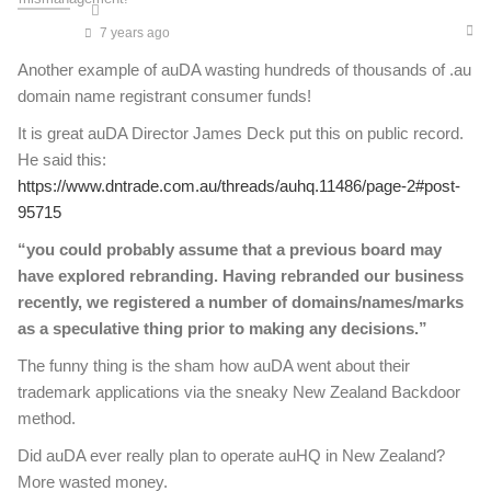
7 years ago
Another example of auDA wasting hundreds of thousands of .au
domain name registrant consumer funds!
It is great auDA Director James Deck put this on public record.
He said this:
https://www.dntrade.com.au/threads/auhq.11486/page-2#post-
95715
“you could probably assume that a previous board may
have explored rebranding. Having rebranded our business
recently, we registered a number of domains/names/marks
as a speculative thing prior to making any decisions.”
The funny thing is the sham how auDA went about their
trademark applications via the sneaky New Zealand Backdoor
method.
Did auDA ever really plan to operate auHQ in New Zealand?
More wasted money.