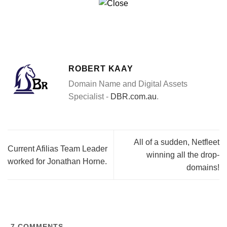
ROBERT KAAY
Domain Name and Digital Assets
Specialist -
DBR.com.au
.
All of a sudden, Netfleet
Current Afilias Team Leader
winning all the drop-
worked for Jonathan Horne.
domains!
7
COMMENTS