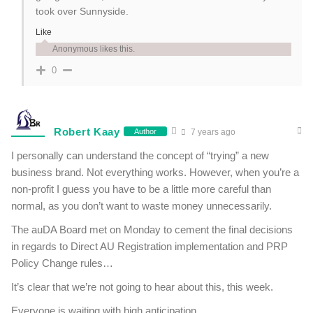
took over Sunnyside.
Like
Anonymous likes this.
0
Robert Kaay
Author
7 years ago
I personally can understand the concept of “trying” a new
business brand. Not everything works. However, when you’re a
non-profit I guess you have to be a little more careful than
normal, as you don’t want to waste money unnecessarily.
The auDA Board met on Monday to cement the final decisions
in regards to Direct AU Registration implementation and PRP
Policy Change rules…
It’s clear that we’re not going to hear about this, this week.
Everyone is waiting with high anticipation.