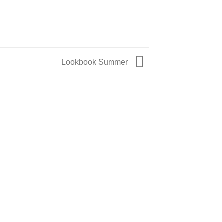
Lookbook Summer