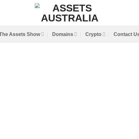
The Assets Show
Domains
Crypto
Contact U