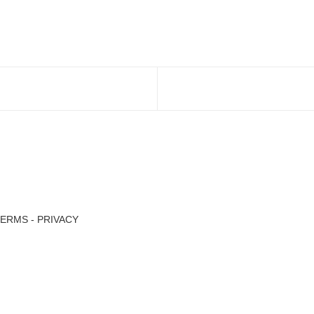
TERMS
-
PRIVACY