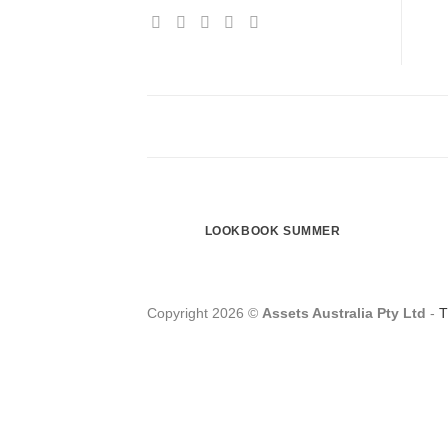
LOOKBOOK SUMMER
Copyright 2026 ©
Assets Australia Pty Ltd
-