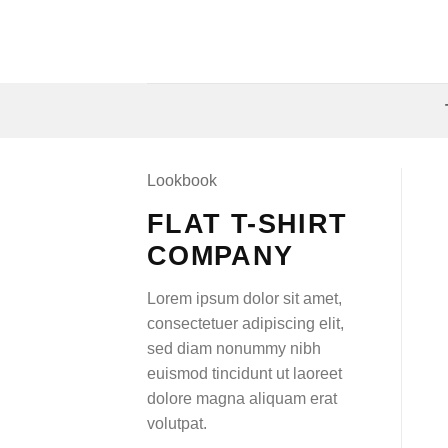
Skip
to
content
Lookbook
FLAT T-SHIRT
COMPANY
Lorem ipsum dolor sit amet,
consectetuer adipiscing elit,
sed diam nonummy nibh
euismod tincidunt ut laoreet
dolore magna aliquam erat
volutpat.