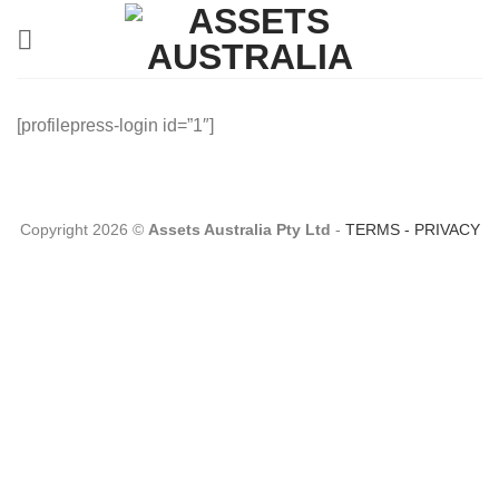
Skip
to
content
[profilepress-login id=”1″]
Copyright 2026 ©
Assets Australia Pty Ltd
-
TERMS
-
PRIVACY